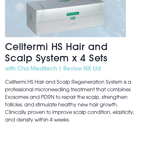
Celltermi HS Hair and
Scalp System x 4 Sets
with Cha Meditech | Revive NX Ltd
Celltermi HS Hair and Scalp Regeneration System is a
professional microneedling treatment that combines
Exosomes and PDRN to repair the scalp, strengthen
follicles, and stimulate healthy new hair growth.
Clinically proven to improve scalp condition, elasticity,
and density within 4 weeks.