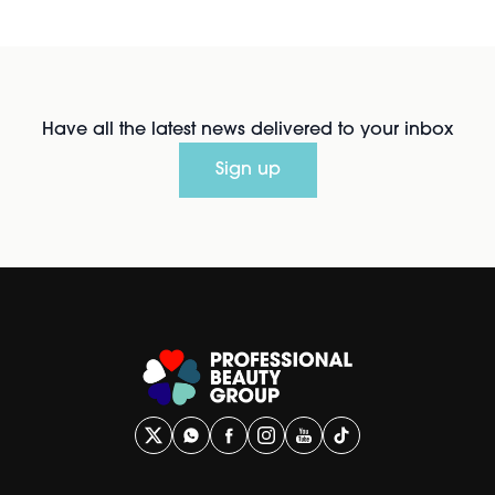
Have all the latest news delivered to your inbox
Sign up