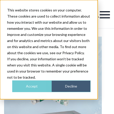
This website stores cookies on your computer.
Magazine
These cookies are used to collect information about
how you interact with our website and allow us to
remember you. We use this information in order to
improve and customize your browsing experience
and for analytics and metrics about our visitors both
on this website and other media. To find out more
about the cookies we use, see our Privacy Policy.
If you decline, your information won’t be tracked
when you visit this website. A single cookie will be
used in your browser to remember your preference
not to be tracked.
Accept
Decline