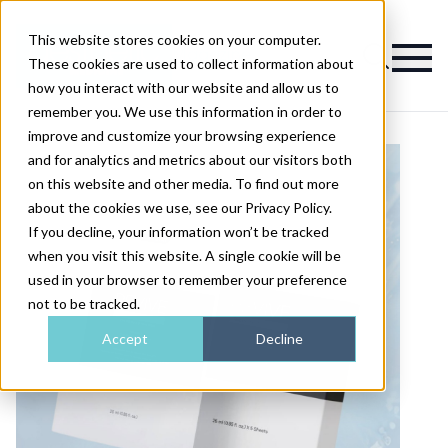
This website stores cookies on your computer.
Magazine
These cookies are used to collect information about
how you interact with our website and allow us to
remember you. We use this information in order to
improve and customize your browsing experience
and for analytics and metrics about our visitors both
on this website and other media. To find out more
about the cookies we use, see our Privacy Policy.
If you decline, your information won’t be tracked
when you visit this website. A single cookie will be
used in your browser to remember your preference
not to be tracked.
Accept
Decline