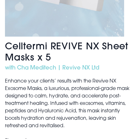
Celltermi REVIVE NX Sheet
Masks x 5
with Cha Meditech | Revive NX Ltd
Enhance your clients’ results with the Revive NX
Exosome Masks, a luxurious, professional-grade mask
designed to calm, hydrate, and accelerate post-
treatment healing. Infused with exosomes, vitamins,
peptides and Hyaluronic Acid, this mask instantly
boosts hydration and rejuvenation, leaving skin
refreshed and revitalised.