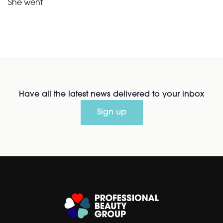
She went
Have all the latest news delivered to your inbox
Sign up