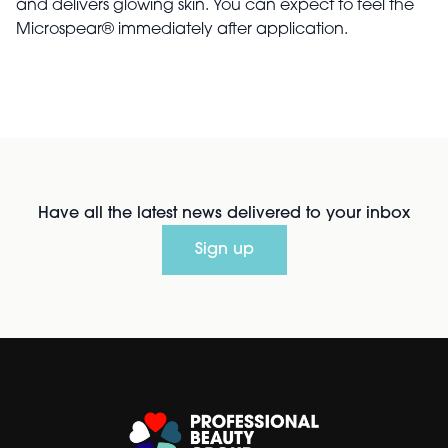
and delivers glowing skin. You can expect to feel the
Microspear® immediately after application.
Have all the latest news delivered to your inbox
Sign up