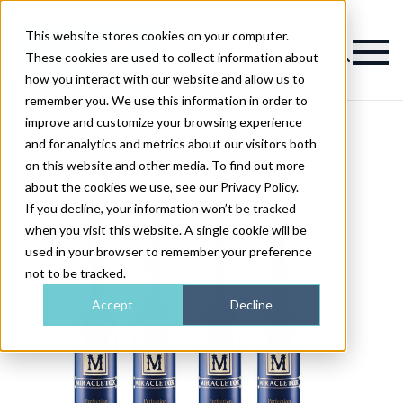
This website stores cookies on your computer.
Magazine
These cookies are used to collect information about
how you interact with our website and allow us to
remember you. We use this information in order to
improve and customize your browsing experience
and for analytics and metrics about our visitors both
on this website and other media. To find out more
about the cookies we use, see our Privacy Policy.
If you decline, your information won’t be tracked
when you visit this website. A single cookie will be
used in your browser to remember your preference
not to be tracked.
Accept
Decline