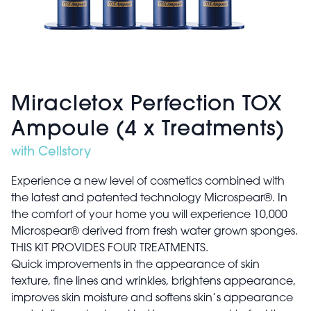
Miracletox Perfection TOX
Ampoule (4 x Treatments)
with Cellstory
Experience a new level of cosmetics combined with
the latest and patented technology Microspear®. In
the comfort of your home you will experience 10,000
Microspear® derived from fresh water grown sponges.
THIS KIT PROVIDES FOUR TREATMENTS.
Quick improvements in the appearance of skin
texture, fine lines and wrinkles, brightens appearance,
improves skin moisture and softens skin’s appearance