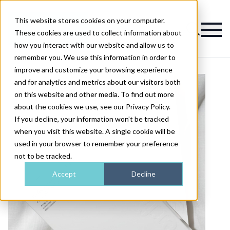
This website stores cookies on your computer.
Magazine
These cookies are used to collect information about
how you interact with our website and allow us to
remember you. We use this information in order to
improve and customize your browsing experience
and for analytics and metrics about our visitors both
on this website and other media. To find out more
about the cookies we use, see our Privacy Policy.
If you decline, your information won’t be tracked
when you visit this website. A single cookie will be
used in your browser to remember your preference
not to be tracked.
Accept
Decline