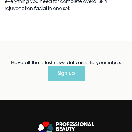
everything you need for complete overall skin
rejuvenation facial in one set.
Have all the latest news delivered to your inbox
Sign up