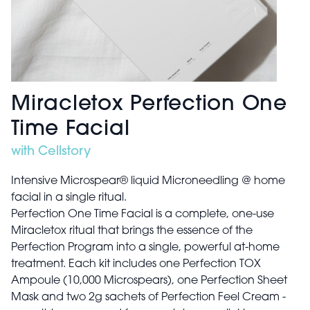
Miracletox Perfection One
Time Facial
with Cellstory
Intensive Microspear® liquid Microneedling @ home
facial in a single ritual.
Perfection One Time Facial is a complete, one-use
Miracletox ritual that brings the essence of the
Perfection Program into a single, powerful at-home
treatment. Each kit includes one Perfection TOX
Ampoule (10,000 Microspears), one Perfection Sheet
Mask and two 2g sachets of Perfection Feel Cream -