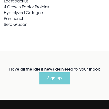
Lactobacillus
4 Growth Factor Proteins
Hydrolyzed Collagen
Panthenol
Beta Glucan
Have all the latest news delivered to your inbox
Sign up