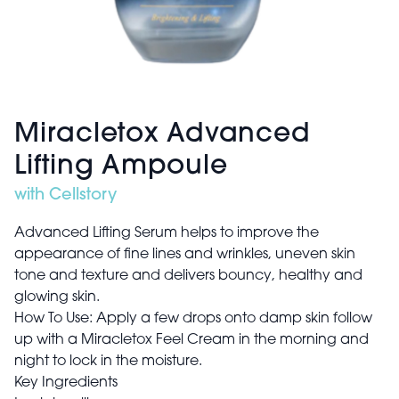
Miracletox Advanced
Lifting Ampoule
with Cellstory
Advanced Lifting Serum helps to improve the
appearance of fine lines and wrinkles, uneven skin
tone and texture and delivers bouncy, healthy and
glowing skin.
How To Use: Apply a few drops onto damp skin follow
up with a Miracletox Feel Cream in the morning and
night to lock in the moisture.
Key Ingredients