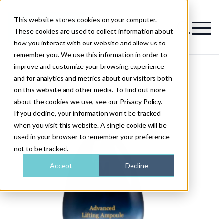
This website stores cookies on your computer.
Magazine
These cookies are used to collect information about
how you interact with our website and allow us to
remember you. We use this information in order to
improve and customize your browsing experience
and for analytics and metrics about our visitors both
on this website and other media. To find out more
about the cookies we use, see our Privacy Policy.
If you decline, your information won’t be tracked
when you visit this website. A single cookie will be
used in your browser to remember your preference
not to be tracked.
Accept
Decline