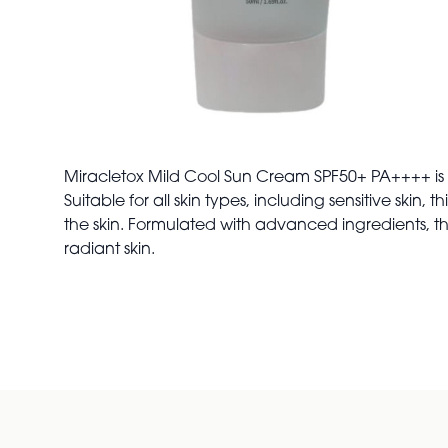
Miracletox Mild Cool Sun Cream SPF50+ PA++++ is a
Suitable for all skin types, including sensitive ski
the skin. Formulated with advanced ingredients, thi
radiant skin.