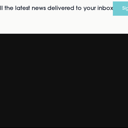
l the latest news delivered to your inbox
Si