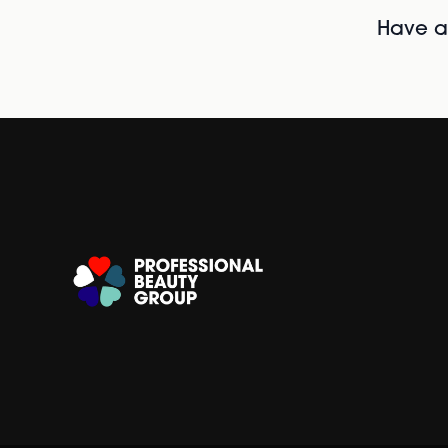
Have al