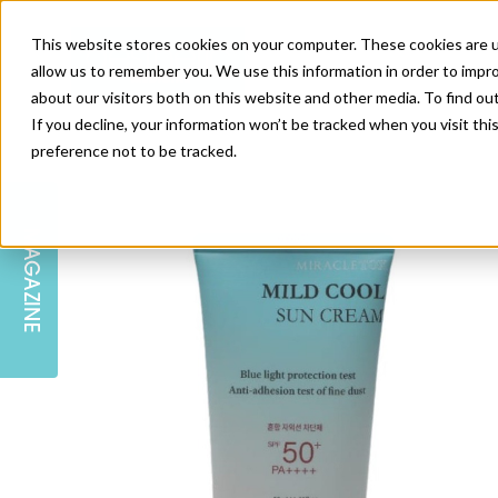
This website stores cookies on your computer. These cookies are u
allow us to remember you. We use this information in order to impr
about our visitors both on this website and other media. To find ou
If you decline, your information won’t be tracked when you visit th
preference not to be tracked.
SKIN
EDUCATION
AM LONDON
AM NEWSLETTER SIGN UP
MAGAZINE
INJECTABLES
PODCAST
CAREERS
AM REGIONAL FORUM LEEDS
BODY
EDITORIAL BOARD