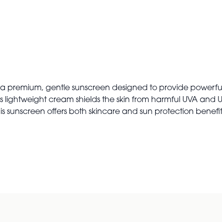
 premium, gentle sunscreen designed to provide powerful su
n, this lightweight cream shields the skin from harmful UVA an
s sunscreen offers both skincare and sun protection benefits