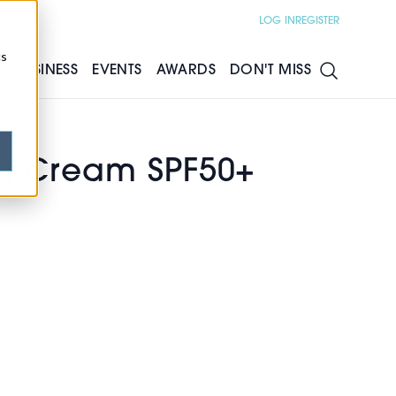
LOG IN
REGISTER
cs
S
BUSINESS
EVENTS
AWARDS
DON'T MISS
un Cream SPF50+