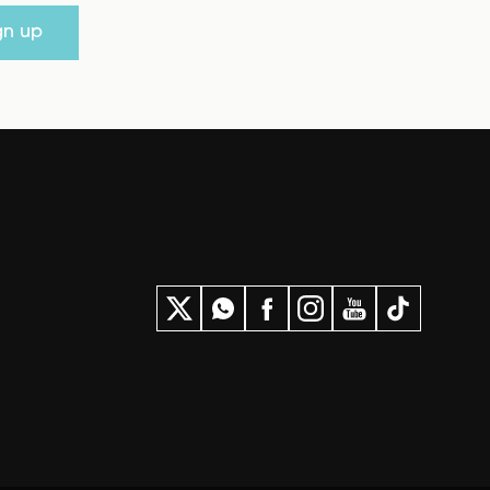
gn up