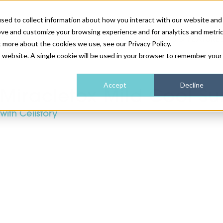
sed to collect information about how you interact with our website and
ove and customize your browsing experience and for analytics and metri
NEWS & FEATURE
t more about the cookies we use, see our Privacy Policy.
is website. A single cookie will be used in your browser to remember your
HEALTH & WELLNESS
INDUSTRY NEWS
AM IRELAND
SUBSCRIBE
Accept
Decline
Miracletox Mild Cool S
with Cellstory
DEVICES
WEBINARS
AM REGIONAL FORUM
ABOUT US
GLASGOW
HAIR & SCALP