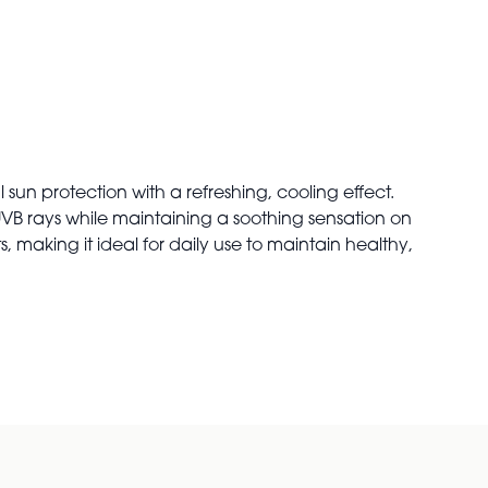
n protection with a refreshing, cooling effect.
d UVB rays while maintaining a soothing sensation on
, making it ideal for daily use to maintain healthy,