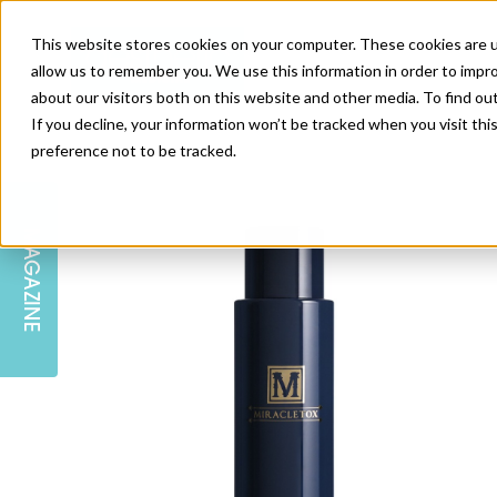
This website stores cookies on your computer. These cookies are u
allow us to remember you. We use this information in order to impr
about our visitors both on this website and other media. To find ou
If you decline, your information won’t be tracked when you visit th
preference not to be tracked.
SKIN
EDUCATION
AM LONDON
AM NEWSLETTER SIGN UP
MAGAZINE
INJECTABLES
PODCAST
CAREERS
AM REGIONAL FORUM LEEDS
BODY
EDITORIAL BOARD