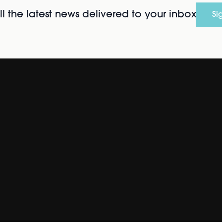
l the latest news delivered to your inbox
Si