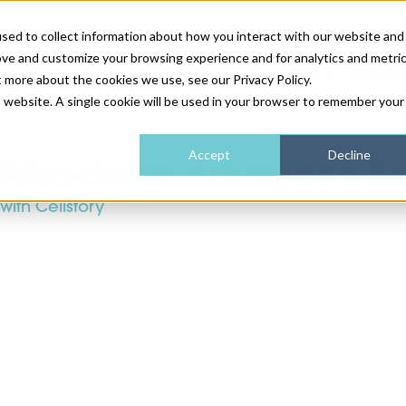
sed to collect information about how you interact with our website and
ove and customize your browsing experience and for analytics and metri
NEWS & FEATURE
t more about the cookies we use, see our Privacy Policy.
is website. A single cookie will be used in your browser to remember your
HEALTH & WELLNESS
INDUSTRY NEWS
AM IRELAND
SUBSCRIBE
Accept
Decline
Miracletox Advanced Ess
with Cellstory
DEVICES
WEBINARS
AM REGIONAL FORUM
ABOUT US
GLASGOW
HAIR & SCALP