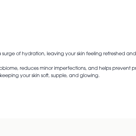
surge of hydration, leaving your skin feeling refreshed and
obiome, reduces minor imperfections, and helps prevent prem
keeping your skin soft, supple, and glowing.