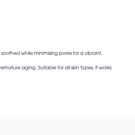
 soothed while minimising pores for a vibrant,
ature aging. Suitable for all skin types, it works