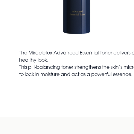
The Miracletox Advanced Essential Toner delivers a 
healthy look.
This pH-balancing toner strengthens the skin’s micr
to lock in moisture and act as a powerful essence, 