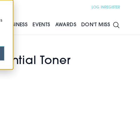
LOG IN
REGISTER
cs
S
BUSINESS
EVENTS
AWARDS
DON'T MISS
ential Toner