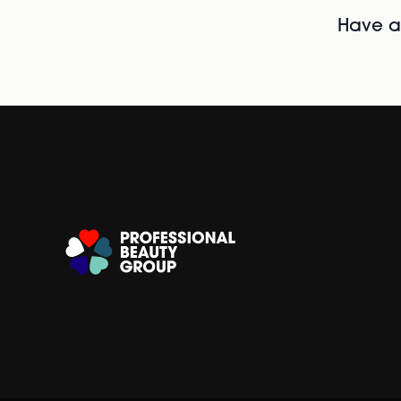
Have al