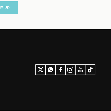
gn up