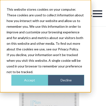
This website stores cookies on your computer.
Magazine
These cookies are used to collect information about
how you interact with our website and allow us to
remember you. We use this information in order to
improve and customize your browsing experience
and for analytics and metrics about our visitors both
on this website and other media. To find out more
about the cookies we use, see our Privacy Policy.
If you decline, your information won’t be tracked
when you visit this website. A single cookie will be
used in your browser to remember your preference
not to be tracked.
Accept
Decline