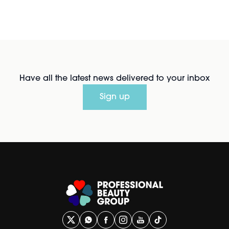
Have all the latest news delivered to your inbox
Sign up