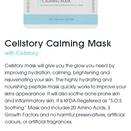
Cellstory Calming Mask
with Cellstory
Cellstory mask will give you the glow you need by
improving hydration, calming, brightening and
rejuvenating your skin. The highly hydrating and
nourishing peptide mask quickly works to improve your
skins appearance. It will also soothe acne prone skin
and inflammatory skin. It is KFDA Registered as “S.O.S
Soothing” Mask and includes 20 Amino Acids, 3
Growth Factors and no harmful preservatives, artificial
colours, or artificial fragrances.