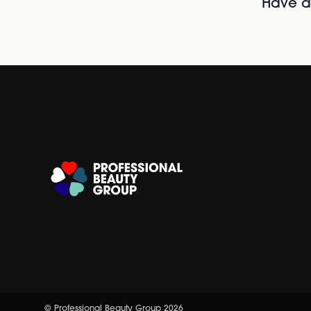
Have al
© Professional Beauty Group 2026