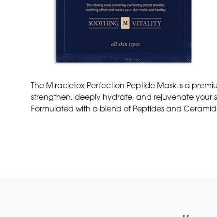
The Miracletox Perfection Peptide Mask is a premi
strengthen, deeply hydrate, and rejuvenate your 
Formulated with a blend of Peptides and Ceramides