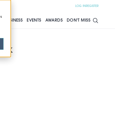
LOG IN
REGISTER
cs
S
BUSINESS
EVENTS
AWARDS
DON'T MISS
ask