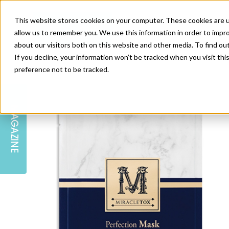
This website stores cookies on your computer. These cookies are u
allow us to remember you. We use this information in order to impr
about our visitors both on this website and other media. To find ou
If you decline, your information won’t be tracked when you visit th
preference not to be tracked.
SKIN
EDUCATION
AM LONDON
AM NEWSLETTER SIGN UP
MAGAZINE
INJECTABLES
PODCAST
CAREERS
AM REGIONAL FORUM LEEDS
BODY
EDITORIAL BOARD