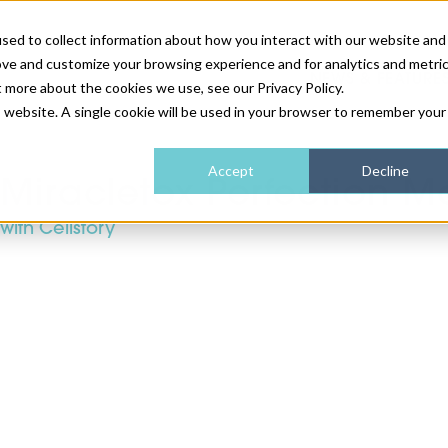
sed to collect information about how you interact with our website and
ove and customize your browsing experience and for analytics and metri
NEWS & FEATURE
t more about the cookies we use, see our Privacy Policy.
is website. A single cookie will be used in your browser to remember your
HEALTH & WELLNESS
INDUSTRY NEWS
AM IRELAND
SUBSCRIBE
Accept
Decline
Miracletox Perfection M
with Cellstory
DEVICES
WEBINARS
AM REGIONAL FORUM
ABOUT US
GLASGOW
HAIR & SCALP