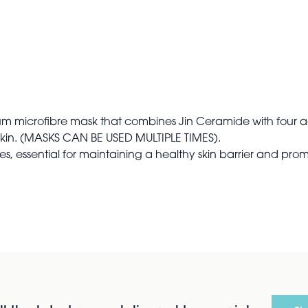
um microfibre mask that combines Jin Ceramide with four a
skin. (MASKS CAN BE USED MULTIPLE TIMES).
, essential for maintaining a healthy skin barrier and pro