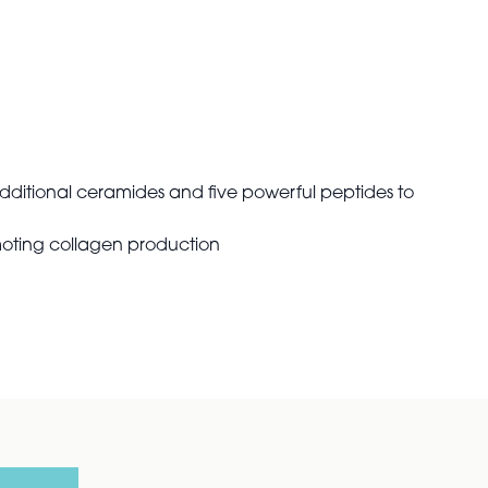
dditional ceramides and five powerful peptides to
moting collagen production