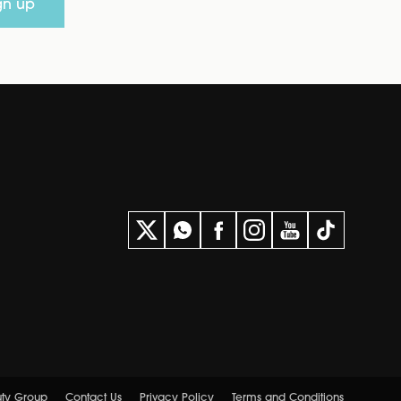
gn up
uty Group
Contact Us
Privacy Policy
Terms and Conditions