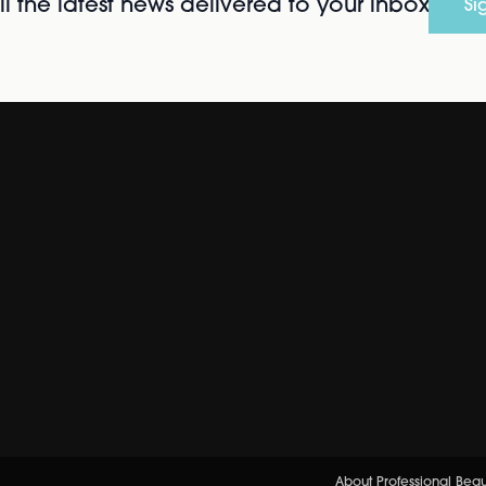
l the latest news delivered to your inbox
Si
About Professional Bea