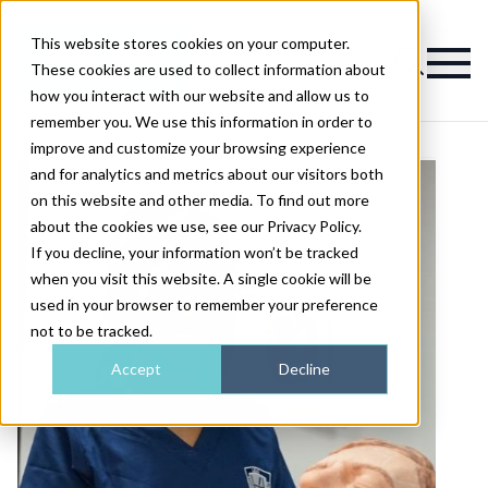
This website stores cookies on your computer.
Magazine
These cookies are used to collect information about
how you interact with our website and allow us to
remember you. We use this information in order to
improve and customize your browsing experience
and for analytics and metrics about our visitors both
on this website and other media. To find out more
about the cookies we use, see our Privacy Policy.
If you decline, your information won’t be tracked
when you visit this website. A single cookie will be
used in your browser to remember your preference
not to be tracked.
Accept
Decline