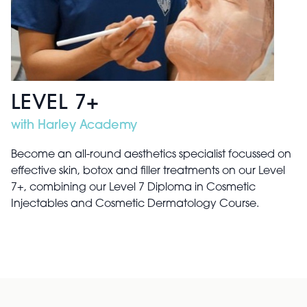
LEVEL 7+
with Harley Academy
Become an all-round aesthetics specialist focussed on
effective skin, botox and filler treatments on our Level
7+, combining our Level 7 Diploma in Cosmetic
Injectables and Cosmetic Dermatology Course.