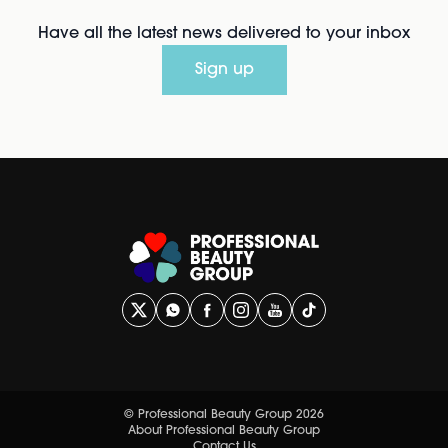
Have all the latest news delivered to your inbox
Sign up
© Professional Beauty Group 2026
About Professional Beauty Group
Contact Us