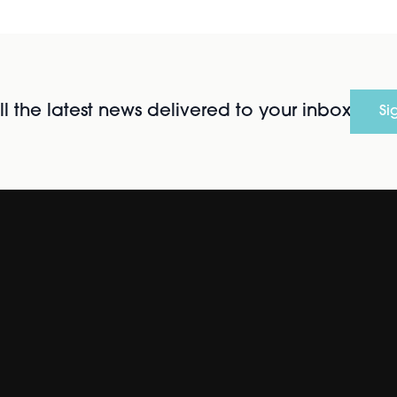
l the latest news delivered to your inbox
Si