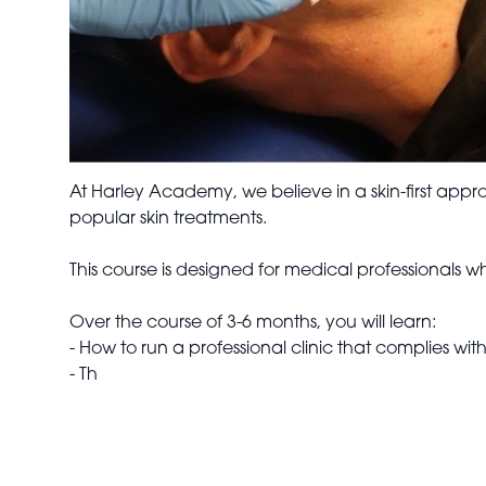
At Harley Academy, we believe in a skin-first app
popular skin treatments.
This course is designed for medical professionals w
Over the course of 3-6 months, you will learn:
- How to run a professional clinic that complies wi
- Th