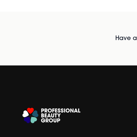
Have al