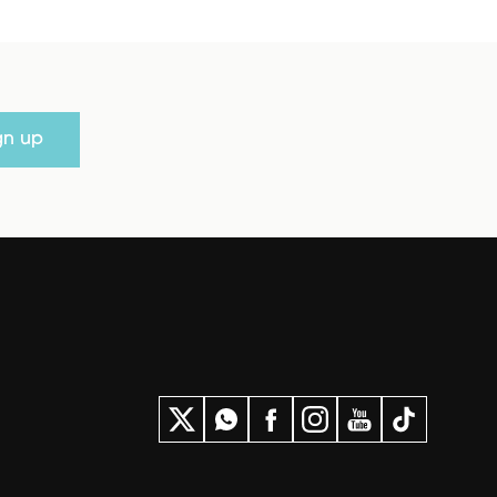
gn up