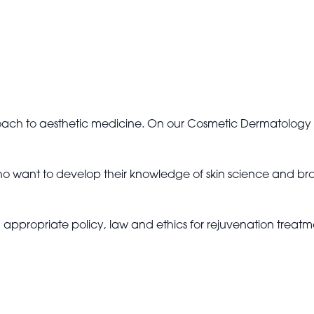
roach to aesthetic medicine. On our Cosmetic Dermatology 
ho want to develop their knowledge of skin science and broade
th appropriate policy, law and ethics for rejuvenation treatm