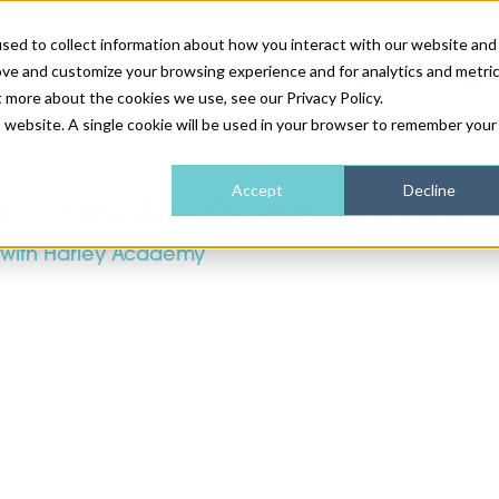
sed to collect information about how you interact with our website and
ove and customize your browsing experience and for analytics and metri
NEWS & FEATURE
t more about the cookies we use, see our Privacy Policy.
is website. A single cookie will be used in your browser to remember your
HEALTH & WELLNESS
INDUSTRY NEWS
AM IRELAND
SUBSCRIBE
Accept
Decline
Cosmetic Dermatology 
with Harley Academy
DEVICES
WEBINARS
AM REGIONAL FORUM
ABOUT US
GLASGOW
HAIR & SCALP