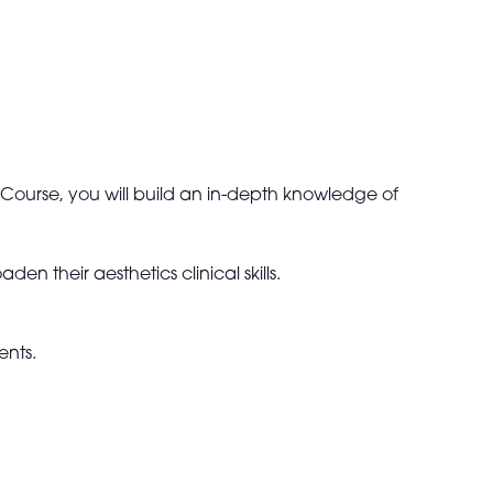
Course, you will build an in-depth knowledge of
n their aesthetics clinical skills.
ents.