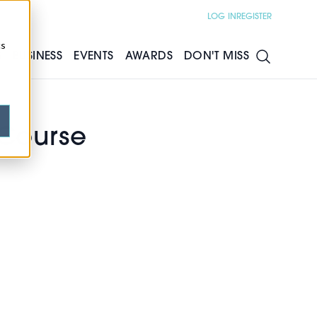
LOG IN
REGISTER
cs
S
BUSINESS
EVENTS
AWARDS
DON'T MISS
Course