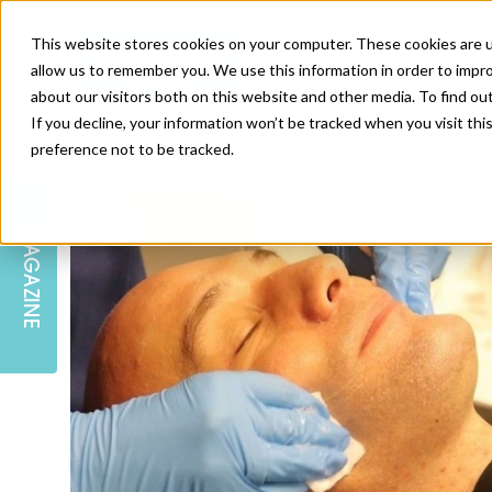
This website stores cookies on your computer. These cookies are u
allow us to remember you. We use this information in order to impr
about our visitors both on this website and other media. To find ou
If you decline, your information won’t be tracked when you visit th
preference not to be tracked.
SKIN
EDUCATION
AM LONDON
AM NEWSLETTER SIGN UP
MAGAZINE
INJECTABLES
PODCAST
CAREERS
AM REGIONAL FORUM LEEDS
BODY
EDITORIAL BOARD