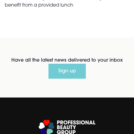
benefit from a provided lunch
Have all the latest news delivered to your inbox
Sign up