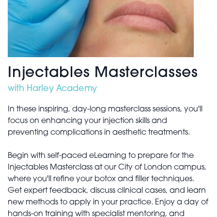
Injectables Masterclasses
with Harley Academy
In these inspiring, day-long masterclass sessions, you'll
focus on enhancing your injection skills and
preventing complications in aesthetic treatments.
Begin with self-paced eLearning to prepare for the
Injectables Masterclass at our City of London campus,
where you'll refine your botox and filler techniques.
Get expert feedback, discuss clinical cases, and learn
new methods to apply in your practice. Enjoy a day of
hands-on training with specialist mentoring, and