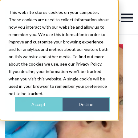
This website stores cookies on your computer.
Magazine
These cookies are used to collect information about
how you interact with our website and allow us to
remember you. We use this information in order to
improve and customize your browsing experience
and for analytics and metrics about our visitors both
on this website and other media. To find out more
about the cookies we use, see our Privacy Policy.
If you decline, your information won’t be tracked
when you visit this website. A single cookie will be
used in your browser to remember your preference
not to be tracked.
Accept
Decline