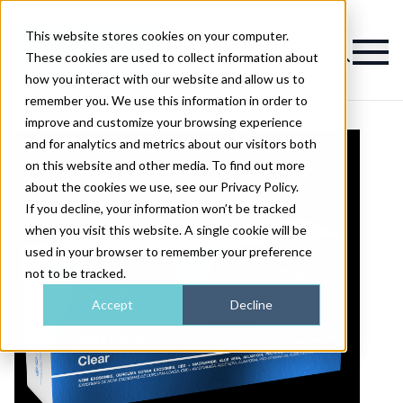
This website stores cookies on your computer.
Magazine
These cookies are used to collect information about
how you interact with our website and allow us to
remember you. We use this information in order to
improve and customize your browsing experience
and for analytics and metrics about our visitors both
on this website and other media. To find out more
about the cookies we use, see our Privacy Policy.
If you decline, your information won’t be tracked
when you visit this website. A single cookie will be
used in your browser to remember your preference
not to be tracked.
Accept
Decline