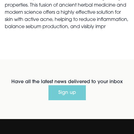
properties. This fusion of ancient herbal medicine and
modern science offers a highly effective solution for
skin with active acne, helping to reduce inflammation,
balance sebum production, and visibly impr
Have all the latest news delivered to your inbox
Sign up