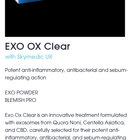
EXO OX Clear
with Skymedic UK
Potent anti-inflammatory, antibacterial and sebum-
regulating action
EXO POWDER
BLEMISH PRO
Exo Ox Clear is an innovative treatment formulated
with exosomes from Quora Noni, Centella Asiatica,
and CBD, carefully selected for their potent anti-
inflammatory, antibacterial, and sebum-regulating