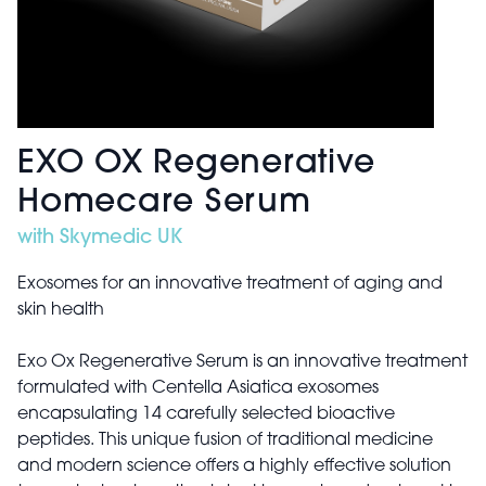
EXO OX Regenerative
Homecare Serum
with Skymedic UK
Exosomes for an innovative treatment of aging and
skin health
Exo Ox Regenerative Serum is an innovative treatment
formulated with Centella Asiatica exosomes
encapsulating 14 carefully selected bioactive
peptides. This unique fusion of traditional medicine
and modern science offers a highly effective solution