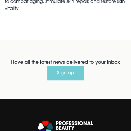
to combat aging, stimulate skin repair, and restore skin
vitality.
Have all the latest news delivered to your inbox
Sign up