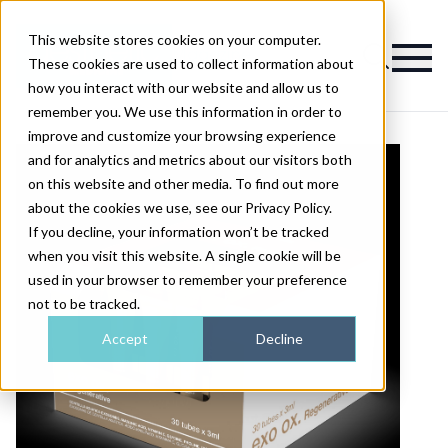
This website stores cookies on your computer.
Magazine
These cookies are used to collect information about
how you interact with our website and allow us to
remember you. We use this information in order to
improve and customize your browsing experience
and for analytics and metrics about our visitors both
on this website and other media. To find out more
about the cookies we use, see our Privacy Policy.
If you decline, your information won’t be tracked
when you visit this website. A single cookie will be
used in your browser to remember your preference
not to be tracked.
Accept
Decline