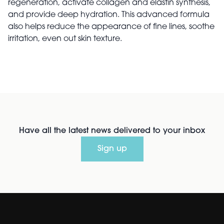
regeneration, activate collagen and elastin synthesis,
and provide deep hydration. This advanced formula
also helps reduce the appearance of fine lines, soothe
irritation, even out skin texture.
Have all the latest news delivered to your inbox
Sign up