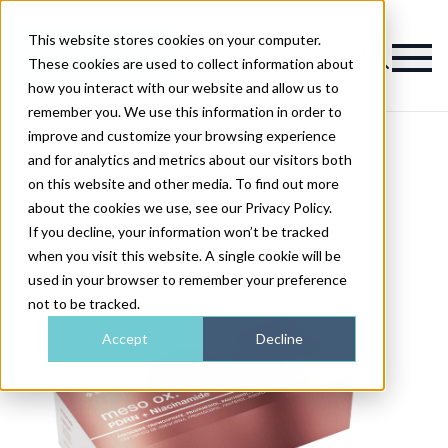
This website stores cookies on your computer.
Magazine
These cookies are used to collect information about
how you interact with our website and allow us to
remember you. We use this information in order to
improve and customize your browsing experience
and for analytics and metrics about our visitors both
on this website and other media. To find out more
about the cookies we use, see our Privacy Policy.
If you decline, your information won’t be tracked
when you visit this website. A single cookie will be
used in your browser to remember your preference
not to be tracked.
Accept
Decline