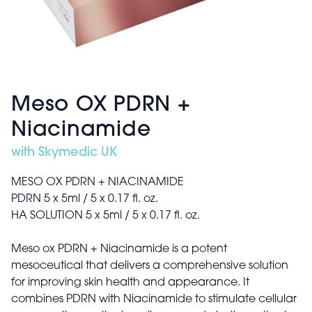
Meso OX PDRN +
Niacinamide
with Skymedic UK
MESO OX PDRN + NIACINAMIDE
PDRN 5 x 5ml / 5 x 0.17 fl. oz.
HA SOLUTION 5 x 5ml / 5 x 0.17 fl. oz.
Meso ox PDRN + Niacinamide is a potent
mesoceutical that delivers a comprehensive solution
for improving skin health and appearance. It
combines PDRN with Niacinamide to stimulate cellular