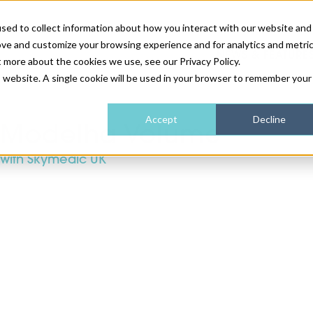
sed to collect information about how you interact with our website and
ove and customize your browsing experience and for analytics and metri
NEWS & FEATURE
t more about the cookies we use, see our Privacy Policy.
is website. A single cookie will be used in your browser to remember your
HEALTH & WELLNESS
INDUSTRY NEWS
AM IRELAND
SUBSCRIBE
Accept
Decline
Modelha Volume
with Skymedic UK
DEVICES
WEBINARS
AM REGIONAL FORUM
ABOUT US
GLASGOW
HAIR & SCALP