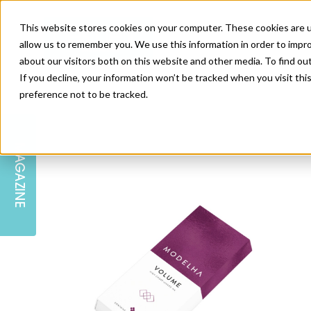
This website stores cookies on your computer. These cookies are u
allow us to remember you. We use this information in order to impr
about our visitors both on this website and other media. To find ou
If you decline, your information won’t be tracked when you visit th
preference not to be tracked.
SKIN
EDUCATION
AM LONDON
AM NEWSLETTER SIGN UP
MAGAZINE
INJECTABLES
PODCAST
CAREERS
AM REGIONAL FORUM LEEDS
BODY
EDITORIAL BOARD