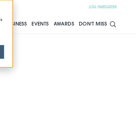
LOG IN
REGISTER
cs
S
BUSINESS
EVENTS
AWARDS
DON'T MISS