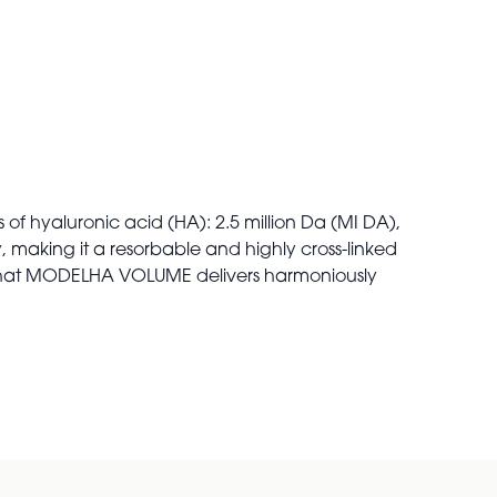
 of hyaluronic acid (HA): 2.5 million Da (MI DA),
, making it a resorbable and highly cross-linked
e that MODELHA VOLUME delivers harmoniously