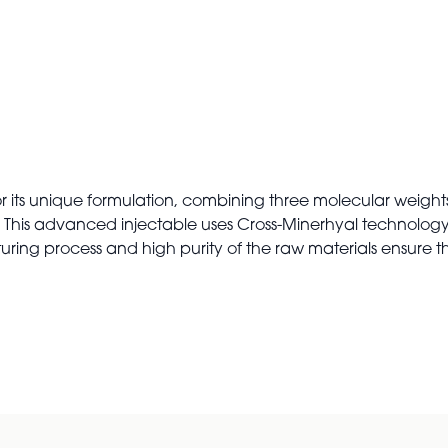
or its unique formulation, combining three molecular weights
A. This advanced injectable uses Cross-Minerhyal technology
uring process and high purity of the raw materials ensur