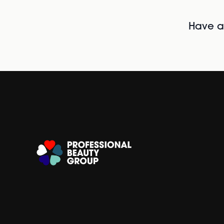
Have al