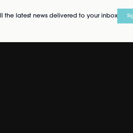
l the latest news delivered to your inbox
Si