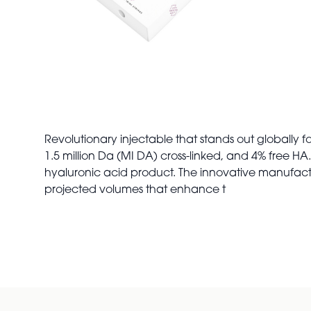
Revolutionary injectable that stands out globally f
1.5 million Da (MI DA) cross-linked, and 4% free H
hyaluronic acid product. The innovative manufact
projected volumes that enhance t