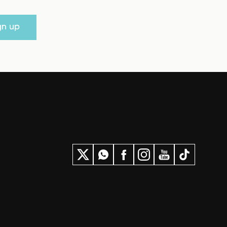
gn up