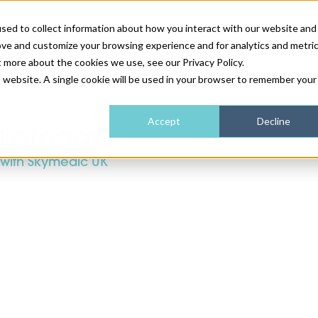
sed to collect information about how you interact with our website and
ove and customize your browsing experience and for analytics and metri
NEWS & FEATURE
t more about the cookies we use, see our Privacy Policy.
is website. A single cookie will be used in your browser to remember your
HEALTH & WELLNESS
INDUSTRY NEWS
AM IRELAND
SUBSCRIBE
Accept
Decline
Fotoage
with Skymedic UK
DEVICES
WEBINARS
AM REGIONAL FORUM
ABOUT US
GLASGOW
HAIR & SCALP