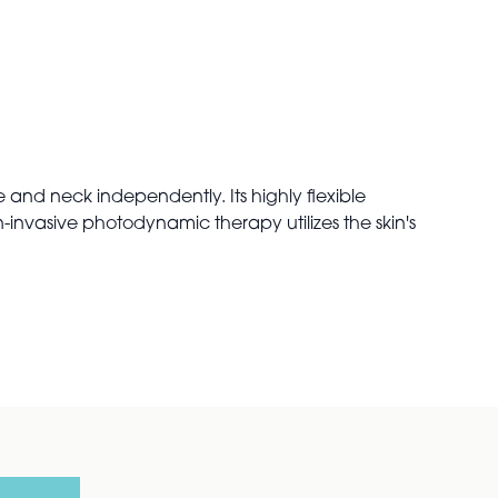
 and neck independently. Its highly flexible
-invasive photodynamic therapy utilizes the skin's