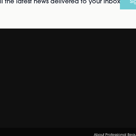
l the latest news delivered to your inbox
Si
About Professional Bea