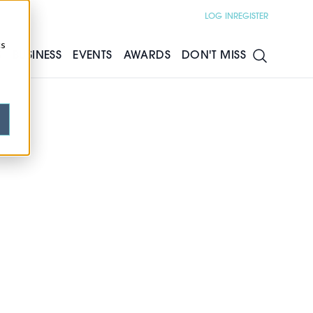
LOG IN
REGISTER
cs
S
BUSINESS
EVENTS
AWARDS
DON'T MISS