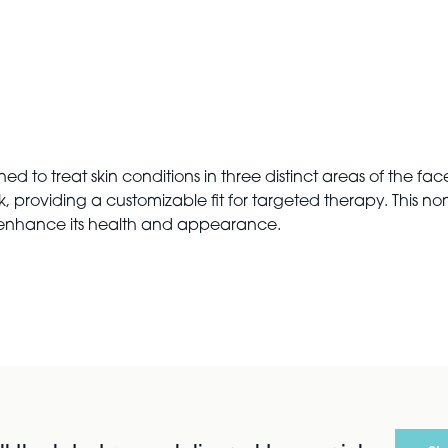
to treat skin conditions in three distinct areas of the face
 providing a customizable fit for targeted therapy. This non
o enhance its health and appearance.