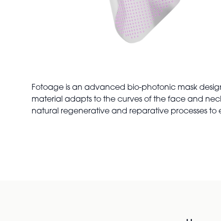
Fotoage is an advanced bio-photonic mask designed 
material adapts to the curves of the face and neck,
natural regenerative and reparative processes t