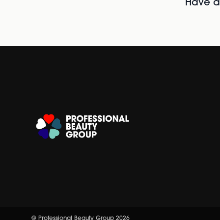
Have al
© Professional Beauty Group 2026