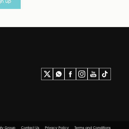
gn up
uty Group
Contact Us
Privacy Policy
Terms and Conditions