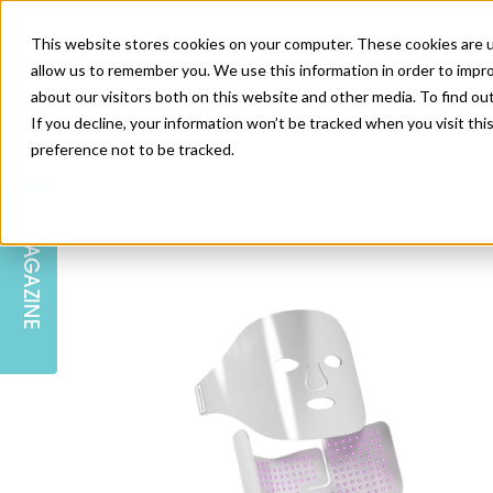
This website stores cookies on your computer. These cookies are u
allow us to remember you. We use this information in order to impr
about our visitors both on this website and other media. To find ou
If you decline, your information won’t be tracked when you visit th
preference not to be tracked.
SKIN
EDUCATION
AM LONDON
AM NEWSLETTER SIGN UP
MAGAZINE
INJECTABLES
PODCAST
CAREERS
AM REGIONAL FORUM LEEDS
BODY
EDITORIAL BOARD