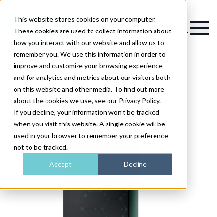
This website stores cookies on your computer.
Magazine
These cookies are used to collect information about
how you interact with our website and allow us to
remember you. We use this information in order to
improve and customize your browsing experience
and for analytics and metrics about our visitors both
on this website and other media. To find out more
about the cookies we use, see our Privacy Policy.
If you decline, your information won’t be tracked
when you visit this website. A single cookie will be
used in your browser to remember your preference
not to be tracked.
Accept
Decline