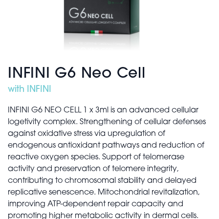
INFINI G6 Neo Cell
with INFINI
INFINI G6 NEO CELL 1 x 3ml is an advanced cellular
logetivity complex. Strengthening of cellular defenses
against oxidative stress via upregulation of
endogenous antioxidant pathways and reduction of
reactive oxygen species. Support of telomerase
activity and preservation of telomere integrity,
contributing to chromosomal stability and delayed
replicative senescence. Mitochondrial revitalization,
improving ATP-dependent repair capacity and
promoting higher metabolic activity in dermal cells.