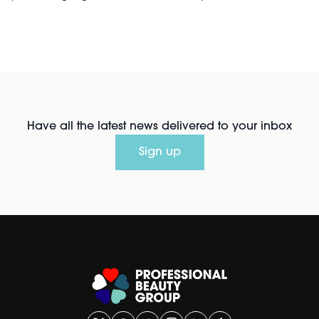
Have all the latest news delivered to your inbox
Sign up