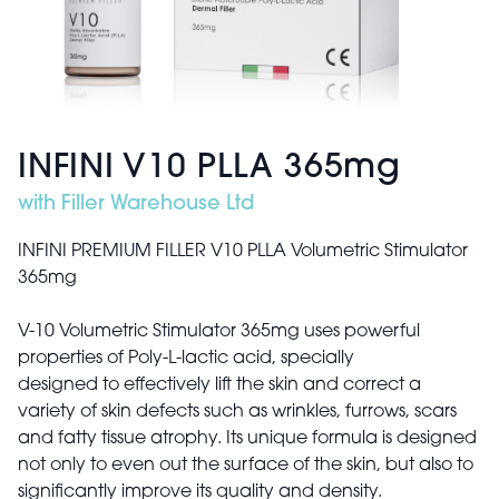
INFINI V10 PLLA 365mg
with Filler Warehouse Ltd
INFINI PREMIUM FILLER V10 PLLA Volumetric Stimulator
365mg
V-10 Volumetric Stimulator 365mg uses powerful
properties of Poly-L-lactic acid, specially
designed to effectively lift the skin and correct a
variety of skin defects such as wrinkles, furrows, scars
and fatty tissue atrophy. Its unique formula is designed
not only to even out the surface of the skin, but also to
significantly improve its quality and density.