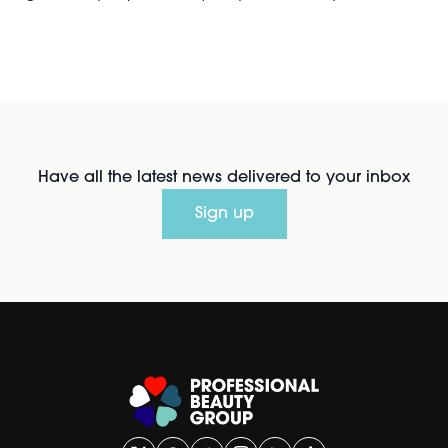
Have all the latest news delivered to your inbox
Sign up