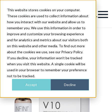
This website stores cookies on your computer.
Magazine
These cookies are used to collect information about
how you interact with our website and allow us to
remember you. We use this information in order to
improve and customize your browsing experience
and for analytics and metrics about our visitors both
on this website and other media. To find out more
about the cookies we use, see our Privacy Policy.
If you decline, your information won’t be tracked
when you visit this website. A single cookie will be
used in your browser to remember your preference
not to be tracked.
Accept
Decline