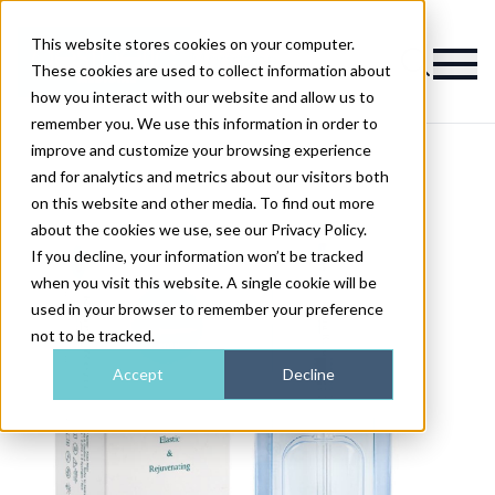
This website stores cookies on your computer.
Magazine
These cookies are used to collect information about
how you interact with our website and allow us to
remember you. We use this information in order to
improve and customize your browsing experience
and for analytics and metrics about our visitors both
on this website and other media. To find out more
about the cookies we use, see our Privacy Policy.
If you decline, your information won’t be tracked
when you visit this website. A single cookie will be
used in your browser to remember your preference
not to be tracked.
Accept
Decline