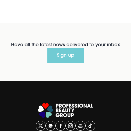
Have all the latest news delivered to your inbox
Sign up