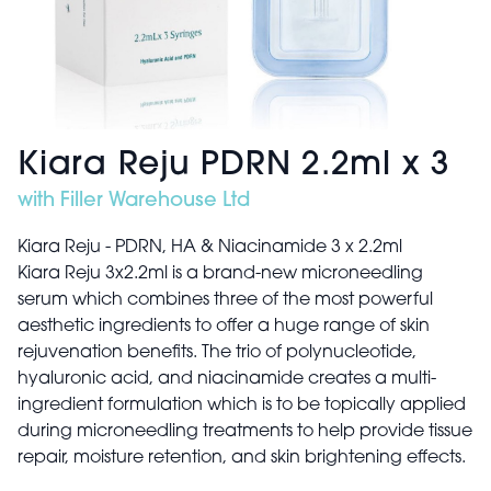
Kiara Reju PDRN 2.2ml x 3
with Filler Warehouse Ltd
Kiara Reju - PDRN, HA & Niacinamide 3 x 2.2ml
Kiara Reju 3x2.2ml is a brand-new microneedling
serum which combines three of the most powerful
aesthetic ingredients to offer a huge range of skin
rejuvenation benefits. The trio of polynucleotide,
hyaluronic acid, and niacinamide creates a multi-
ingredient formulation which is to be topically applied
during microneedling treatments to help provide tissue
repair, moisture retention, and skin brightening effects.