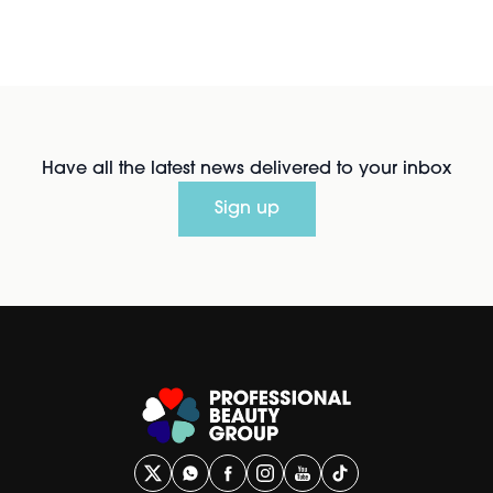
Have all the latest news delivered to your inbox
Sign up