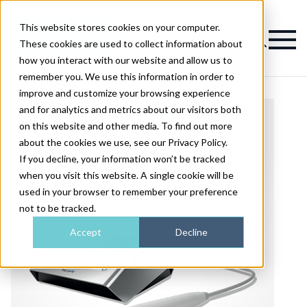
This website stores cookies on your computer.
Magazine
These cookies are used to collect information about
how you interact with our website and allow us to
remember you. We use this information in order to
improve and customize your browsing experience
and for analytics and metrics about our visitors both
on this website and other media. To find out more
about the cookies we use, see our Privacy Policy.
If you decline, your information won’t be tracked
when you visit this website. A single cookie will be
used in your browser to remember your preference
not to be tracked.
Accept
Decline