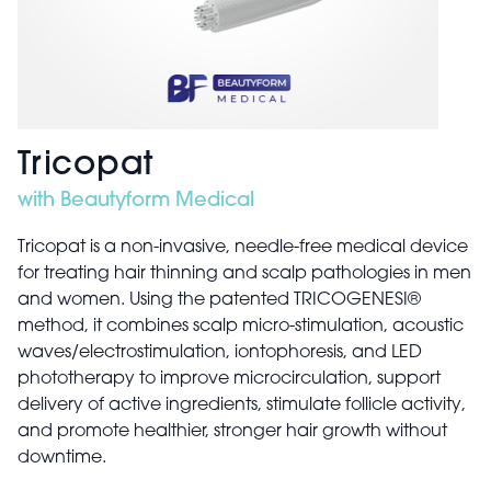
Tricopat
with Beautyform Medical
Tricopat is a non-invasive, needle-free medical device
for treating hair thinning and scalp pathologies in men
and women. Using the patented TRICOGENESI®
method, it combines scalp micro-stimulation, acoustic
waves/electrostimulation, iontophoresis, and LED
phototherapy to improve microcirculation, support
delivery of active ingredients, stimulate follicle activity,
and promote healthier, stronger hair growth without
downtime.