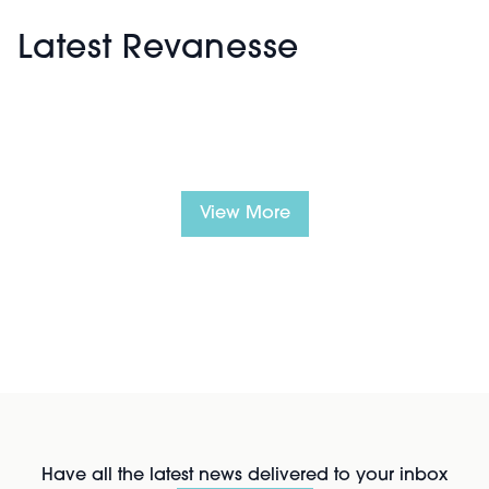
Latest Revanesse
View More
Have all the latest news delivered to your inbox