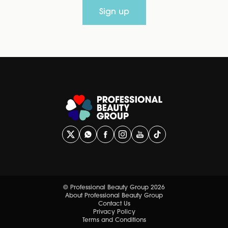
Sign up
© Professional Beauty Group 2026
About Professional Beauty Group
Contact Us
Privacy Policy
Terms and Conditions