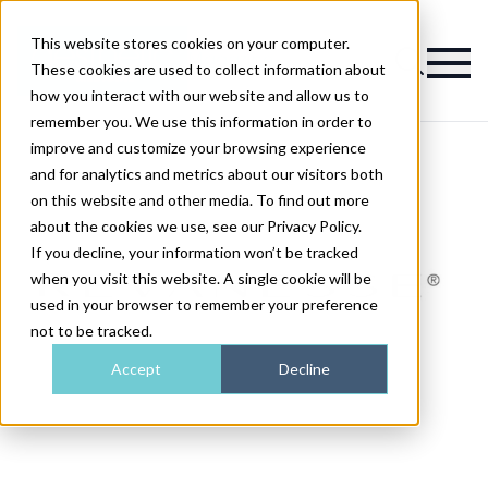
This website stores cookies on your computer.
Magazine
These cookies are used to collect information about
how you interact with our website and allow us to
remember you. We use this information in order to
improve and customize your browsing experience
and for analytics and metrics about our visitors both
on this website and other media. To find out more
about the cookies we use, see our Privacy Policy.
If you decline, your information won’t be tracked
when you visit this website. A single cookie will be
used in your browser to remember your preference
not to be tracked.
Accept
Decline