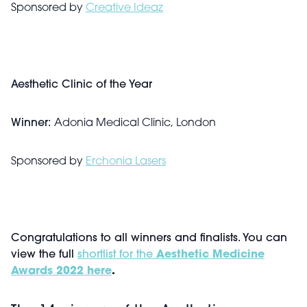
Sponsored by
Creative Ideaz
Aesthetic Clinic of the Year
Winner:
Adonia Medical Clinic, London
Sponsored by
Erchonia Lasers
Congratulations to all winners and finalists. You can
view the full
shortlist for the
Aesthetic Medicine
Awards 2022 here
.