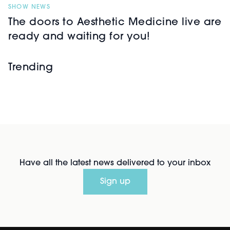
SHOW NEWS
The doors to Aesthetic Medicine live are
ready and waiting for you!
Trending
Have all the latest news delivered to your inbox
Sign up