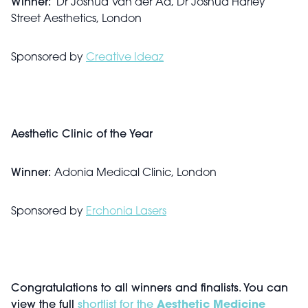
Winner:
Dr Joshua Van der Aa, Dr Joshua Harley
Street Aesthetics, London
Sponsored by
Creative Ideaz
Aesthetic Clinic of the Year
Winner:
Adonia Medical Clinic, London
Sponsored by
Erchonia Lasers
Congratulations to all winners and finalists. You can
view the full
shortlist for the
Aesthetic Medicine