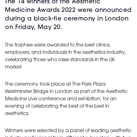
The 14 winners of the Aesthetic
Medicine Awards 2022 were announced
during a black-tie ceremony in London
on Friday, May 20.
The trophies were awarded to the best clinics,
employers, and individuals in the aesthetics industry,
celebrating those who raise standards in the UK
market.
The ceremony took place at The Park Plaza
Westminster Bridge in London as part of the Aesthetic
Medicine Live conference and exhibition, for an
evening of celebrating the best of the best in
aesthetics.
Winners were selected by a panel of leading aesthetic