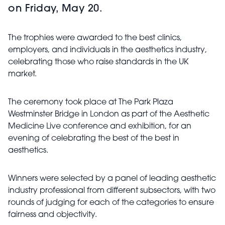
on Friday, May 20.
The trophies were awarded to the best clinics,
employers, and individuals in the aesthetics industry,
celebrating those who raise standards in the UK
market.
The ceremony took place at The Park Plaza
Westminster Bridge in London as part of the Aesthetic
Medicine Live conference and exhibition, for an
evening of celebrating the best of the best in
aesthetics.
Winners were selected by a panel of leading aesthetic
industry professional from different subsectors, with two
rounds of judging for each of the categories to ensure
fairness and objectivity.