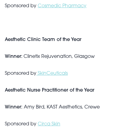
Sponsored by
Cosmedic Pharmacy
Aesthetic Clinic Team of the Year
Winner:
Clinetix Rejuvenation, Glasgow
Sponsored by
SkinCeuticals
Aesthetic Nurse Practitioner of the Year
Winner:
Amy Bird, KAST Aesthetics, Crewe
Sponsored by
Circa Skin