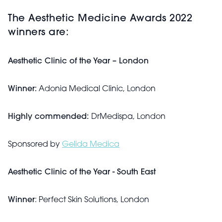
The Aesthetic Medicine Awards 2022
winners are:
Aesthetic Clinic of the Year – London
Winner:
Adonia Medical Clinic, London
Highly commended:
DrMedispa, London
Sponsored by
Gelida Medica
Aesthetic Clinic of the Year - South East
Winner
: Perfect Skin Solutions, London