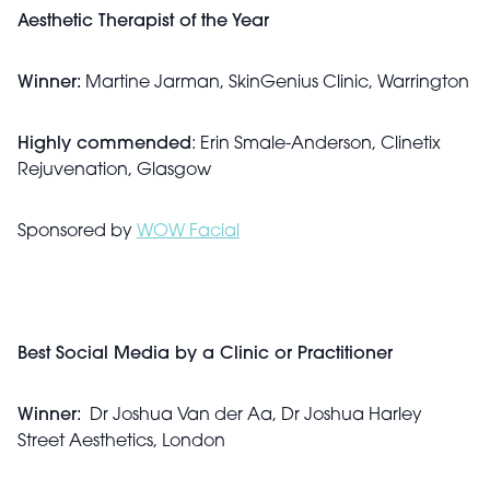
Aesthetic Therapist of the Year
Winner:
Martine Jarman, SkinGenius Clinic, Warrington
Highly commended
: Erin Smale-Anderson, Clinetix
Rejuvenation, Glasgow
Sponsored by
WOW Facial
Best Social Media by a Clinic or Practitioner
Winner:
Dr Joshua Van der Aa, Dr Joshua Harley
Street Aesthetics, London