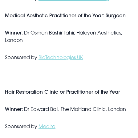
Medical Aesthetic Practitioner of the Year: Surgeon
Winner:
Dr Osman Bashir Tahir, Halcyon Aesthetics,
London
Sponsored by
BioTechnologies UK
Hair Restoration Clinic or Practitioner of the Year
Winner:
Dr Edward Ball, The Maitland Clinic, London
Sponsored by
Medira