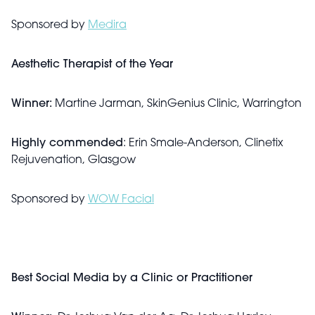
Sponsored by
Medira
Aesthetic Therapist of the Year
Winner:
Martine Jarman, SkinGenius Clinic, Warrington
Highly commended
: Erin Smale-Anderson, Clinetix
Rejuvenation, Glasgow
Sponsored by
WOW Facial
Best Social Media by a Clinic or Practitioner