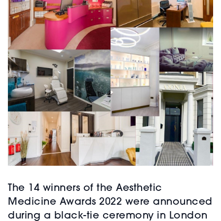
The 14 winners of the Aesthetic
Medicine Awards 2022 were announced
during a black-tie ceremony in London