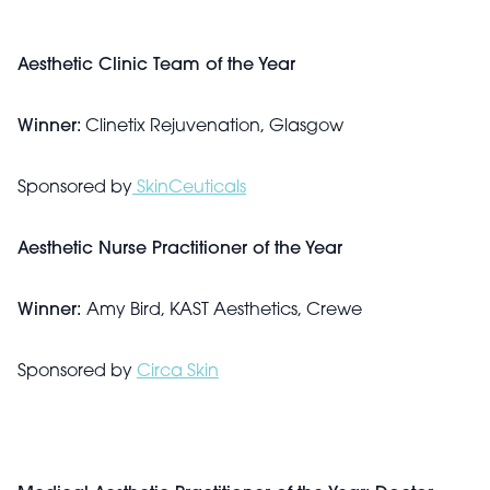
Aesthetic Clinic Team of the Year
Winner:
Clinetix Rejuvenation, Glasgow
Sponsored by
SkinCeuticals
Aesthetic Nurse Practitioner of the Year
Winner:
Amy Bird, KAST Aesthetics, Crewe
Sponsored by
Circa Skin