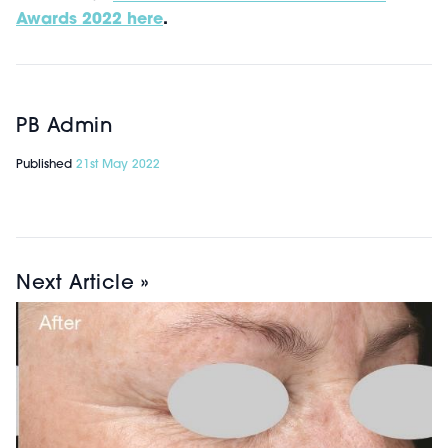
Awards 2022 here
.
PB Admin
Published
21st May 2022
Next Article »