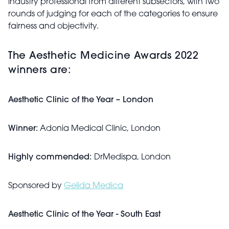
industry professional from different subsectors, with two
rounds of judging for each of the categories to ensure
fairness and objectivity.
The Aesthetic Medicine Awards 2022
winners are:
Aesthetic Clinic of the Year – London
Winner:
Adonia Medical Clinic, London
Highly commended:
DrMedispa, London
Sponsored by
Gelida Medica
Aesthetic Clinic of the Year - South East