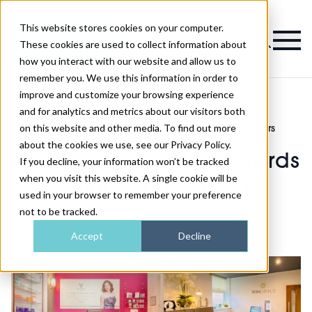
This website stores cookies on your computer.
Magazine
These cookies are used to collect information about
how you interact with our website and allow us to
remember you. We use this information in order to
improve and customize your browsing experience
and for analytics and metrics about our visitors both
on this website and other media. To find out more
AM
Aesthetic Medicine Awards 2022 winners
>
>
Awards
revealed
about the cookies we use, see our Privacy Policy.
Aesthetic Medicine Awards
If you decline, your information won’t be tracked
when you visit this website. A single cookie will be
2022 winners revealed
used in your browser to remember your preference
not to be tracked.
Published
21st May 2022
Accept
Decline