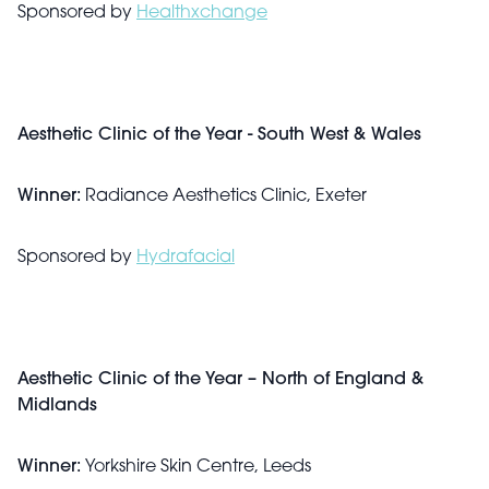
Sponsored by
Healthxchange
Aesthetic Clinic of the Year - South West & Wales
Winner:
Radiance Aesthetics Clinic, Exeter
Sponsored by
Hydrafacial
Aesthetic Clinic of the Year – North of England &
Midlands
Winner:
Yorkshire Skin Centre, Leeds