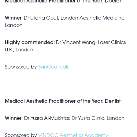
Medical Aesthetic Practitioner of the Year: Doctor
Winner:
Dr Uliana Gout, London Aesthetic Medicine,
London
Highly commended:
Dr Vincent Wong, Laser Clinics
U.K., London
Sponsored by
SkinCeuticals
Medical Aesthetic Practitioner of the Year: Dentist
Winner:
Dr Yusra Al-Mukhtar, Dr Yusra Clinic, London
Sponsored by
VINDOC Aesthetics Academy