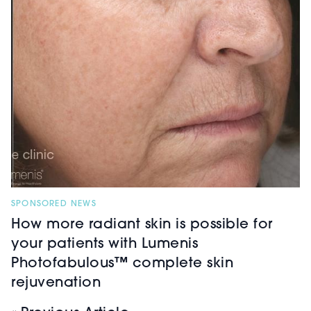
SPONSORED NEWS
How more radiant skin is possible for
your patients with Lumenis
Photofabulous™ complete skin
rejuvenation