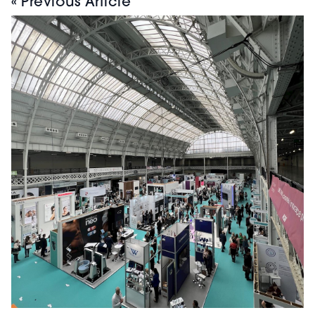
« Previous Article