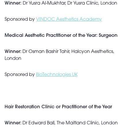
Winner:
Dr Yusra Al-Mukhtar, Dr Yusra Clinic, London
Sponsored by
VINDOC Aesthetics Academy
Medical Aesthetic Practitioner of the Year: Surgeon
Winner:
Dr Osman Bashir Tahir, Halcyon Aesthetics,
London
Sponsored by
BioTechnologies UK
Hair Restoration Clinic or Practitioner of the Year
Winner:
Dr Edward Ball, The Maitland Clinic, London