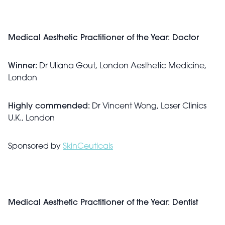
Medical Aesthetic Practitioner of the Year: Doctor
Winner:
Dr Uliana Gout, London Aesthetic Medicine,
London
Highly commended:
Dr Vincent Wong, Laser Clinics
U.K., London
Sponsored by
SkinCeuticals
Medical Aesthetic Practitioner of the Year: Dentist