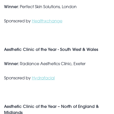
Winner
: Perfect Skin Solutions, London
Sponsored by
Healthxchange
Aesthetic Clinic of the Year - South West & Wales
Winner:
Radiance Aesthetics Clinic, Exeter
Sponsored by
Hydrafacial
Aesthetic Clinic of the Year – North of England &
Midlands