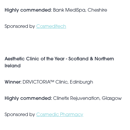
Highly commended
: Bank MediSpa, Cheshire
Sponsored by
Cosmeditech
Aesthetic Clinic of the Year - Scotland & Northern
Ireland
Winner:
DRVICTORIA™ Clinic, Edinburgh
Highly commended:
Clinetix Rejuvenation, Glasgow
Sponsored by
Cosmedic Pharmacy