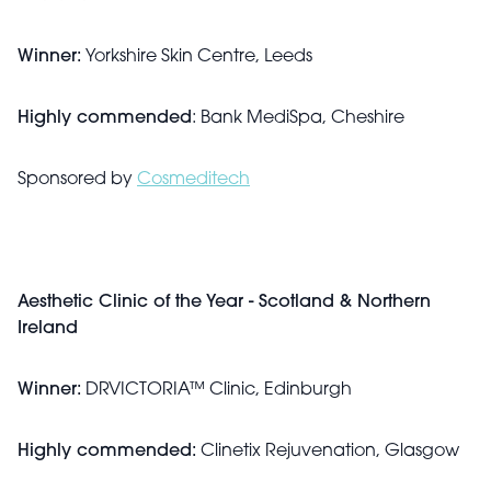
Winner:
Yorkshire Skin Centre, Leeds
Highly commended
: Bank MediSpa, Cheshire
Sponsored by
Cosmeditech
Aesthetic Clinic of the Year - Scotland & Northern
Ireland
Winner:
DRVICTORIA™ Clinic, Edinburgh
Highly commended:
Clinetix Rejuvenation, Glasgow