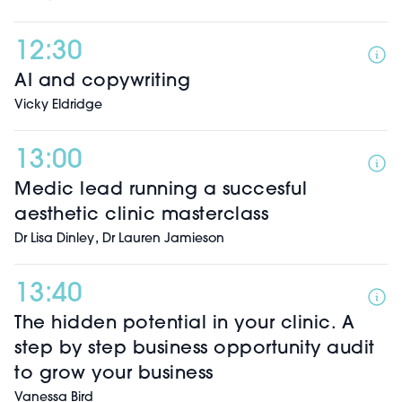
12:30
AI and copywriting
Vicky Eldridge
13:00
Medic lead running a succesful
aesthetic clinic masterclass
,
Dr Lisa Dinley
Dr Lauren Jamieson
13:40
The hidden potential in your clinic. A
step by step business opportunity audit
to grow your business
Vanessa Bird