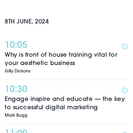
8TH JUNE, 2024
10:05
Why is front of house training vital for
your aesthetic business
Gilly Dickons
10:30
Engage inspire and educate — the key
to successful digital marketing
Mark Bugg