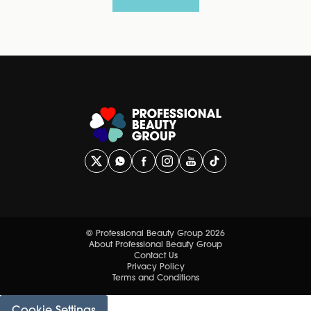
© Professional Beauty Group 2026
About Professional Beauty Group
Contact Us
Privacy Policy
Terms and Conditions
Cookie Settings