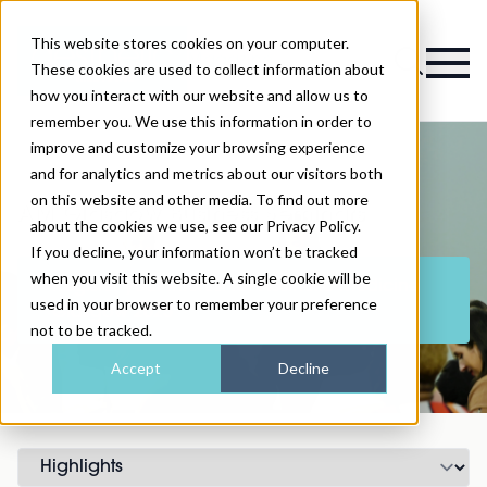
This website stores cookies on your computer.
Magazine
These cookies are used to collect information about
how you interact with our website and allow us to
remember you. We use this information in order to
improve and customize your browsing experience
and for analytics and metrics about our visitors both
on this website and other media. To find out more
AM Glasgow Business Seminars
about the cookies we use, see our Privacy Policy.
If you decline, your information won’t be tracked
when you visit this website. A single cookie will be
Register your interest for Aesthetic Medicine
used in your browser to remember your preference
Glasgow 2025
not to be tracked.
Accept
Decline