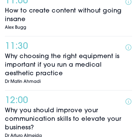
11:00
How to create content without going
insane
Alex Bugg
11:30
Why choosing the right equipment is
important if you run a medical
aesthetic practice
Dr Matin Ahmadi
12:00
Why you should improve your
communication skills to elevate your
business?
Dr Arturo Almeida