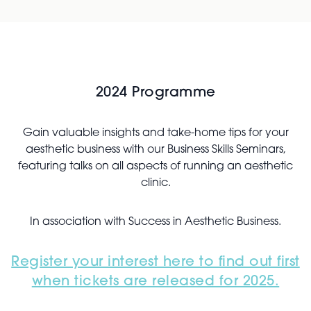
2024 Programme
Gain valuable insights and take-home tips for your
aesthetic business with our Business Skills Seminars,
featuring talks on all aspects of running an aesthetic
clinic.
In association with Success in Aesthetic Business.
Register your interest here to find out first
when tickets are released for 2025.