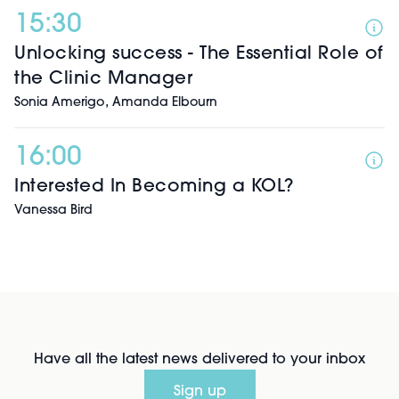
15:30
Unlocking success - The Essential Role of
the Clinic Manager
,
Sonia Amerigo
Amanda Elbourn
16:00
Interested In Becoming a KOL?
Vanessa Bird
Have all the latest news delivered to your inbox
Sign up