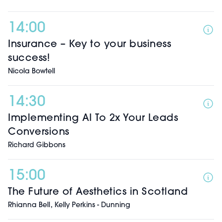
14:00
Insurance – Key to your business
success!
Nicola Bowtell
14:30
Implementing AI To 2x Your Leads
Conversions
Richard Gibbons
15:00
The Future of Aesthetics in Scotland
,
Rhianna Bell
Kelly Perkins - Dunning