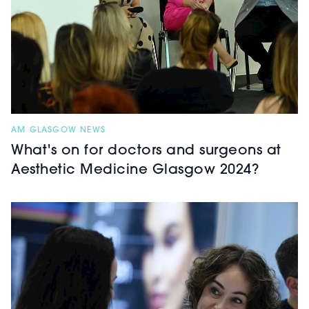
AM GLASGOW NEWS
What's on for doctors and surgeons at
Aesthetic Medicine Glasgow 2024?