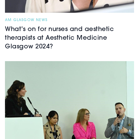
AM GLASGOW NEWS
What's on for nurses and aesthetic
therapists at Aesthetic Medicine
Glasgow 2024?