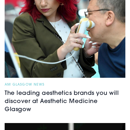
AM GLASGOW NEWS
The leading aesthetics brands you will
discover at Aesthetic Medicine
Glasgow