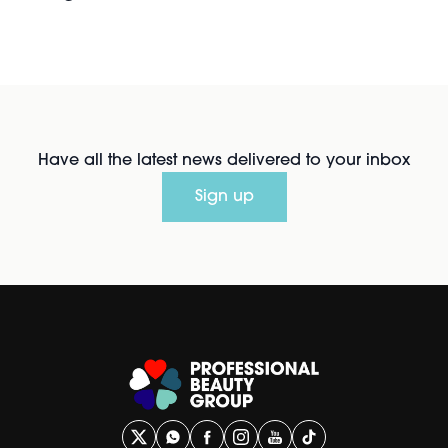
Have all the latest news delivered to your inbox
Sign up