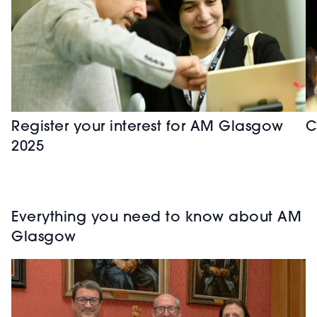
Register your interest for AM Glasgow
C
2025
Everything you need to know about AM
Glasgow