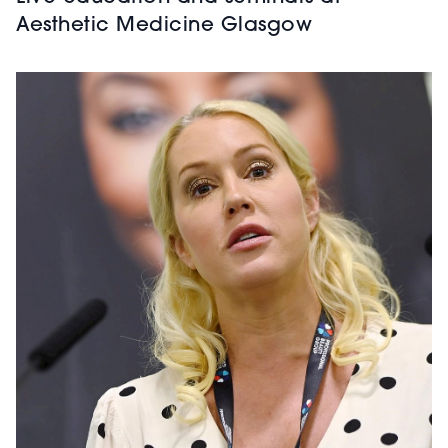
Aesthetic Medicine Glasgow