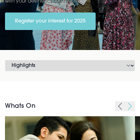
with your aesthetics community.
Register your interest for 2025
Whats On