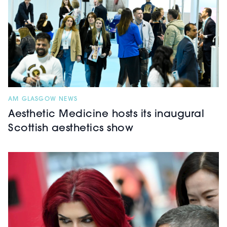
AM GLASGOW NEWS
Aesthetic Medicine hosts its inaugural
Scottish aesthetics show