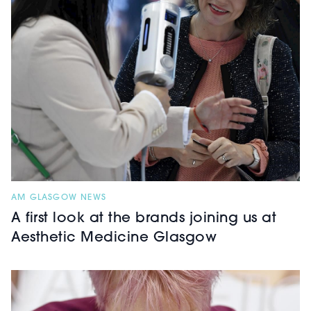
AM GLASGOW NEWS
A first look at the brands joining us at
Aesthetic Medicine Glasgow