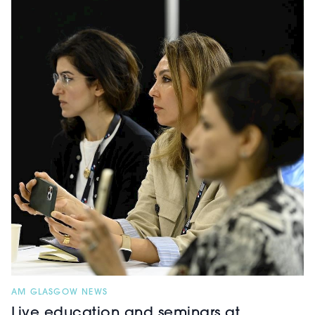
AM GLASGOW NEWS
Live education and seminars at