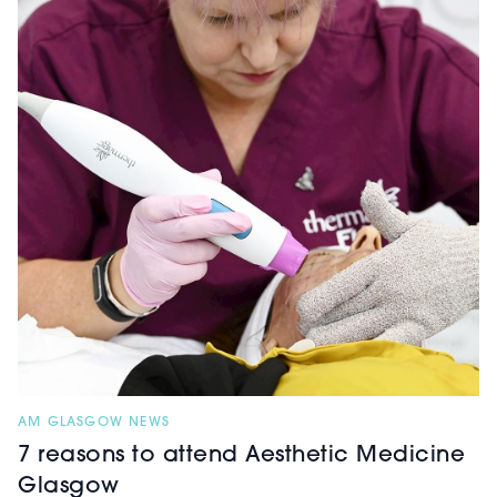
AM GLASGOW NEWS
7 reasons to attend Aesthetic Medicine
Glasgow