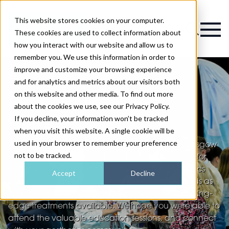
This website stores cookies on your computer.
Magazine
These cookies are used to collect information about
how you interact with our website and allow us to
remember you. We use this information in order to
improve and customize your browsing experience
and for analytics and metrics about our visitors both
on this website and other media. To find out more
Aesthetic Medicine
about the cookies we use, see our Privacy Policy.
Glasgow
If you decline, your information won’t be tracked
when you visit this website. A single cookie will be
used in your browser to remember your preference
Thank you for coming to Aesthetic Medicine Glasgow
not to be tracked.
2024! We hope the event was the perfect place for
you to unlock new opportunities for your aesthetics
Accept
Decline
business and that you discovered the latest trends as
you tested and compared some of the most cutting-
edge treatments available. We hope you were able to
attend the valuable education sessions, and connect