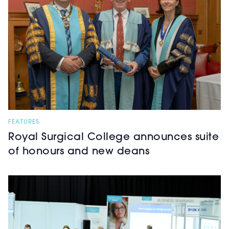
FEATURES
Royal Surgical College announces suite
of honours and new deans