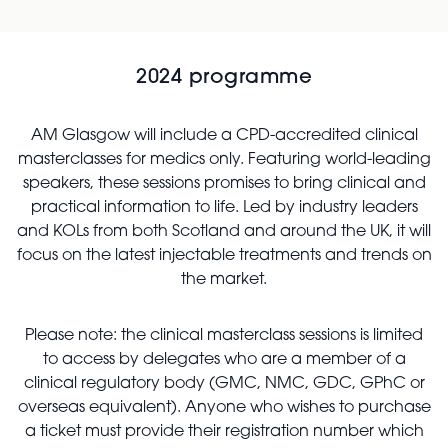
2024 programme
AM Glasgow will include a CPD-accredited clinical
masterclasses for medics only. Featuring world-leading
speakers, these sessions promises to bring clinical and
practical information to life. Led by industry leaders
and KOLs from both Scotland and around the UK, it will
focus on the latest injectable treatments and trends on
the market.
Please note: the clinical masterclass sessions is limited
to access by delegates who are a member of a
clinical regulatory body (GMC, NMC, GDC, GPhC or
overseas equivalent). Anyone who wishes to purchase
a ticket must provide their registration number which