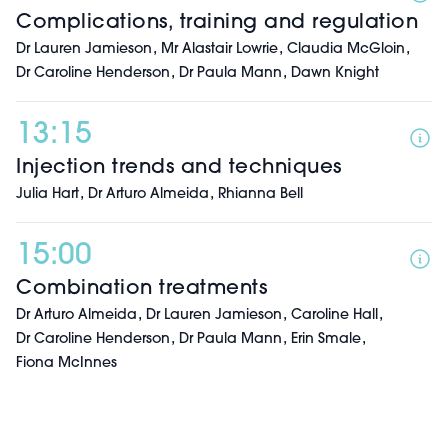
Complications, training and regulation
,
,
,
Dr Lauren Jamieson
Mr Alastair Lowrie
Claudia McGloin
,
,
Dr Caroline Henderson
Dr Paula Mann
Dawn Knight
13:15
Injection trends and techniques
,
,
Julia Hart
Dr Arturo Almeida
Rhianna Bell
15:00
Combination treatments
,
,
,
Dr Arturo Almeida
Dr Lauren Jamieson
Caroline Hall
,
,
,
Dr Caroline Henderson
Dr Paula Mann
Erin Smale
Fiona McInnes