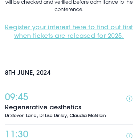
will be checked and verified before admittance to the
conference.
Register your interest here to find out first
when tickets are released for 2025.
8TH JUNE, 2024
09:45
Regenerative aesthetics
,
,
Dr Steven Land
Dr Lisa Dinley
Claudia McGloin
11:30