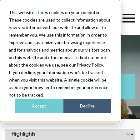
This website stores cookies on your computer.
Magazine
These cookies are used to collect information about
how you interact with our website and allow us to
remember you. We use this information in order to
improve and customize your browsing experience
and for analytics and metrics about our visitors both
on this website and other media. To find out more
AM Glasgow Clinical Masterclasses
about the cookies we use, see our Privacy Policy.
If you decline, your information won’t be tracked
when you visit this website. A single cookie will be
Register your interest for Aesthetic Medicine
used in your browser to remember your preference
Glasgow 2025
not to be tracked.
Accept
Decline