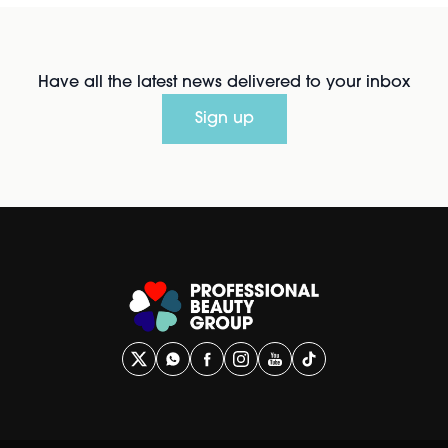
Have all the latest news delivered to your inbox
Sign up