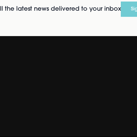
l the latest news delivered to your inbox
Si