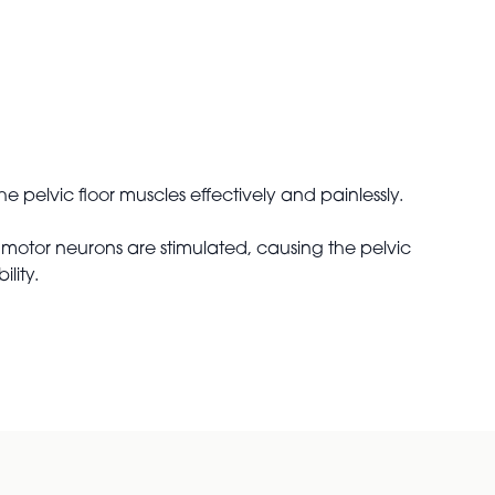
e pelvic floor muscles effectively and painlessly.
motor neurons are stimulated, causing the pelvic
lity.