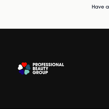
Have al