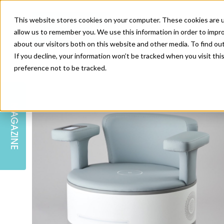
This website stores cookies on your computer. These cookies are u
allow us to remember you. We use this information in order to impr
about our visitors both on this website and other media. To find ou
If you decline, your information won’t be tracked when you visit th
preference not to be tracked.
SKIN
EDUCATION
AM LONDON
AM NEWSLETTER SIGN UP
MAGAZINE
INJECTABLES
PODCAST
CAREERS
AM REGIONAL FORUM LEEDS
BODY
EDITORIAL BOARD