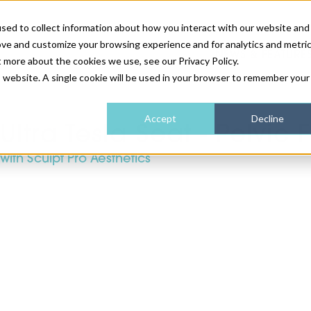
sed to collect information about how you interact with our website and
ove and customize your browsing experience and for analytics and metri
NEWS & FEATURE
t more about the cookies we use, see our Privacy Policy.
is website. A single cookie will be used in your browser to remember your
HEALTH & WELLNESS
INDUSTRY NEWS
AM IRELAND
SUBSCRIBE
Accept
Decline
Ultra Tesla Seat - Pelvic
with Sculpt Pro Aesthetics
DEVICES
WEBINARS
AM REGIONAL FORUM
ABOUT US
GLASGOW
HAIR & SCALP