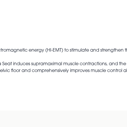
ectromagnetic energy (HI-EMT) to stimulate and strengthen th
la Seat induces supramaximal muscle contractions, and the 
 pelvic floor and comprehensively improves muscle control abi