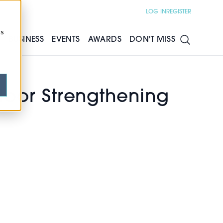
LOG IN
REGISTER
cs
S
BUSINESS
EVENTS
AWARDS
DON'T MISS
 Floor Strengthening