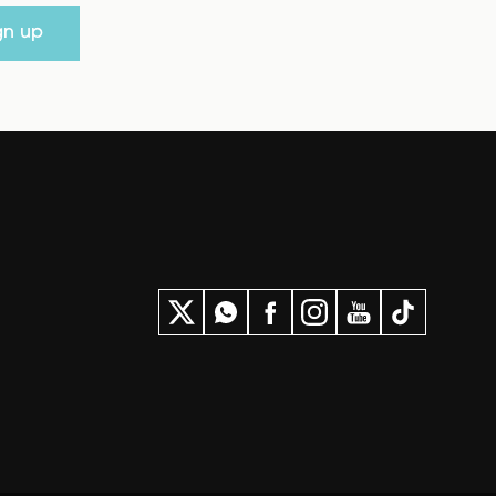
gn up