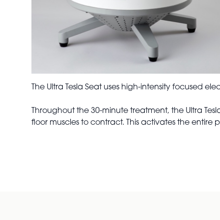
The Ultra Tesla Seat uses high-intensity focused el
Throughout the 30-minute treatment, the Ultra Tes
floor muscles to contract. This activates the entire