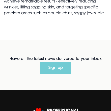
Achieve remarkable results - effectively reducing
wrinkles, lifting sagging skin, and targeting specific
problem areas such as double chins, saggy jowls, etc.
Have all the latest news delivered to your inbox
Sign up