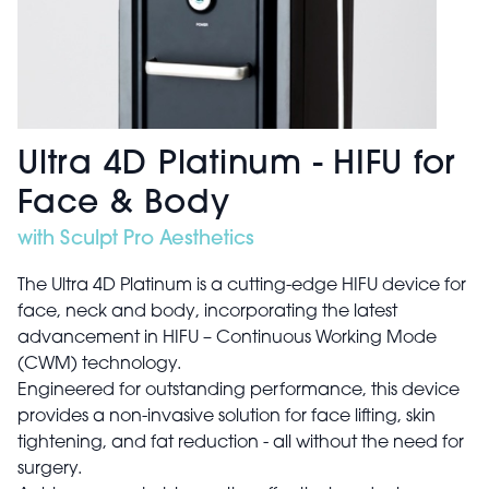
Ultra 4D Platinum - HIFU for
Face & Body
with Sculpt Pro Aesthetics
The Ultra 4D Platinum is a cutting-edge HIFU device for
face, neck and body, incorporating the latest
advancement in HIFU – Continuous Working Mode
(CWM) technology.
Engineered for outstanding performance, this device
provides a non-invasive solution for face lifting, skin
tightening, and fat reduction - all without the need for
surgery.