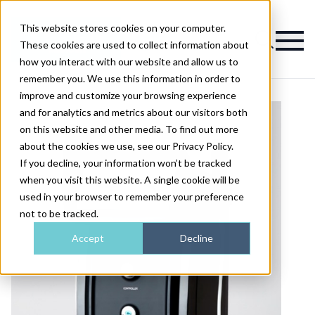
This website stores cookies on your computer.
Magazine
These cookies are used to collect information about
how you interact with our website and allow us to
remember you. We use this information in order to
improve and customize your browsing experience
and for analytics and metrics about our visitors both
on this website and other media. To find out more
about the cookies we use, see our Privacy Policy.
If you decline, your information won’t be tracked
when you visit this website. A single cookie will be
used in your browser to remember your preference
not to be tracked.
Accept
Decline