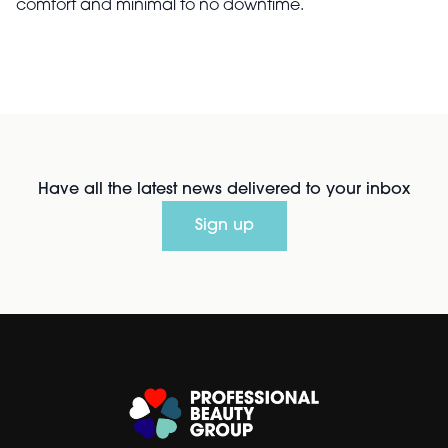
comfort and minimal to no downtime.
Have all the latest news delivered to your inbox
Sign up