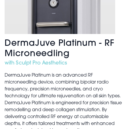
DermaJuve Platinum - RF
Microneedling
with Sculpt Pro Aesthetics
DermaJuve Platinum is an advanced RF
microneedling device, combining bipolar radio
frequency, precision microneedles, and cryo
technology for ultimate rejuvenation on all skin types.
DermaJuve Platinum is engineered for precision tissue
remodelling and deep collagen stimulation. By
delivering controlled RF energy at customisable
depths, it offers tailored treatments with enhanced