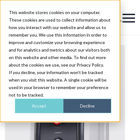
This website stores cookies on your computer.
Magazine
These cookies are used to collect information about
how you interact with our website and allow us to
remember you. We use this information in order to
improve and customize your browsing experience
and for analytics and metrics about our visitors both
on this website and other media. To find out more
about the cookies we use, see our Privacy Policy.
If you decline, your information won’t be tracked
when you visit this website. A single cookie will be
used in your browser to remember your preference
not to be tracked.
Accept
Decline