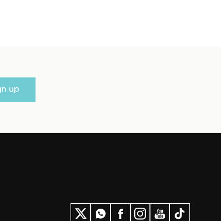
gn up