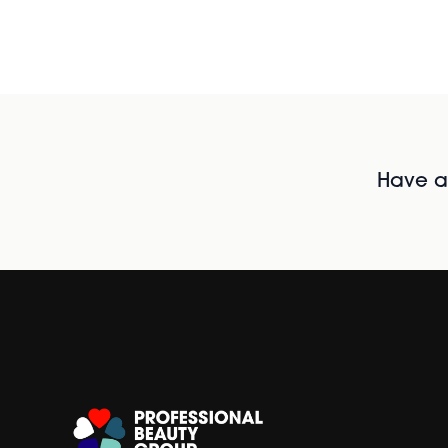
Have al