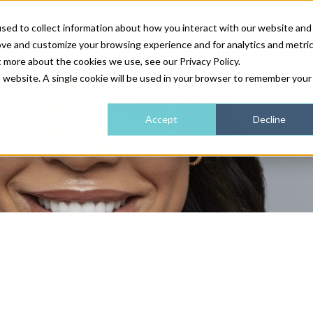
sed to collect information about how you interact with our website and
ove and customize your browsing experience and for analytics and metri
NEWS & FEATURE
t more about the cookies we use, see our Privacy Policy.
is website. A single cookie will be used in your browser to remember your
HEALTH & WELLNESS
INDUSTRY NEWS
AM IRELAND
SUBSCRIBE
Accept
Decline
 ethical aesthetic practi
DEVICES
WEBINARS
AM REGIONAL FORUM
ABOUT US
GLASGOW
HAIR & SCALP