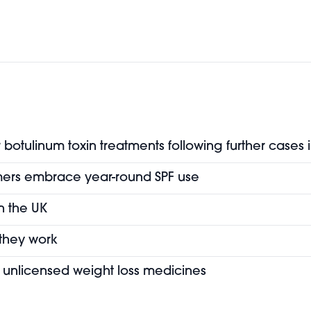
botulinum toxin treatments following further cases 
mers embrace year-round SPF use
in the UK
 they work
of unlicensed weight loss medicines