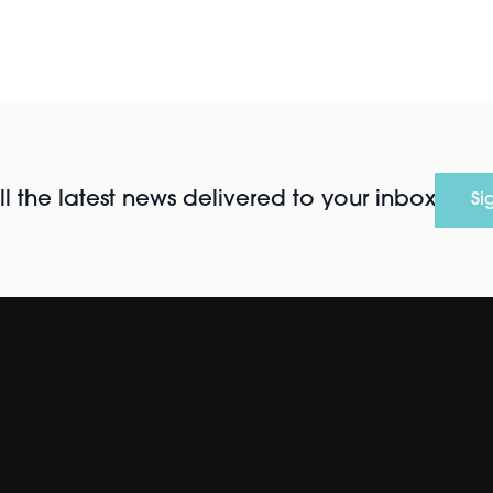
l the latest news delivered to your inbox
Si