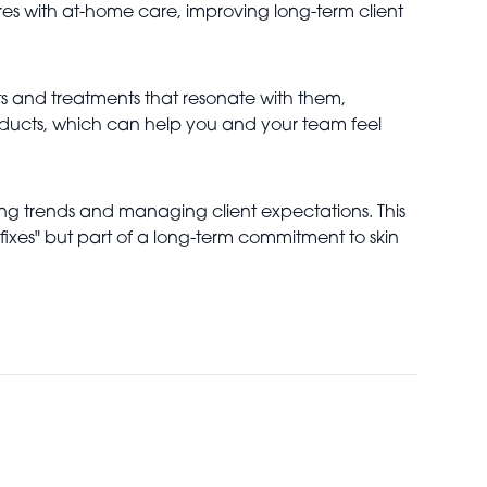
res with at-home care, improving long-term client
cts and treatments that resonate with them,
roducts, which can help you and your team feel
ing trends and managing client expectations. This
fixes" but part of a long-term commitment to skin