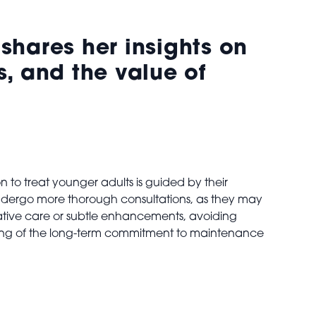
shares her insights on
, and the value of
on to treat younger adults is guided by their
5 undergo more thorough consultations, as they may
tative care or subtle enhancements, avoiding
anding of the long-term commitment to maintenance