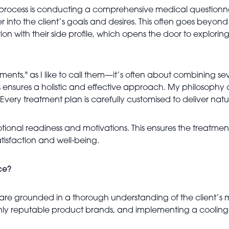
n process is conducting a comprehensive medical questionnair
into the client’s goals and desires. This often goes beyond 
ction with their side profile, which opens the door to explori
ts," as I like to call them—it’s often about combining sev
s ensures a holistic and effective approach. My philosophy c
n. Every treatment plan is carefully customised to deliver natu
motional readiness and motivations. This ensures the treatment 
atisfaction and well-being.
ce?
nts are grounded in a thorough understanding of the client’s 
only reputable product brands, and implementing a cooling-o