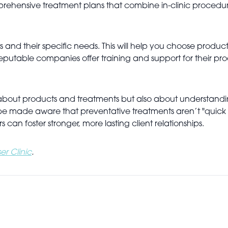
mprehensive treatment plans that combine in-clinic procedu
s and their specific needs. This will help you choose produ
eputable companies offer training and support for their p
st about products and treatments but also about understand
so be made aware that preventative treatments aren’t "quick 
rs can foster stronger, more lasting client relationships.
er Clinic
.