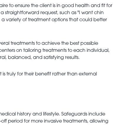
e to ensure the client is in good health and fit for
a straightforward request, such as "I want chin
ng a variety of treatment options that could better
eral treatments to achieve the best possible
enters on tailoring treatments to each individual,
ral, balanced, and satisfying results.
is truly for their benefit rather than external
medical history and lifestyle. Safeguards include
ff period for more invasive treatments, allowing