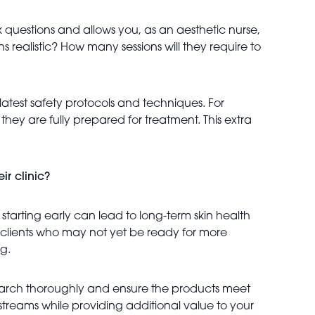
 questions and allows you, as an aesthetic nurse,
ons realistic? How many sessions will they require to
latest safety protocols and techniques. For
re they are fully prepared for treatment. This extra
ir clinic?
 starting early can lead to long-term skin health
r clients who may not yet be ready for more
g.
Research thoroughly and ensure the products meet
streams while providing additional value to your