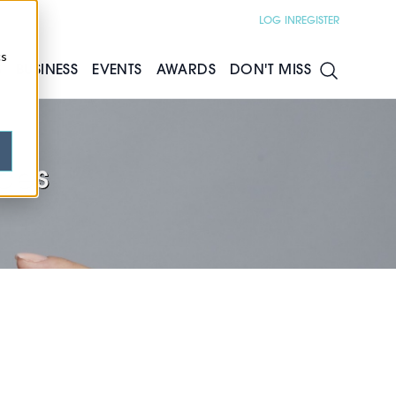
LOG IN
REGISTER
cs
S
BUSINESS
EVENTS
AWARDS
DON'T MISS
ces