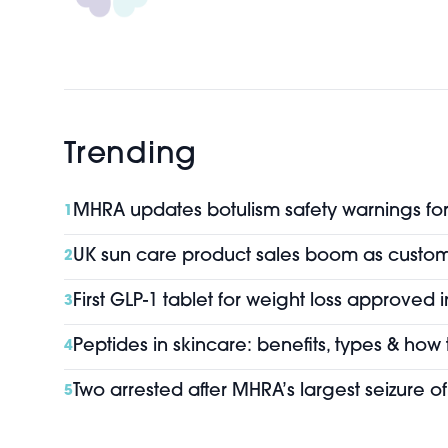
Trending
MHRA updates botulism safety warnings for 
1
UK sun care product sales boom as custo
2
First GLP-1 tablet for weight loss approved 
3
Peptides in skincare: benefits, types & how
4
Two arrested after MHRA’s largest seizure 
5