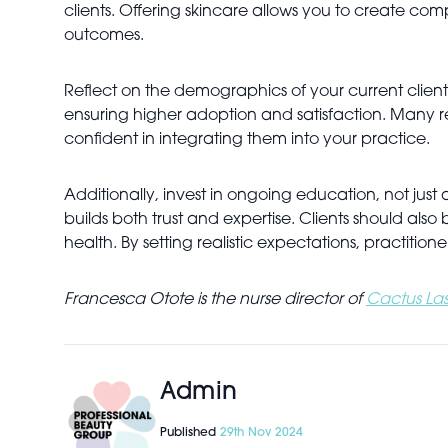
clients. Offering skincare allows you to create co
outcomes.
Reflect on the demographics of your current client
ensuring higher adoption and satisfaction. Many r
confident in integrating them into your practice.
Additionally, invest in ongoing education, not ju
builds both trust and expertise. Clients should al
health. By setting realistic expectations, practitione
Francesca Otote is the nurse director of
Cactus Las
Admin
Published
29th Nov 2024