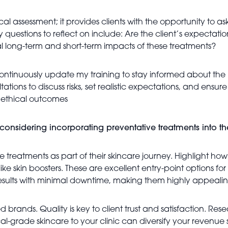
ssessment; it provides clients with the opportunity to ask
Key questions to reflect on include: Are the client’s expectati
al long-term and short-term impacts of these treatments?
 continuously update my training to stay informed about the 
ultations to discuss risks, set realistic expectations, and ensu
l, ethical outcomes
onsidering incorporating preventative treatments into the
 treatments as part of their skincare journey. Highlight how
ke skin boosters. These are excellent entry-point options fo
 results with minimal downtime, making them highly appealin
d brands. Quality is key to client trust and satisfaction. 
-grade skincare to your clinic can diversify your revenue 