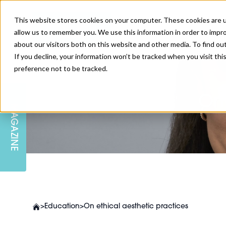
This website stores cookies on your computer. These cookies are u
allow us to remember you. We use this information in order to impr
about our visitors both on this website and other media. To find ou
If you decline, your information won’t be tracked when you visit th
preference not to be tracked.
SKIN
EDUCATION
AM LONDON
AM NEWSLETTER SIGN UP
On
MAGAZINE
INJECTABLES
PODCAST
CAREERS
AM REGIONAL FORUM LEEDS
BODY
EDITORIAL BOARD
>
Education
>
On ethical aesthetic practices