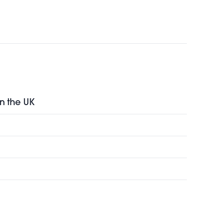
in the UK