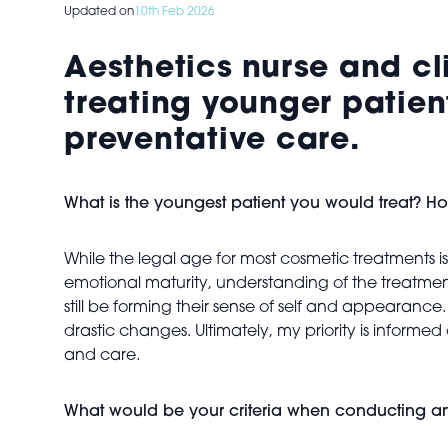
Updated on
10th Feb 2026
Aesthetics nurse and cl
treating younger patien
preventative care.
What is the youngest patient you would treat? H
While the legal age for most cosmetic treatments is 
emotional maturity, understanding of the treatment
still be forming their sense of self and appearan
drastic changes. Ultimately, my priority is infor
and care.
What would be your criteria when conducting an i