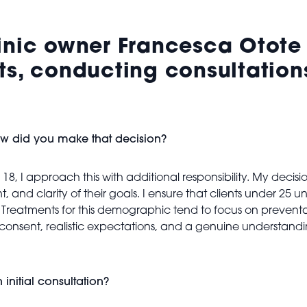
inic owner Francesca Otote 
ts, conducting consultations
ow did you make that decision?
18, I approach this with additional responsibility. My decisi
, and clarity of their goals. I ensure that clients under 2
ce. Treatments for this demographic tend to focus on preven
med consent, realistic expectations, and a genuine underst
nitial consultation?