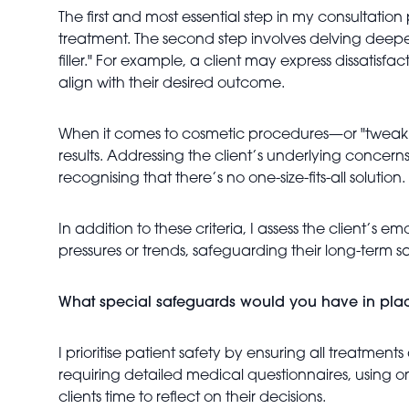
The first and most essential step in my consultatio
treatment. The second step involves delving deeper 
filler." For example, a client may express dissatisfa
align with their desired outcome.
When it comes to cosmetic procedures—or "tweakmen
results. Addressing the client’s underlying concern
recognising that there’s no one-size-fits-all solutio
In addition to these criteria, I assess the client’s e
pressures or trends, safeguarding their long-term s
What special safeguards would you have in pla
I prioritise patient safety by ensuring all treatme
requiring detailed medical questionnaires, using 
clients time to reflect on their decisions.