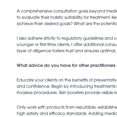
A comprehensive consultation goes beyond medical a
to evaluate their holistic suitability for treatment. 
achieve their desired goals? What are the potenti
I also adhere strictly to regulatory guidelines and
younger or first-time clients, I offer additional cons
layer of diligence fosters trust and ensures optima
What advice do you have for other practitioners c
Educate your clients on the benefits of preventative
and confidence. Begin by introducing treatments li
invasive procedures. Skin boosters provide visible
Only work with products from reputable, establishe
high safety and efficacy standards. Adding medical