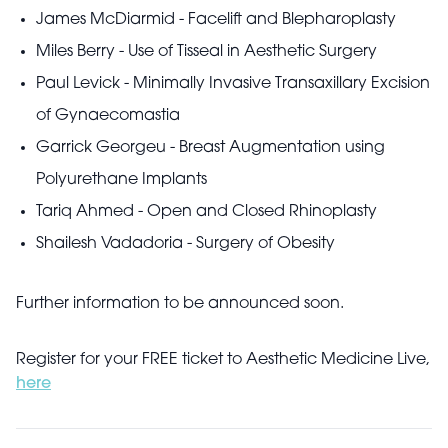
James McDiarmid - Facelift and Blepharoplasty
Miles Berry - Use of Tisseal in Aesthetic Surgery
Paul Levick - Minimally Invasive Transaxillary Excision
of Gynaecomastia
Garrick Georgeu - Breast Augmentation using
Polyurethane Implants
Tariq Ahmed - Open and Closed Rhinoplasty
Shailesh Vadadoria - Surgery of Obesity
Further information to be announced soon.
Register for your FREE ticket to Aesthetic Medicine Live,
here