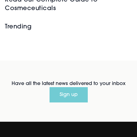
Read our Complete Guide to
Cosmeceuticals
Trending
Have all the latest news delivered to your inbox
Sign up