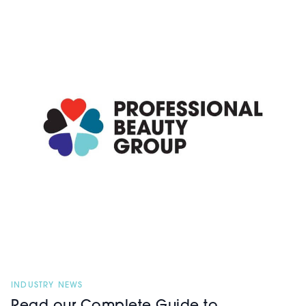
INDUSTRY NEWS