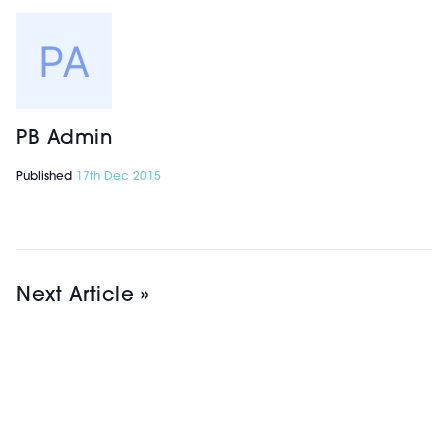
PB Admin
Published
17th Dec 2015
Next Article »