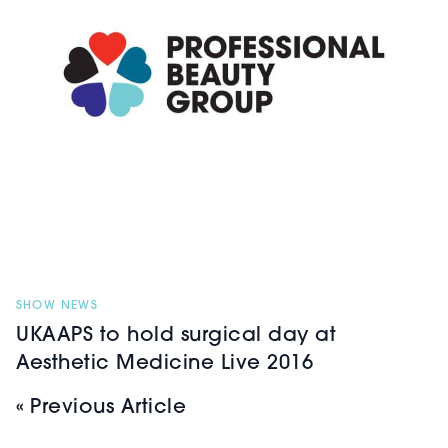
SHOW NEWS
UKAAPS to hold surgical day at
Aesthetic Medicine Live 2016
« Previous Article