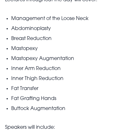
Lectures throughout the day will cover:
Management of the Loose Neck
Abdominoplasty
Breast Reduction
Mastopexy
Mastopexy Augmentation
Inner Arm Reduction
Inner Thigh Reduction
Fat Transfer
Fat Grafting Hands
Buttock Augmentation
Speakers will include: