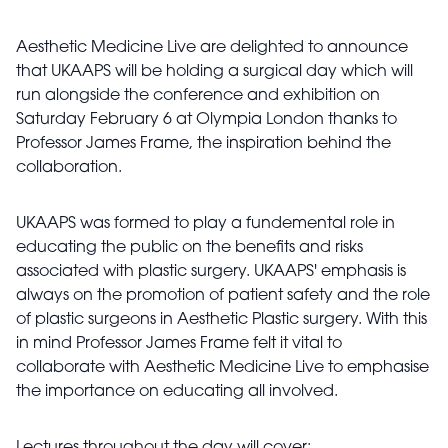
Aesthetic Medicine Live are delighted to announce
that UKAAPS will be holding a surgical day which will
run alongside the conference and exhibition on
Saturday February 6 at Olympia London thanks to
Professor James Frame, the inspiration behind the
collaboration.
UKAAPS was formed to play a fundemental role in
educating the public on the benefits and risks
associated with plastic surgery. UKAAPS' emphasis is
always on the promotion of patient safety and the role
of plastic surgeons in Aesthetic Plastic surgery. With this
in mind Professor James Frame felt it vital to
collaborate with Aesthetic Medicine Live to emphasise
the importance on educating all involved.