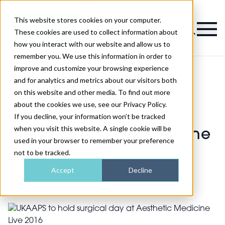
This website stores cookies on your computer.
Magazine
These cookies are used to collect information about
how you interact with our website and allow us to
remember you. We use this information in order to
improve and customize your browsing experience
and for analytics and metrics about our visitors both
on this website and other media. To find out more
Show
UKAAPS to hold surgical day at Aesthetic
>
>
News
Medicine Live 2016
about the cookies we use, see our Privacy Policy.
UKAAPS to hold surgical
If you decline, your information won’t be tracked
when you visit this website. A single cookie will be
day at Aesthetic Medicine
used in your browser to remember your preference
Live 2016
not to be tracked.
Accept
Decline
Published
17th Dec 2015