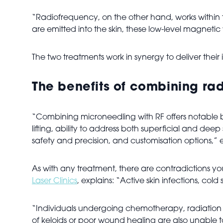
“Radiofrequency, on the other hand, works within 
are emitted into the skin, these low-level magnetic
The two treatments work in synergy to deliver their 
The benefits of combining ra
“Combining microneedling with RF offers notable 
lifting, ability to address both superficial and dee
safety and precision, and customisation options,” 
As with any treatment, there are contradictions yo
Laser Clinics
, explains: “Active skin infections, col
“Individuals undergoing chemotherapy, radiation t
of keloids or poor wound healing are also unable