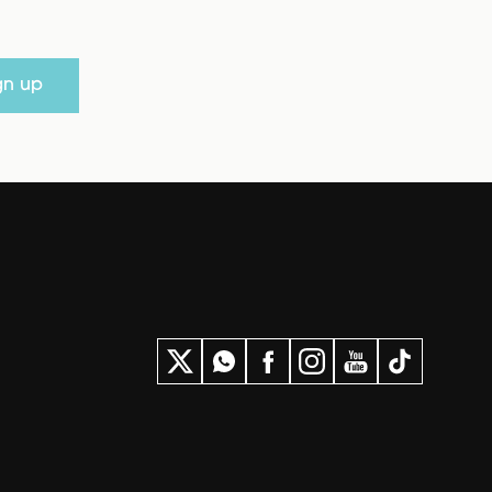
gn up