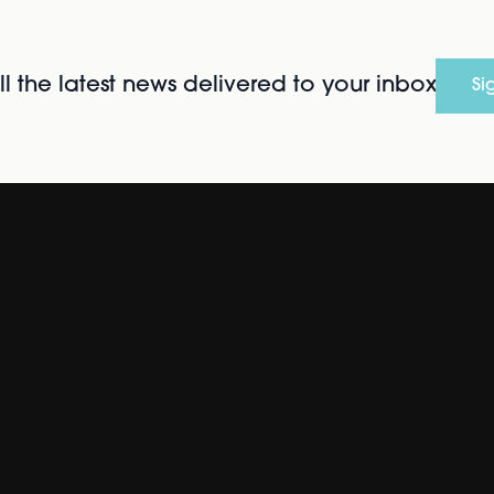
l the latest news delivered to your inbox
Si