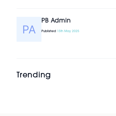
PB Admin
Published
15th May 2025
Trending