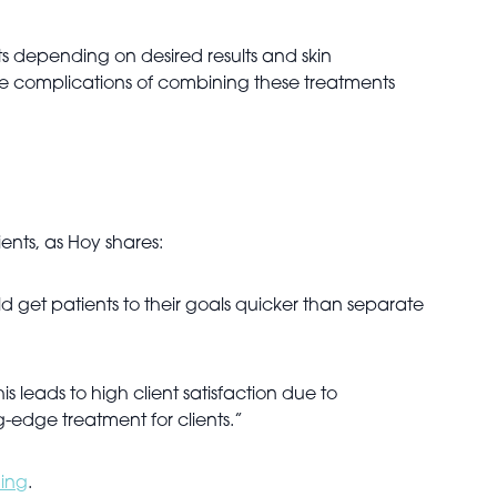
s depending on desired results and skin
the complications of combining these treatments
ients, as Hoy shares:
 get patients to their goals quicker than separate
is leads to high client satisfaction due to
-edge treatment for clients.”
ing
.