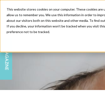
This website stores cookies on your computer. These cookies are u
allow us to remember you. We use this information in order to impr
about our visitors both on this website and other media. To find ou
If you decline, your information won’t be tracked when you visit th
preference not to be tracked.
SKIN
EDUCATION
AM LONDON
AM NEWSLETTER SIGN UP
MAGAZINE
INJECTABLES
PODCAST
CAREERS
AM REGIONAL FORUM LEEDS
BODY
EDITORIAL BOARD