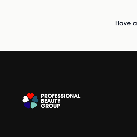
Have al