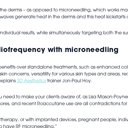
the dermis – as opposed to microneedling, which works mai
 waves generate heat in the dermis and this heat kickstarts
individual results, while simultaneously targeting both the s
diofrequency with microneedling
benefits over standalone treatments, such as enhanced coll
p skin concerns, versatility for various skin types and areas
explains
3D Aesthetics
trainer Jon-Paul Hoy.
u need to make your clients aware of, as Lisa Mason-Poyner, 
d sores, and recent Roaccutane use are all contradictions for
herapy, or with implanted devices, pregnant people, indivi
 to have RF microneedling.”