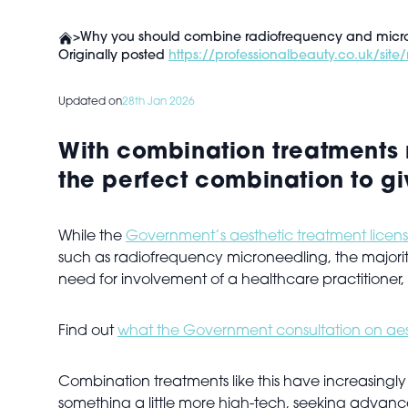
>
Why you should combine radiofrequency and micr
Originally posted
https://professionalbeauty.co.uk/si
Updated on
28th Jan 2026
With combination treatments 
the perfect combination to giv
While the
Government’s aesthetic treatment licens
such as radiofrequency microneedling, the majority 
need for involvement of a healthcare practitioner
Find out
what the
Government consultation on aest
Combination treatments like this have increasingly
something a little more high-tech, seeking advance