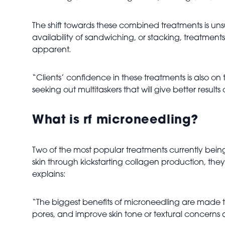
The shift towards these combined treatments is uns
availability of sandwiching, or stacking, treatme
apparent.
“Clients’ confidence in these treatments is also on
seeking out multitaskers that will give better results 
What is rf microneedling?
Two of the most popular treatments currently bei
skin through kickstarting collagen production, they
explains:
“The biggest benefits of microneedling are made thr
pores, and improve skin tone or textural concerns 