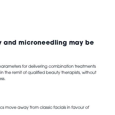
ncy and microneedling may be
arameters for delivering combination treatments
n the remit of qualified beauty therapists, without
ess.
cs move away from classic facials in favour of