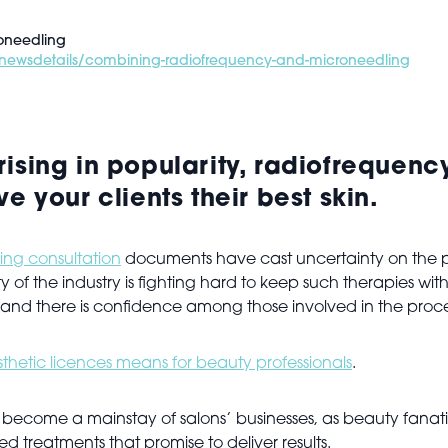
oneedling
te/newsdetails/combining-radiofrequency-and-microneedling
rising in popularity, radiofreque
e your clients their best skin.
ing consultation
documents have cast uncertainty on the p
of the industry is fighting hard to keep such therapies withi
, and there is confidence among those involved in the proc
hetic licences means for beauty professionals
.
 become a mainstay of salons’ businesses, as beauty fanati
d treatments that promise to deliver results.