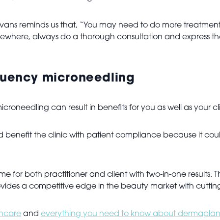
, Evans reminds us that, “You may need to do more treatment
s elsewhere, always do a thorough consultation and express 
equency microneedling
oneedling can result in benefits for you as well as your cl
benefit the clinic with patient compliance because it could
me for both practitioner and client with two-in-one results. Th
vides a competitive edge in the beauty market with cutting
incare
and
everything you need to know about dermaplan