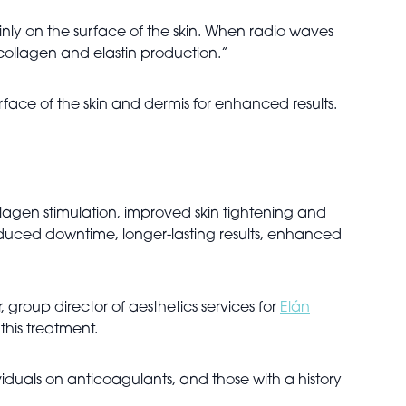
nly on the surface of the skin. When radio waves
 collagen and elastin production.”
urface of the skin and dermis for enhanced results.
agen stimulation, improved skin tightening and
, reduced downtime, longer-lasting results, enhanced
group director of aesthetics services for
Elán
 this treatment.
duals on anticoagulants, and those with a history