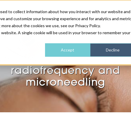
sed to collect information about how you interact with our website and
ove and customize your browsing experience and for analytics and metri
NEWS & FEATURE
t more about the cookies we use, see our Privacy Policy.
is website. A single cookie will be used in your browser to remember your
HEALTH & WELLNESS
INDUSTRY NEWS
AM IRELAND
SUBSCRIBE
Accept
Decline
Why you should combin
DEVICES
WEBINARS
AM REGIONAL FORUM
ABOUT US
radiofrequency and
GLASGOW
microneedling
HAIR & SCALP