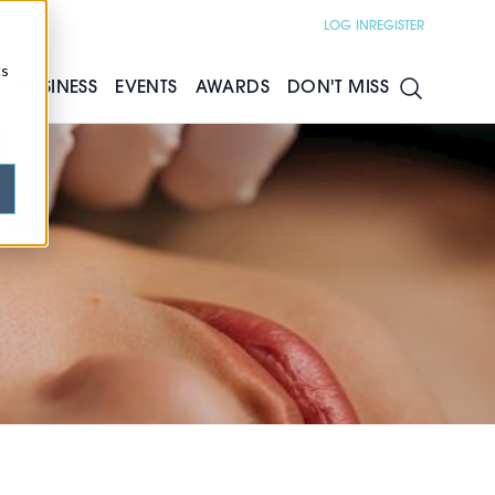
LOG IN
REGISTER
cs
S
BUSINESS
EVENTS
AWARDS
DON'T MISS
e