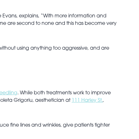
 Evans, explains, “With more information and
ntime are second to none and this has become very
n without using anything too aggressive, and are
eedling
. While both treatments work to improve
ioleta Grigoriu, aesthetician at
111 Harley St.
,
e fine lines and wrinkles, give patients tighter