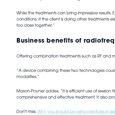
While the treatments can bring impressive results
conditions. If the client is doing other treatment
too close together.”
Business benefits of radiofr
Offering combination treatments such as RF and micr
“A device combining these two technologies could 
modalities.”
Mason-Poyner addes, “It is efficient use of session ti
comprehensive and effective treatment. It also pro
Don't miss:
Why you should be using peptides in sk