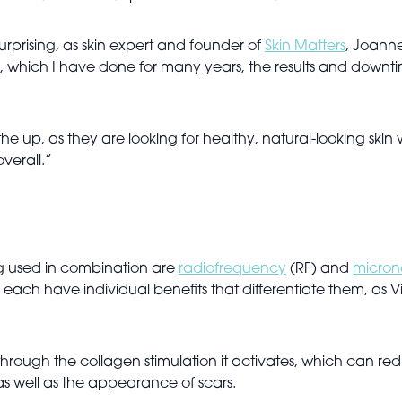
urprising, as skin expert and founder of
Skin Matters
, Joanne
nts, which I have done for many years, the results and dow
 the up, as they are looking for healthy, natural-looking ski
overall.”
ng used in combination are
radiofrequency
(RF) and
micron
 each have individual benefits that differentiate them, as V
ough the collagen stimulation it activates, which can reduc
as well as the appearance of scars.