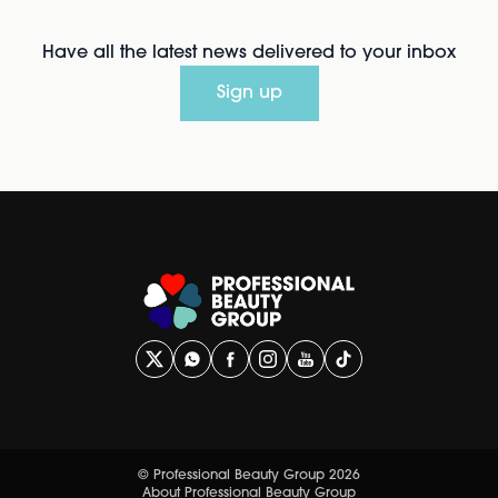
Have all the latest news delivered to your inbox
Sign up
© Professional Beauty Group 2026
About Professional Beauty Group