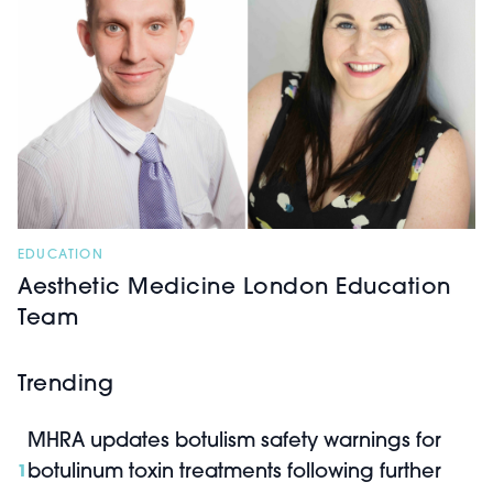
EDUCATION
Aesthetic Medicine London Education
Team
Trending
MHRA updates botulism safety warnings for
botulinum toxin treatments following further
1