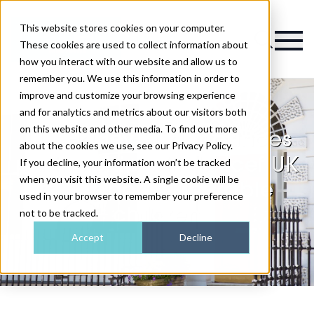
This website stores cookies on your computer.
Magazine
These cookies are used to collect information about
how you interact with our website and allow us to
remember you. We use this information in order to
improve and customize your browsing experience
and for analytics and metrics about our visitors both
on this website and other media. To find out more
111 Harley St. announces
about the cookies we use, see our Privacy Policy.
partnership with Unicef UK
If you decline, your information won’t be tracked
when you visit this website. A single cookie will be
to support vulnerable
used in your browser to remember your preference
children
not to be tracked.
Accept
Decline