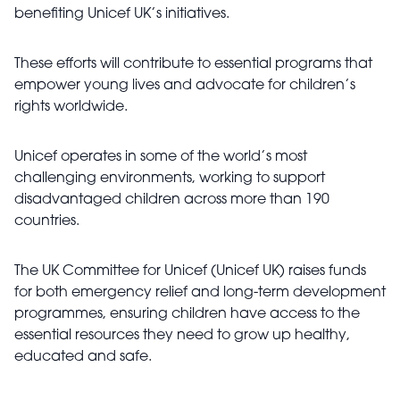
benefiting Unicef UK’s initiatives.
These efforts will contribute to essential programs that
empower young lives and advocate for children’s
rights worldwide.
Unicef operates in some of the world’s most
challenging environments, working to support
disadvantaged children across more than 190
countries.
The UK Committee for Unicef (Unicef UK) raises funds
for both emergency relief and long-term development
programmes, ensuring children have access to the
essential resources they need to grow up healthy,
educated and safe.