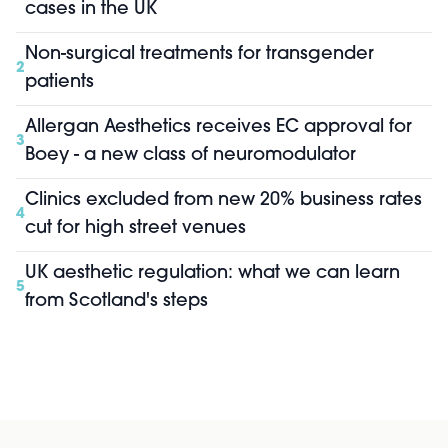
cases in the UK
Non-surgical treatments for transgender
2
patients
Allergan Aesthetics receives EC approval for
3
Boey - a new class of neuromodulator
Clinics excluded from new 20% business rates
4
cut for high street venues
UK aesthetic regulation: what we can learn
5
from Scotland's steps