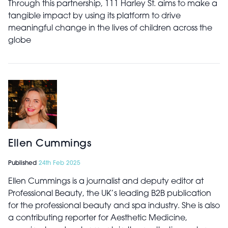
Through this partnership, 111 Harley St. aims to make a
tangible impact by using its platform to drive
meaningful change in the lives of children across the
globe
Ellen Cummings
Published
24th Feb 2025
Ellen Cummings is a journalist and deputy editor at
Professional Beauty, the UK’s leading B2B publication
for the professional beauty and spa industry. She is also
a contributing reporter for Aesthetic Medicine,