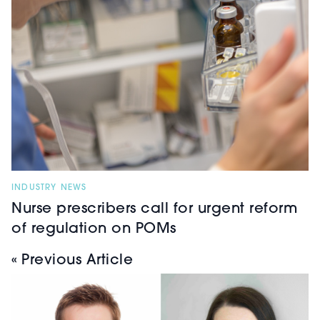
INDUSTRY NEWS
Nurse prescribers call for urgent reform
of regulation on POMs
« Previous Article