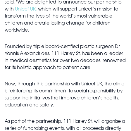
said, "We are delighted to announce our partnership
with
Unicef UK
, which will support Unicef’s mission to
transform the lives of the world’s most vulnerable
children and create lasting change for children
worldwide.
Founded by triple board-certified plastic surgeon Dr
Yannis Alexandrides, 111 Harley St. has been a leader
in medical aesthetics for over two decades, renowned
for its holistic approach to patient care.
Now, through this partnership with Unicef UK, the clinic
is reinforcing its commitment to social responsibility by
supporting initiatives that improve children’s health,
education and safety.
As part of the partnership, 111 Harley St. will organise a
series of fundraising events, with all proceeds directly