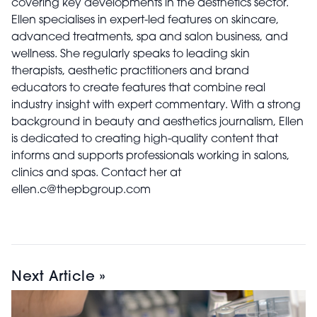
covering key developments in the aesthetics sector.
Ellen specialises in expert-led features on skincare,
advanced treatments, spa and salon business, and
wellness. She regularly speaks to leading skin
therapists, aesthetic practitioners and brand
educators to create features that combine real
industry insight with expert commentary. With a strong
background in beauty and aesthetics journalism, Ellen
is dedicated to creating high-quality content that
informs and supports professionals working in salons,
clinics and spas. Contact her at
ellen.c@thepbgroup.com
Next Article »