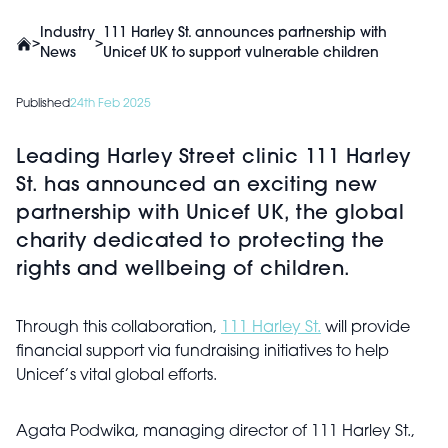
Industry
111 Harley St. announces partnership with
>
>
News
Unicef UK to support vulnerable children
Published
24th Feb 2025
Leading Harley Street clinic 111 Harley
St. has announced an exciting new
partnership with Unicef UK, the global
charity dedicated to protecting the
rights and wellbeing of children.
Through this collaboration,
111 Harley St.
will provide
financial support via fundraising initiatives to help
Unicef’s vital global efforts.
Agata Podwika, managing director of 111 Harley St.,