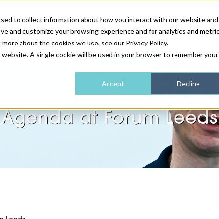
sed to collect information about how you interact with our website and
ove and customize your browsing experience and for analytics and metri
NEWS & FEATURE
t more about the cookies we use, see our Privacy Policy.
is website. A single cookie will be used in your browser to remember your
HEALTH & WELLNESS
INDUSTRY NEWS
AM IRELAND
SUBSCRIBE
Accept
Decline
 Guide to the Medics-On
DEVICES
WEBINARS
AM REGIONAL FORUM
ABOUT US
Agenda at Forum Leeds
GLASGOW
HAIR & SCALP