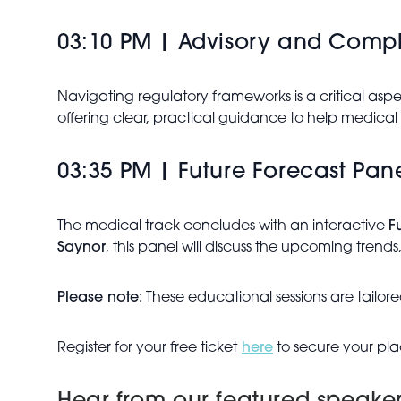
03:10 PM | Advisory and Comp
Navigating regulatory frameworks is a critical as
offering clear, practical guidance to help medical 
03:35 PM | Future Forecast Pan
The medical track concludes with an interactive
F
Saynor
, this panel will discuss the upcoming trends,
Please note:
These educational sessions are tailored
Register for your free ticket
here
to secure your pla