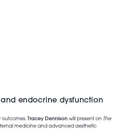
y and endocrine dysfunction
nt outcomes.
Tracey Dennison
will present on
The
nternal medicine and advanced aesthetic