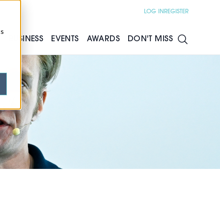
LOG IN
REGISTER
cs
S
BUSINESS
EVENTS
AWARDS
DON'T MISS
ly