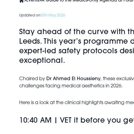
>
Events
>
A Guide to the Medics-Only Agenda at Foru
Updated on
30th May 2026
Stay ahead of the curve with 
Leeds. This year’s programme de
expert-led safety protocols de
exceptional.
Chaired by
Dr Ahmed El Houssieny
, these exclusi
challenges facing medical aesthetics in 2026.
Here is a look at the clinical highlights awaiting 
10:40 AM | VET it before you g