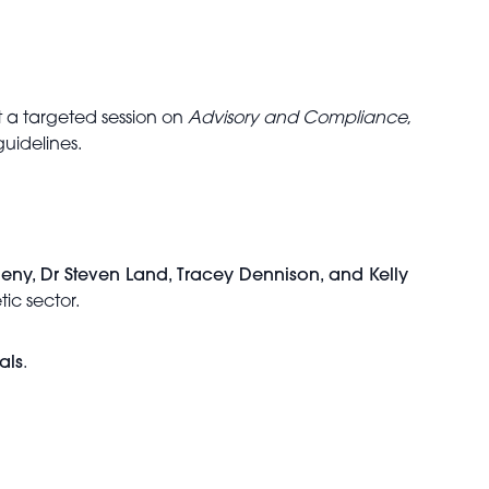
st a targeted session on
Advisory and Compliance
,
guidelines.
eny, Dr Steven Land, Tracey Dennison, and Kelly
tic sector.
als
.