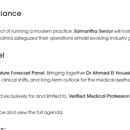
liance
pect of running a modern practice.
Samantha Senior
will ho
clinics safeguard their operations amidst evolving industry 
el
uture Forecast Panel
. Bringing together
Dr Ahmed El Houssi
 clinical shifts, and long-term outlook for the medical aesthe
 exclusively for, and limited to,
Verified Medical Profession
ce and view the full agenda.