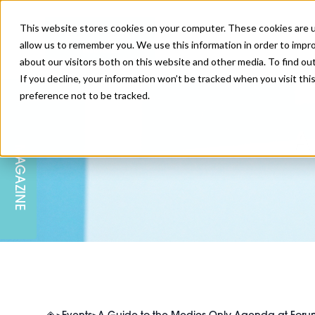
This website stores cookies on your computer. These cookies are u
allow us to remember you. We use this information in order to impr
about our visitors both on this website and other media. To find ou
If you decline, your information won’t be tracked when you visit th
preference not to be tracked.
SKIN
EDUCATION
AM LONDON
AM NEWSLETTER SIGN UP
A
MAGAZINE
INJECTABLES
PODCAST
CAREERS
AM REGIONAL FORUM LEEDS
BODY
EDITORIAL BOARD