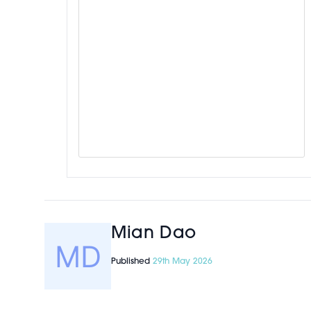
Mian Dao
Published
29th May 2026