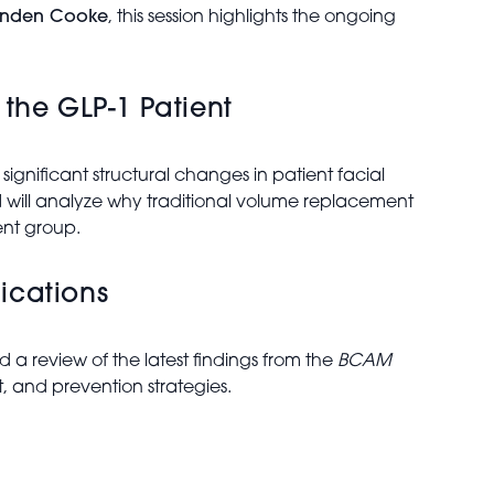
anden Cooke
, this session highlights the ongoing
the GLP-1 Patient
gnificant structural changes in patient facial
d
will analyze why traditional volume replacement
ent group.
ications
ad a review of the latest findings from the
BCAM
 and prevention strategies.