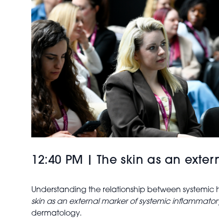
12:40 PM | The skin as an exte
Understanding the relationship between systemic he
skin as an external marker of systemic inflammato
dermatology.