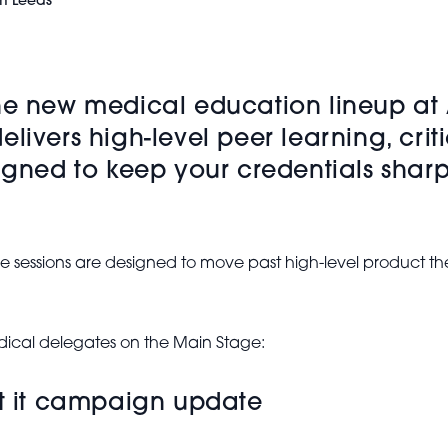
m Leeds
the new medical education lineup at
livers high-level peer learning, crit
signed to keep your credentials sha
ve sessions are designed to move past high-level product the
medical delegates on the Main Stage:
et it campaign update