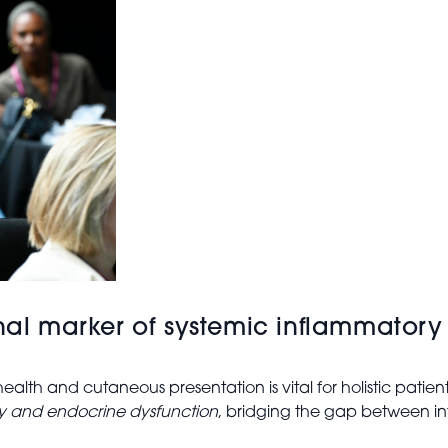
rnal marker of systemic inflammator
alth and cutaneous presentation is vital for holistic patie
ry and endocrine dysfunction
, bridging the gap between i