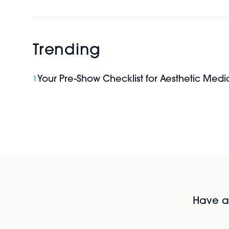
Trending
Your Pre-Show Checklist for Aesthetic Med
1
Have al