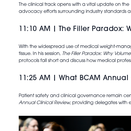
The clinical track opens with a vital update on the
advocacy efforts surrounding industry standards an
11:10 AM | The Filler Paradox:
With the widespread use of medical weight-managem
tissue. In his session,
The Filler Paradox: Why Volume
protocols fall short and discuss how medical profes
11:25 AM | What BCAM Annual C
Patient safety and clinical governance remain cen
Annual Clinical Review
, providing delegates with