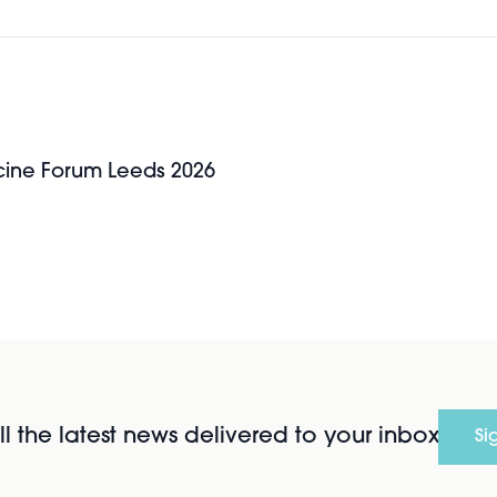
icine Forum Leeds 2026
l the latest news delivered to your inbox
Si