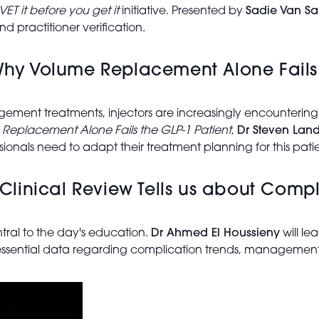
VET it before you get it
initiative. Presented by
Sadie Van S
d practitioner verification.
 Why Volume Replacement Alone Fails 
ent treatments, injectors are increasingly encountering si
 Replacement Alone Fails the GLP-1 Patient
,
Dr Steven Lan
sionals need to adapt their treatment planning for this pati
linical Review Tells us about Compl
tral to the day's education.
Dr Ahmed El Houssieny
will le
 essential data regarding complication trends, management,