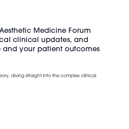
 Aesthetic Medicine Forum
ical clinical updates, and
rp and your patient outcomes
ory, diving straight into the complex clinical