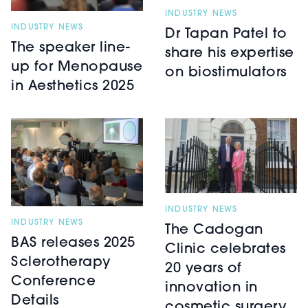
INDUSTRY NEWS
INDUSTRY NEWS
Dr Tapan Patel to
The speaker line-
share his expertise
up for Menopause
on biostimulators
in Aesthetics 2025
INDUSTRY NEWS
INDUSTRY NEWS
The Cadogan
BAS releases 2025
Clinic celebrates
Sclerotherapy
20 years of
Conference
innovation in
Details
cosmetic surgery