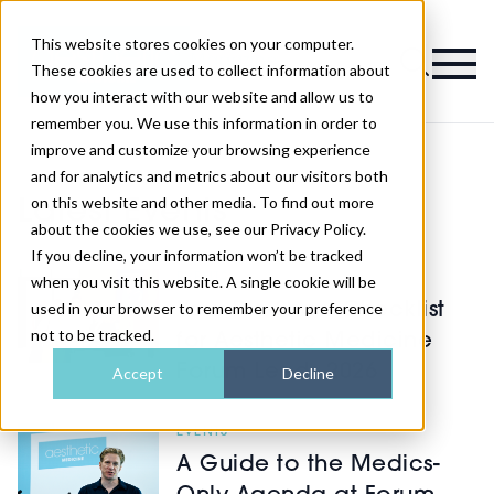
This website stores cookies on your computer.
Magazine
These cookies are used to collect information about
how you interact with our website and allow us to
remember you. We use this information in order to
improve and customize your browsing experience
and for analytics and metrics about our visitors both
on this website and other media. To find out more
Latest Events
about the cookies we use, see our Privacy Policy.
If you decline, your information won’t be tracked
EVENTS
when you visit this website. A single cookie will be
used in your browser to remember your preference
Your Pre-Show Checklist
not to be tracked.
for Aesthetic Medicine
Forum Leeds 2026
Accept
Decline
EVENTS
A Guide to the Medics-