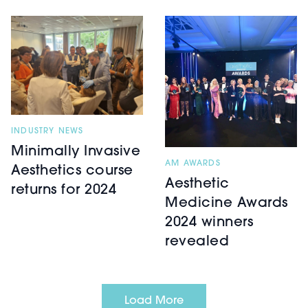
INDUSTRY NEWS
Minimally Invasive
AM AWARDS
Aesthetics course
Aesthetic
returns for 2024
Medicine Awards
2024 winners
revealed
Load More