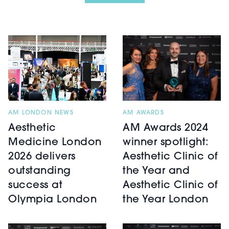
AM LONDON NEWS
AM AWARDS
Aesthetic
AM Awards 2024
Medicine London
winner spotlight:
2026 delivers
Aesthetic Clinic of
outstanding
the Year and
success at
Aesthetic Clinic of
Olympia London
the Year London