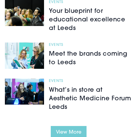
EVENTS
Your blueprint for
educational excellence
at Leeds
EVENTS
Meet the brands coming
to Leeds
EVENTS
What’s in store at
Aesthetic Medicine Forum
Leeds
View More