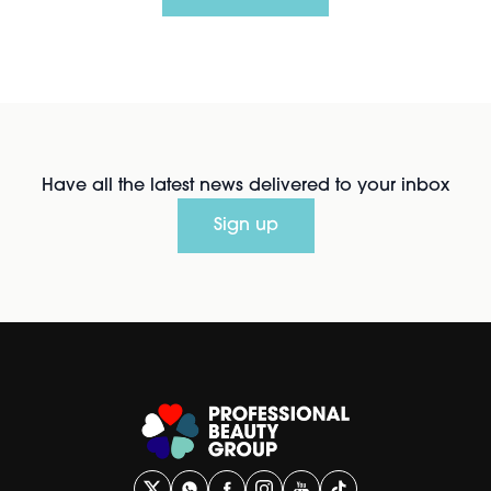
Have all the latest news delivered to your inbox
Sign up