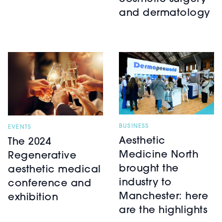
and dermatology
BUSINESS
EVENTS
Aesthetic
The 2024
Medicine North
Regenerative
brought the
aesthetic medical
industry to
conference and
Manchester: here
exhibition
are the highlights