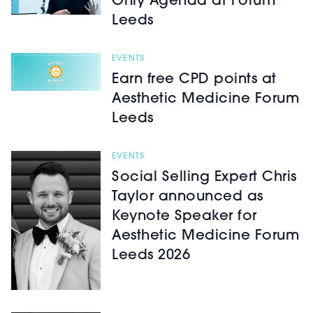
Only Agenda at Forum
Leeds
EVENTS
Earn free CPD points at
Aesthetic Medicine Forum
Leeds
EVENTS
Social Selling Expert Chris
Taylor announced as
Keynote Speaker for
Aesthetic Medicine Forum
Leeds 2026