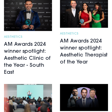
AESTHETICS
AESTHETICS
AM Awards 2024
AM Awards 2024
winner spotlight:
winner spotlight:
Aesthetic Therapist
Aesthetic Clinic of
of the Year
the Year - South
East