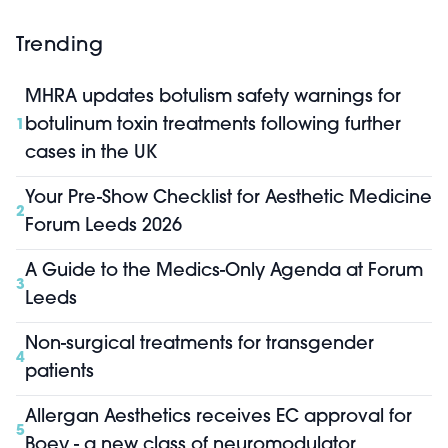
Trending
MHRA updates botulism safety warnings for
botulinum toxin treatments following further
1
cases in the UK
Your Pre-Show Checklist for Aesthetic Medicine
2
Forum Leeds 2026
A Guide to the Medics-Only Agenda at Forum
3
Leeds
Non-surgical treatments for transgender
4
patients
Allergan Aesthetics receives EC approval for
5
Boey - a new class of neuromodulator