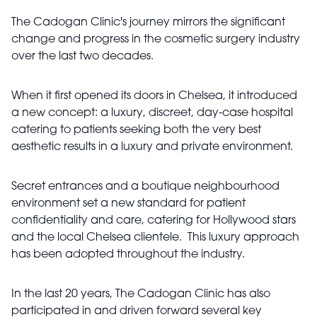
The Cadogan Clinic's journey mirrors the significant
change and progress in the cosmetic surgery industry
over the last two decades.
When it first opened its doors in Chelsea, it introduced
a new concept: a luxury, discreet, day-case hospital
catering to patients seeking both the very best
aesthetic results in a luxury and private environment.
Secret entrances and a boutique neighbourhood
environment set a new standard for patient
confidentiality and care, catering for Hollywood stars
and the local Chelsea clientele. This luxury approach
has been adopted throughout the industry.
In the last 20 years, The Cadogan Clinic has also
participated in and driven forward several key