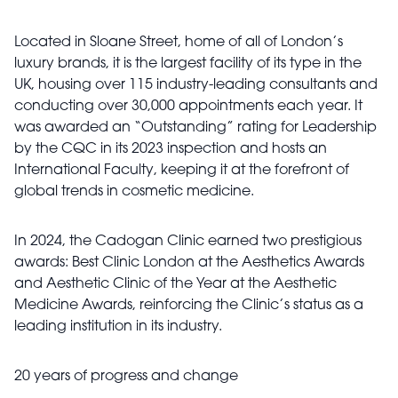
Located in Sloane Street, home of all of London’s
luxury brands, it is the largest facility of its type in the
UK, housing over 115 industry-leading consultants and
conducting over 30,000 appointments each year. It
was awarded an “Outstanding” rating for Leadership
by the CQC in its 2023 inspection and hosts an
International Faculty, keeping it at the forefront of
global trends in cosmetic medicine.
In 2024, the Cadogan Clinic earned two prestigious
awards: Best Clinic London at the Aesthetics Awards
and Aesthetic Clinic of the Year at the Aesthetic
Medicine Awards, reinforcing the Clinic’s status as a
leading institution in its industry.
20 years of progress and change