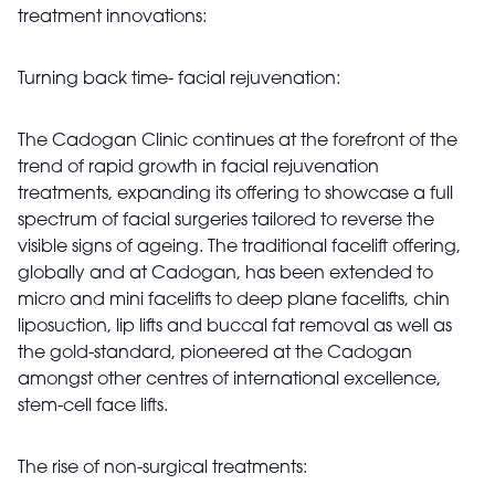
treatment innovations:
Turning back time- facial rejuvenation:
The Cadogan Clinic continues at the forefront of the
trend of rapid growth in facial rejuvenation
treatments, expanding its offering to showcase a full
spectrum of facial surgeries tailored to reverse the
visible signs of ageing. The traditional facelift offering,
globally and at Cadogan, has been extended to
micro and mini facelifts to deep plane facelifts, chin
liposuction, lip lifts and buccal fat removal as well as
the gold-standard, pioneered at the Cadogan
amongst other centres of international excellence,
stem-cell face lifts.
The rise of non-surgical treatments: