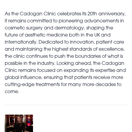
As the Cadogan Clinic celebrates its 20th anniversary,
it remains committed to pioneering advancements in
cosmetic surgery and dermatology, shaping the
future of aesthetic medicine both in the UK and
internationally. Dedicated to innovation, patient care
and maintaining the highest standards of excellence,
the clinic continues to push the boundaries of what is
possible in the industry. Looking ahead, the Cadogan
Clinic remains focused on expanding its expertise and
global influence, ensuring that patients receive more
cutting-edge treatments for many more decades to
come.