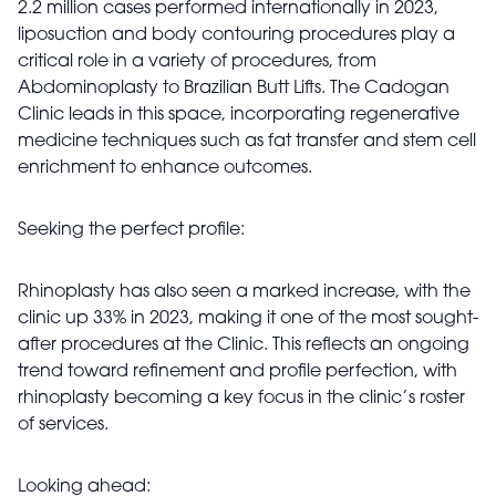
2.2 million cases performed internationally in 2023,
liposuction and body contouring procedures play a
critical role in a variety of procedures, from
Abdominoplasty to Brazilian Butt Lifts. The Cadogan
Clinic leads in this space, incorporating regenerative
medicine techniques such as fat transfer and stem cell
enrichment to enhance outcomes.
Seeking the perfect profile:
Rhinoplasty has also seen a marked increase, with the
clinic up 33% in 2023, making it one of the most sought-
after procedures at the Clinic. This reflects an ongoing
trend toward refinement and profile perfection, with
rhinoplasty becoming a key focus in the clinic’s roster
of services.
Looking ahead: