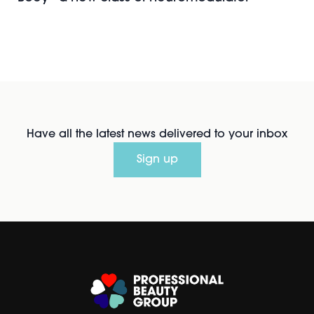
Have all the latest news delivered to your inbox
Sign up