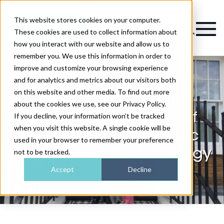
This website stores cookies on your computer.
Magazine
These cookies are used to collect information about
how you interact with our website and allow us to
remember you. We use this information in order to
improve and customize your browsing experience
and for analytics and metrics about our visitors both
on this website and other media. To find out more
The Cadogan Clinic
about the cookies we use, see our Privacy Policy.
celebrates 20 years of
If you decline, your information won’t be tracked
when you visit this website. A single cookie will be
innovation in cosmetic
used in your browser to remember your preference
surgery and dermatology
not to be tracked.
Accept
Decline