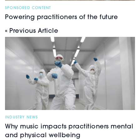
SPONSORED CONTENT
Powering practitioners of the future
« Previous Article
INDUSTRY NEWS
Why music impacts practitioners mental
and physical wellbeing