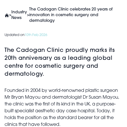
The Cadogan Clinic celebrates 20 years of
Industry
>
>
innovation in cosmetic surgery and
News
dermatology
Updated on
10th Feb 2026
The Cadogan Clinic proudly marks its
20th anniversary as a leading global
centre for cosmetic surgery and
dermatology.
Founded in 2004 by world-renowned plastic surgeon
Mr Bryan Mayou and dermatologist Dr Susan Mayou,
the clinic was the first of its kind in the UK, a purpose-
built specialist aesthetic day case hospital. Today, it
holds the position as the standard bearer for all the
clinics that have followed.