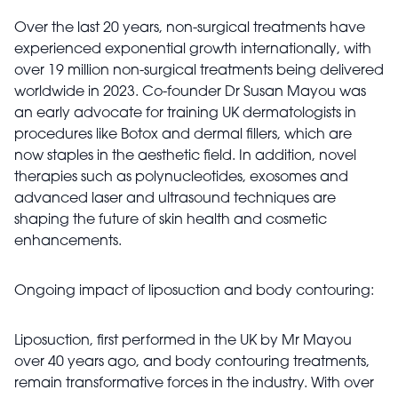
Over the last 20 years, non-surgical treatments have
experienced exponential growth internationally, with
over 19 million non-surgical treatments being delivered
worldwide in 2023. Co-founder Dr Susan Mayou was
an early advocate for training UK dermatologists in
procedures like Botox and dermal fillers, which are
now staples in the aesthetic field. In addition, novel
therapies such as polynucleotides, exosomes and
advanced laser and ultrasound techniques are
shaping the future of skin health and cosmetic
enhancements.
Ongoing impact of liposuction and body contouring:
Liposuction, first performed in the UK by Mr Mayou
over 40 years ago, and body contouring treatments,
remain transformative forces in the industry. With over