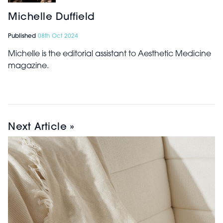
Michelle Duffield
Published
08th Oct 2024
Michelle is the editorial assistant to Aesthetic Medicine
magazine.
Next Article »