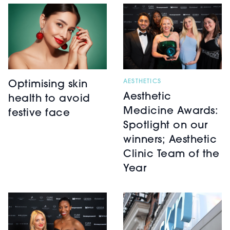
AESTHETICS
Optimising skin
Aesthetic
health to avoid
Medicine Awards:
festive face
Spotlight on our
winners; Aesthetic
Clinic Team of the
Year