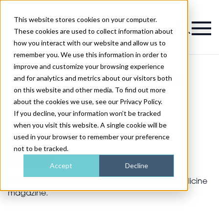
This website stores cookies on your computer.
Magazine
These cookies are used to collect information about
how you interact with our website and allow us to
remember you. We use this information in order to
improve and customize your browsing experience
Latest from Michelle
and for analytics and metrics about our visitors both
on this website and other media. To find out more
Duffield
about the cookies we use, see our Privacy Policy.
If you decline, your information won’t be tracked
when you visit this website. A single cookie will be
used in your browser to remember your preference
not to be tracked.
Accept
Decline
Michelle is the editorial assistant to Aesthetic Medicine
magazine.