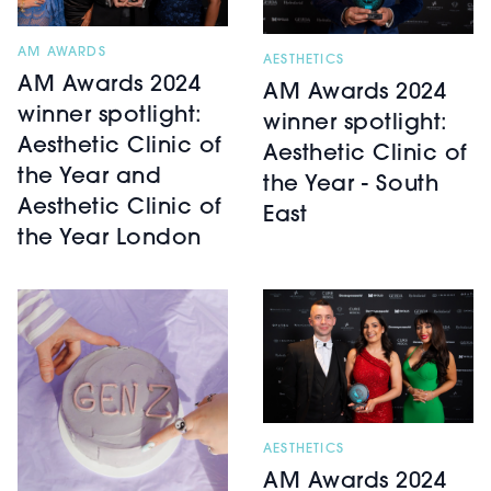
AM AWARDS
AESTHETICS
AM Awards 2024
AM Awards 2024
winner spotlight:
winner spotlight:
Aesthetic Clinic of
Aesthetic Clinic of
the Year and
the Year - South
Aesthetic Clinic of
East
the Year London
AESTHETICS
AM Awards 2024