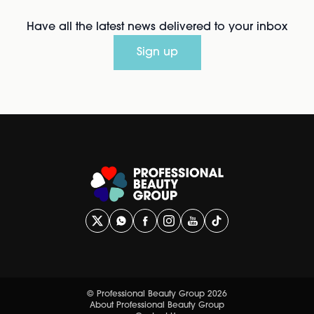
Have all the latest news delivered to your inbox
Sign up
© Professional Beauty Group 2026
About Professional Beauty Group