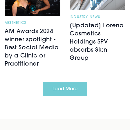
INDUSTRY NEWS
AESTHETICS
[Updated] Lorena
AM Awards 2024
Cosmetics
winner spotlight -
Holdings SPV
Best Social Media
absorbs Sk:n
by a Clinic or
Group
Practitioner
Load More