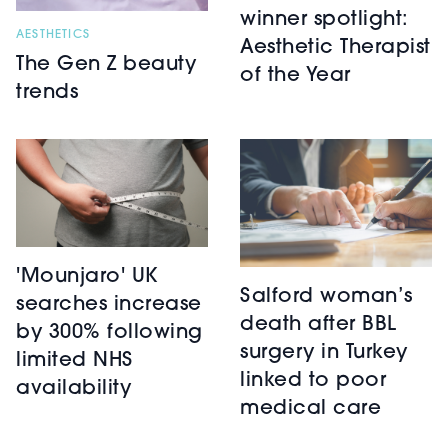
winner spotlight:
AESTHETICS
Aesthetic Therapist
The Gen Z beauty
of the Year
trends
'Mounjaro' UK
Salford woman’s
searches increase
death after BBL
by 300% following
surgery in Turkey
limited NHS
linked to poor
availability
medical care