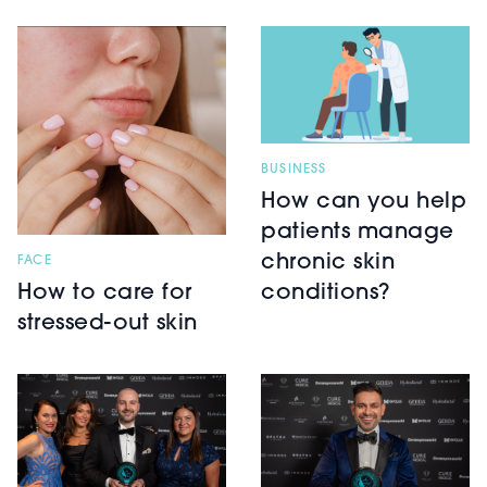
BUSINESS
How can you help
patients manage
chronic skin
FACE
How to care for
conditions?
stressed-out skin