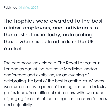
Published
13th May 2024
The trophies were awarded to the best
clinics, employers, and individuals in
the aesthetics industry, celebrating
those who raise standards in the UK
market.
The ceremony took place at The Royal Lancaster in
London as part of the Aesthetic Medicine London
conference and exhibition, for an evening of
celebrating the best of the best in aesthetics. Winners
were selected by a panel of leading aesthetic industry
professionals from different subsectors, with two rounds
of judging for each of the categories to ensure fairness
and objectivity.