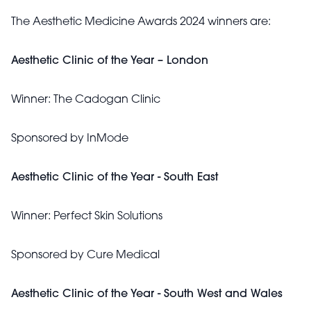
The Aesthetic Medicine Awards 2024 winners are:
Aesthetic Clinic of the Year – London
Winner:
The Cadogan Clinic
Sponsored by InMode
Aesthetic Clinic of the Year - South East
Winner:
Perfect Skin Solutions
Sponsored by
Cure Medical
Aesthetic Clinic of the Year - South West and Wales