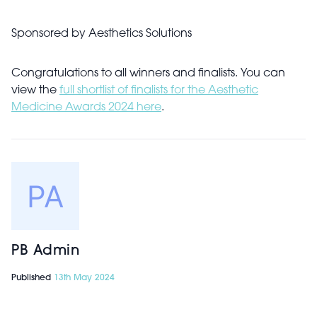
Sponsored by
Aesthetics Solutions
Congratulations to all winners and finalists. You can
view the
full shortlist of finalists for the Aesthetic
Medicine Awards 2024 here
.
PB Admin
Published
13th May 2024