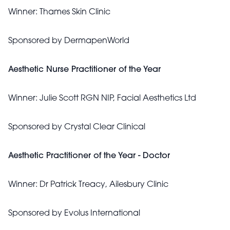
Winner:
Thames Skin Clinic
Sponsored by
DermapenWorld
Aesthetic Nurse Practitioner of the Year
Winner:
Julie Scott RGN NIP, Facial Aesthetics Ltd
Sponsored by
Crystal Clear Clinical
Aesthetic Practitioner of the Year - Doctor
Winner:
Dr Patrick Treacy, Ailesbury Clinic
Sponsored by
Evolus International