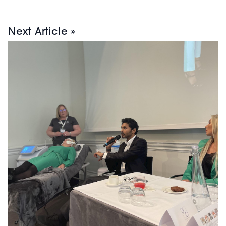
Next Article »