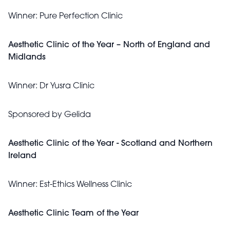
Winner:
Pure Perfection Clinic
Aesthetic Clinic of the Year – North of England and
Midlands
Winner:
Dr Yusra Clinic
Sponsored by Gelida
Aesthetic Clinic of the Year - Scotland and Northern
Ireland
Winner:
Est-Ethics Wellness Clinic
Aesthetic Clinic Team of the Year