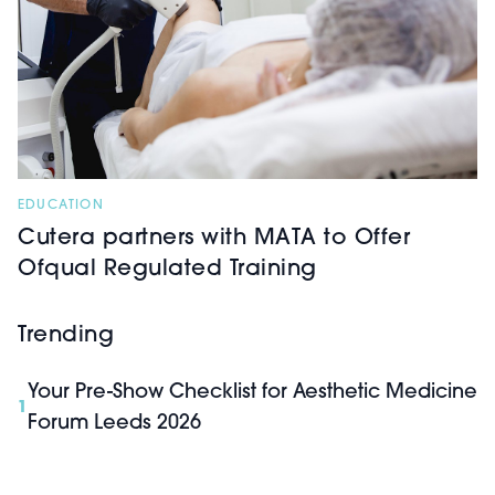
EDUCATION
Cutera partners with MATA to Offer
Ofqual Regulated Training
Trending
Your Pre-Show Checklist for Aesthetic Medicine
1
Forum Leeds 2026