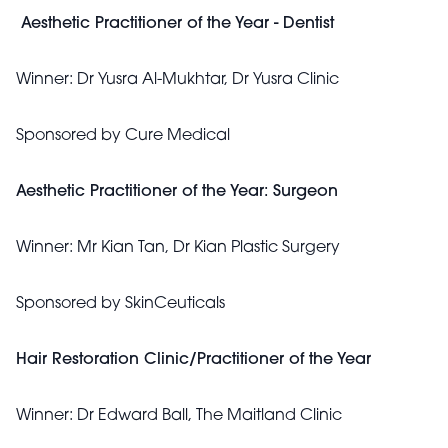
Aesthetic Practitioner of the Year - Dentist
Winner:
Dr Yusra Al-Mukhtar, Dr Yusra Clinic
Sponsored by
Cure Medical
Aesthetic Practitioner of the Year: Surgeon
Winner:
Mr Kian Tan, Dr Kian Plastic Surgery
Sponsored by
SkinCeuticals
Hair Restoration Clinic/Practitioner of the Year
Winner:
Dr Edward Ball, The Maitland Clinic