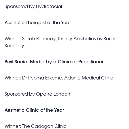
Sponsored by
Hydrafacial
Aesthetic Therapist of the Year
Winner:
Sarah Kennedy, Infinity Aesthetics by Sarah
Kennedy
Best Social Media by a Clinic or Practitioner
Winner:
Dr Ifeoma Ejikeme, Adonia Medical Clinic
Sponsored by
Opatra London
Aesthetic Clinic of the Year
Winner:
The Cadogan Clinic