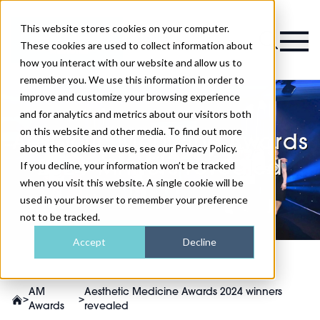
This website stores cookies on your computer.
Magazine
These cookies are used to collect information about
how you interact with our website and allow us to
remember you. We use this information in order to
improve and customize your browsing experience
and for analytics and metrics about our visitors both
on this website and other media. To find out more
Aesthetic Medicine Awards
about the cookies we use, see our Privacy Policy.
2024 winners revealed
If you decline, your information won’t be tracked
when you visit this website. A single cookie will be
used in your browser to remember your preference
not to be tracked.
Accept
Decline
AM
Aesthetic Medicine Awards 2024 winners
>
>
Awards
revealed