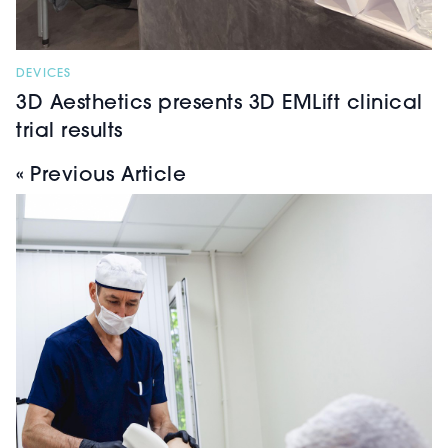
DEVICES
3D Aesthetics presents 3D EMLift clinical
trial results
« Previous Article