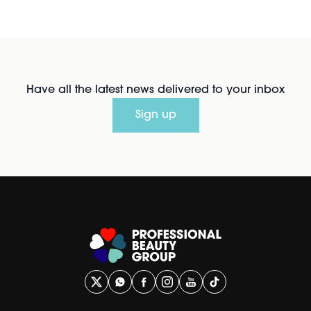
Have all the latest news delivered to your inbox
Sign up