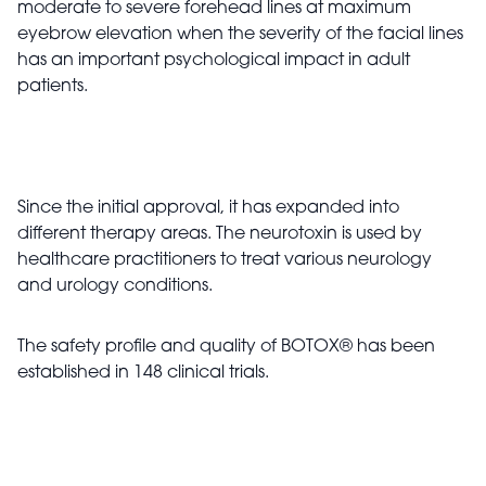
moderate to severe forehead lines at maximum
eyebrow elevation when the severity of the facial lines
has an important psychological impact in adult
patients.
Since the initial approval, it has expanded into
different therapy areas. The neurotoxin is used by
healthcare practitioners to treat various neurology
and urology conditions.
The safety profile and quality of BOTOX
®
has been
established in 148 clinical trials.