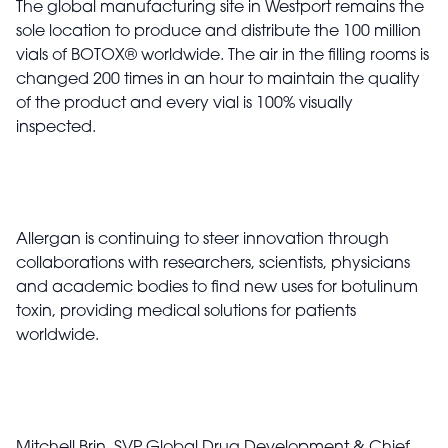
The global manufacturing site in Westport remains the
sole location to produce and distribute the 100 million
vials of BOTOX
®
worldwide.
The air in the filling rooms is
changed 200 times in an hour to maintain the quality
of the product and every vial is 100% visually
inspected.
Allergan is continuing to steer innovation through
collaborations with researchers, scientists, physicians
and academic bodies to find new uses for botulinum
toxin, providing medical solutions for patients
worldwide.