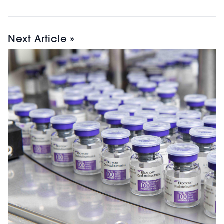
Next Article »