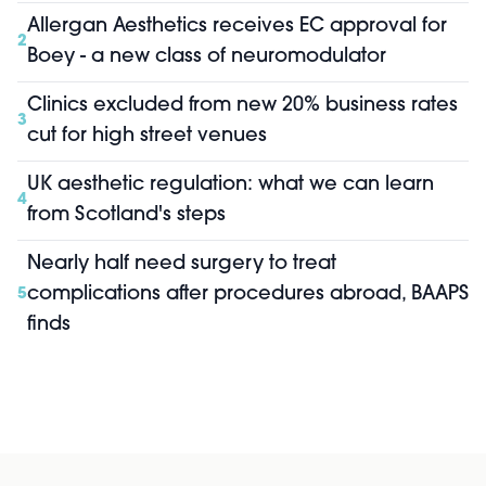
Allergan Aesthetics receives EC approval for
2
Boey - a new class of neuromodulator
Clinics excluded from new 20% business rates
3
cut for high street venues
UK aesthetic regulation: what we can learn
4
from Scotland's steps
Nearly half need surgery to treat
complications after procedures abroad, BAAPS
5
finds