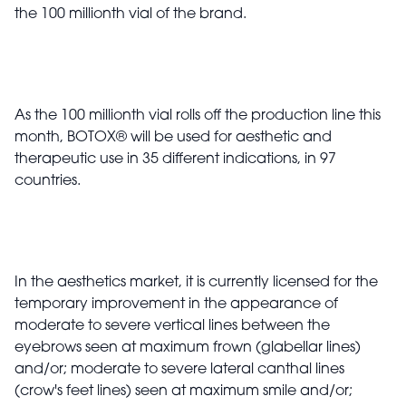
the 100 millionth vial of the brand.
As the 100 millionth vial rolls off the production line this
month, BOTOX
®
will be used for aesthetic and
therapeutic use in 35 different indications, in 97
countries.
In the aesthetics market, it is currently licensed for the
temporary improvement in the appearance of
moderate to severe vertical lines between the
eyebrows seen at maximum frown (glabellar lines)
and/or; moderate to severe lateral canthal lines
(crow's feet lines) seen at maximum smile and/or;