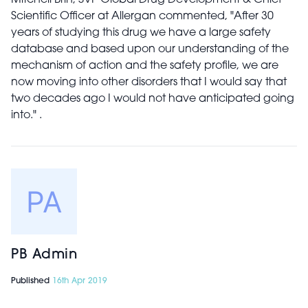
Mitchell Brin, SVP Global Drug Development & Chief
Scientific Officer at Allergan commented, "After 30
years of studying this drug we have a large safety
database and based upon our understanding of the
mechanism of action and the safety profile, we are
now moving into other disorders that I would say that
two decades ago I would not have anticipated going
into." .
PB Admin
Published
16th Apr 2019