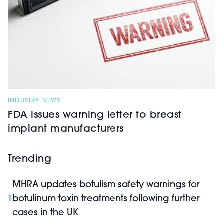
INDUSTRY NEWS
FDA issues warning letter to breast
implant manufacturers
Trending
MHRA updates botulism safety warnings for
botulinum toxin treatments following further
1
cases in the UK