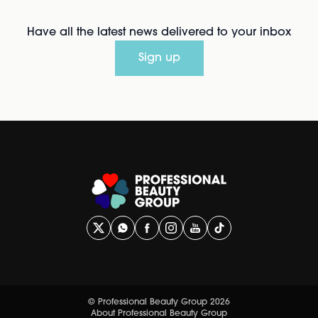
Have all the latest news delivered to your inbox
Sign up
© Professional Beauty Group 2026
About Professional Beauty Group