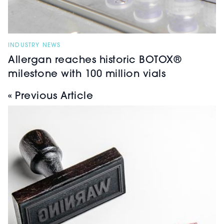
INDUSTRY NEWS
Allergan reaches historic BOTOX®
milestone with 100 million vials
« Previous Article