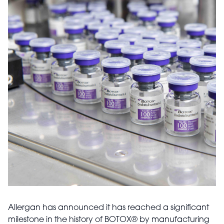
Allergan has announced it has reached a significant
milestone in the history of BOTOX
®
by manufacturing