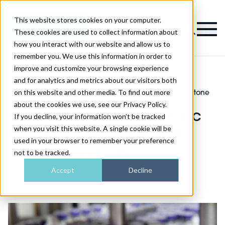
This website stores cookies on your computer.
Magazine
These cookies are used to collect information about
how you interact with our website and allow us to
remember you. We use this information in order to
improve and customize your browsing experience
and for analytics and metrics about our visitors both
on this website and other media. To find out more
Industry
Allergan reaches historic BOTOX® milestone
>
>
News
with 100 million vials
about the cookies we use, see our Privacy Policy.
Allergan reaches historic
If you decline, your information won’t be tracked
when you visit this website. A single cookie will be
BOTOX® milestone with
used in your browser to remember your preference
100 million vials
not to be tracked.
Accept
Decline
Published
16th Apr 2019