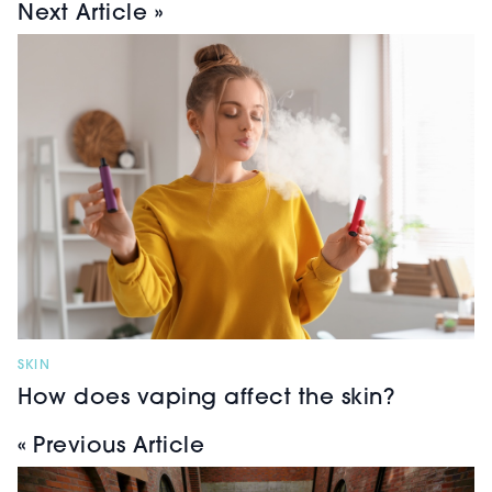
Next Article »
SKIN
How does vaping affect the skin?
« Previous Article