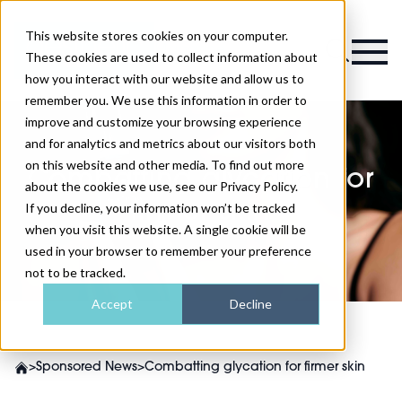
This website stores cookies on your computer.
Magazine
These cookies are used to collect information about
how you interact with our website and allow us to
remember you. We use this information in order to
improve and customize your browsing experience
and for analytics and metrics about our visitors both
on this website and other media. To find out more
Combatting glycation for
about the cookies we use, see our Privacy Policy.
firmer skin
If you decline, your information won’t be tracked
when you visit this website. A single cookie will be
used in your browser to remember your preference
not to be tracked.
Accept
Decline
>
Sponsored News
>
Combatting glycation for firmer skin