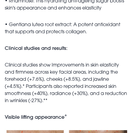
• Rhamnose: This hydrating anti-ageing sugar boosts
skin's appearance and enhances elasticity
• Gentiana lutea root extract: A potent antioxidant
that supports and protects collagen.
Clinical studies and results:
Clinical studies show Improvements in skin elasticity
and firmness across key facial areas, including the
forehead (+7.6%), cheeks (+8.5%), and jawline
(+4.5%).* Participants also reported increased skin
smoothness (+40%), radiance (+30%), and a reduction
in wrinkles (-27%).**
+
Visible lifting appearance