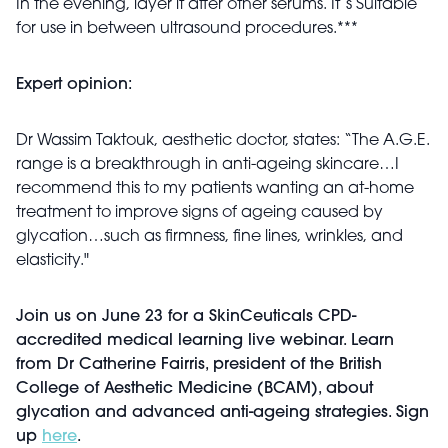
In the evening, layer it after other serums. It’s Suitable
for use in between ultrasound procedures.***
Expert opinion:
Dr Wassim Taktouk,
aesthetic
doctor, states: “The A.G.E.
range is a breakthrough in anti-ageing skincare…I
recommend this to my patients wanting an at-home
treatment to improve signs of ageing caused by
glycation…such as firmness, fine lines, wrinkles, and
elasticity."
Join us on June 23 for a SkinCeuticals CPD-
accredited medical learning live webinar. Learn
from Dr Catherine Fairris, president of the British
College of Aesthetic Medicine (BCAM), about
glycation and advanced anti-ageing strategies. Sign
up
here
.