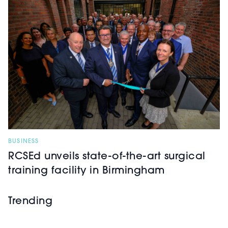
BUSINESS
RCSEd unveils state-of-the-art surgical
training facility in Birmingham
Trending