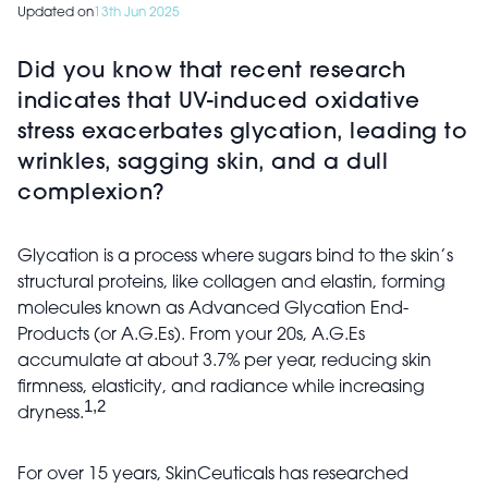
Updated on
13th Jun 2025
Did you know that recent research
indicates that UV-induced oxidative
stress exacerbates glycation, leading to
wrinkles, sagging skin, and a dull
complexion?
Glycation is a process where sugars bind to the skin’s
structural proteins, like collagen and elastin, forming
molecules known as Advanced Glycation End-
Products (or A.G.Es). From your 20s, A.G.Es
accumulate at about 3.7% per year, reducing skin
firmness, elasticity, and radiance while increasing
1,2
dryness.
For over 15 years, SkinCeuticals has researched