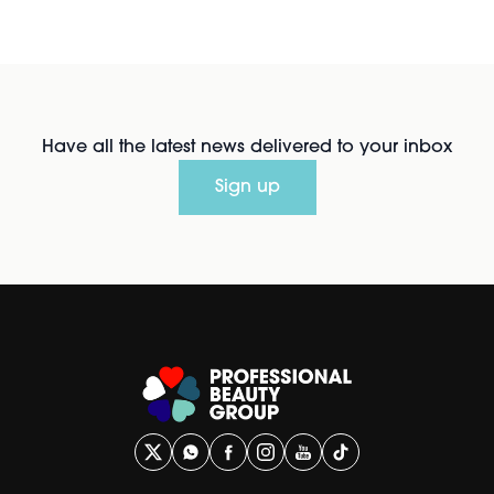
Have all the latest news delivered to your inbox
Sign up