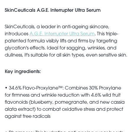
SkinCeuticals A.G.E. Interrupter Ultra Serum
SkinCeuticals, a leader in anti-ageing skincare,
introduces
A.G.E. Interrupter Ultra Serum
.
This triple-
patented formula visibly lifts and firms by targeting
glycation's
effects.
Ideal for sagging, wrinkles, and
dullness,
it's
suitable for all skin types,
even
sensitive skin.
Key ingredients:
• 34.6% Flavo-Proxylane™: Combines 30% Proxylane
for firmness and wrinkle reduction with 4.6% wild fruit
flavonoids (blueberry, pomegranate, and new cassia
alata
extract) to combat oxidative stress and protect
against free radicals