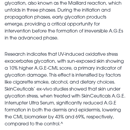
glycation, also known as the Maillard reaction, which
unfolds in three phases. During the initiation and
propagation phases, early glycation products
emerge, providing a critical opportunity for
intervention before the formation of irreversible A.G.Es
in the advanced phase.
Research indicates that UV-induced oxidative stress
exacerbates glycation, with sun-exposed skin showing
a 10% higher A.G.E-CML score, a primary indicator of
glycation damage.
This effect is intensified by factors
like cigarette smoke, alcohol, and dietary choices.
SkinCeuticals’ ex-vivo studies showed that skin under
glycation stress, when treated with SkinCeuticals A.G.E.
Interrupter Ultra Serum, significantly reduced A.G.E
formation in both the dermis and epidermis, lowering
the CML biomarker by 43% and 69%, respectively,
compared to the control.^