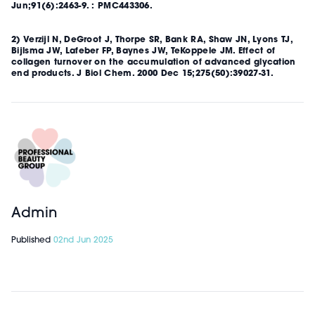
Jun;91(6):2463-9. : PMC443306.
2) Verzijl N, DeGroot J, Thorpe SR, Bank RA, Shaw JN, Lyons TJ,
Bijlsma JW, Lafeber FP, Baynes JW, TeKoppele JM. Effect of
collagen turnover on the accumulation of advanced glycation
end products. J Biol Chem. 2000 Dec 15;275(50):39027-31.
Admin
Published
02nd Jun 2025