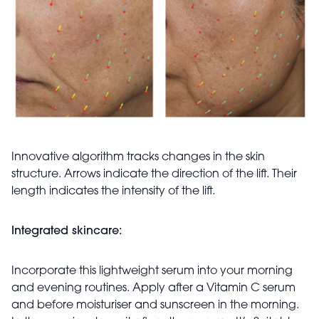
Innovative
algorithm tracks changes in the skin
structure. Arrows indicate the direction of the lift. Their
length
indicates
the intensity of the lift.
Integrated skincare:
Incorporate this lightweight serum into your morning
and evening routines. Apply after a Vitamin C serum
and before moisturiser and sunscreen in the morning.