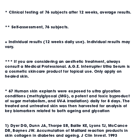
* Clinical testing of 76 subjects after 12 weeks, average results.
** Self-assessment, 76 subjects.
+ Individual results (12 weeks daily use). Individual results may
vary.
*** If you are considering an aesthetic treatment, always
consult a Medical Professional. A.G.E. Interrupter Ultra Serum is
a cosmetic skincare product for topical use. Only apply on
healed skin.
^ 67 Human skin explants were exposed to ultra glycation
conditions (methylglyoxal (MG), a potent and toxic byproduct
of sugar metabolism, and UV-A irradiation) daily for 8 days. The
treated and untreated skin was then harvested for analysis of
key biomarkers related to both
ageing
and glycation
1) Dyer DG, Dunn JA, Thorpe SR, Bailie KE, Lyons TJ, McCance
DR, Baynes JW. Accumulation of Maillard reaction products in
skin collagen in diabetes and ageing. J Clin Invest. 1993