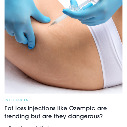
INJECTABLES
Fat loss injections like Ozempic are
trending but are they dangerous?