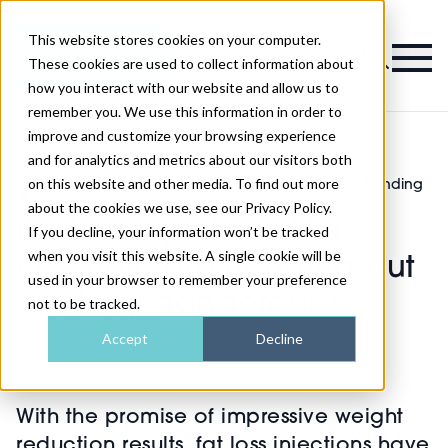
This website stores cookies on your computer.
Magazine
These cookies are used to collect information about
how you interact with our website and allow us to
remember you. We use this information in order to
improve and customize your browsing experience
and for analytics and metrics about our visitors both
on this website and other media. To find out more
Fat loss injections like Ozempic are trending
>
Injectables
>
but are they dangerous?
about the cookies we use, see our Privacy Policy.
Fat loss injections like
If you decline, your information won’t be tracked
when you visit this website. A single cookie will be
Ozempic are trending but
used in your browser to remember your preference
are they dangerous?
not to be tracked.
Accept
Decline
Published
15th May 2023
With the promise of impressive weight
reduction results, fat loss injections have