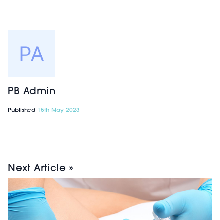
PB Admin
Published
15th May 2023
Next Article »