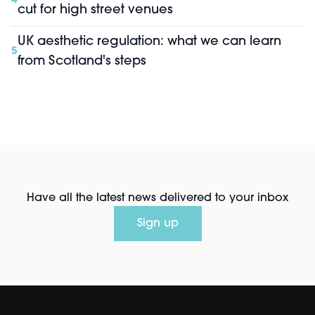
4
cut for high street venues
UK aesthetic regulation: what we can learn
5
from Scotland's steps
Have all the latest news delivered to your inbox
Sign up