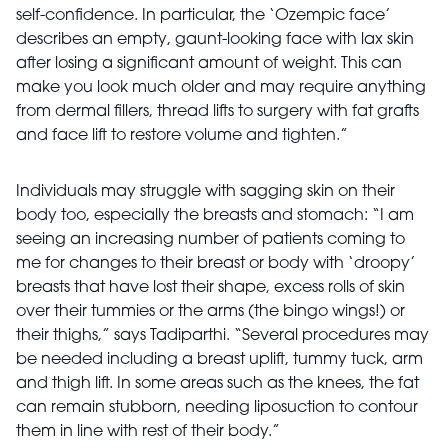
self-confidence. In particular, the ‘Ozempic face’
describes an empty, gaunt-looking face with lax skin
after losing a significant amount of weight. This can
make you look much older and may require anything
from dermal fillers, thread lifts to surgery with fat grafts
and face lift to restore volume and tighten.”
Individuals may struggle with sagging skin on their
body too, especially the breasts and stomach: “I am
seeing an increasing number of patients coming to
me for changes to their breast or body with ‘droopy’
breasts that have lost their shape, excess rolls of skin
over their tummies or the arms (the bingo wings!) or
their thighs,” says Tadiparthi. “Several procedures may
be needed including a breast uplift, tummy tuck, arm
and thigh lift. In some areas such as the knees, the fat
can remain stubborn, needing liposuction to contour
them in line with rest of their body.”