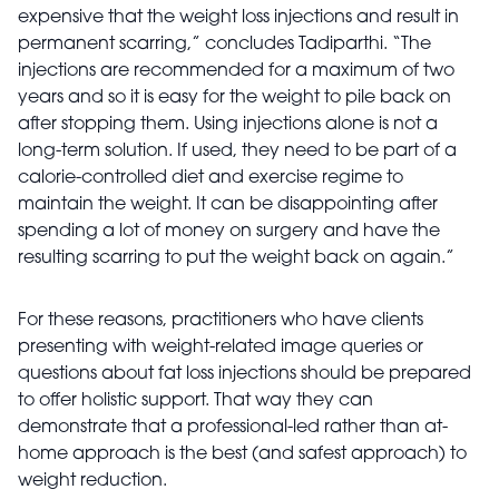
expensive that the weight loss injections and result in
permanent scarring,” concludes Tadiparthi. “The
injections are recommended for a maximum of two
years and so it is easy for the weight to pile back on
after stopping them. Using injections alone is not a
long-term solution. If used, they need to be part of a
calorie-controlled diet and exercise regime to
maintain the weight. It can be disappointing after
spending a lot of money on surgery and have the
resulting scarring to put the weight back on again.”
For these reasons, practitioners who have clients
presenting with weight-related image queries or
questions about fat loss injections should be prepared
to offer holistic support. That way they can
demonstrate that a professional-led rather than at-
home approach is the best (and safest approach) to
weight reduction.