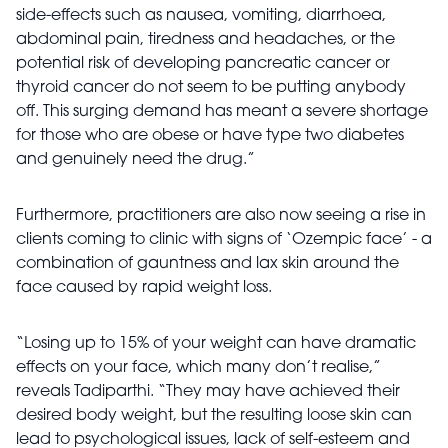
side-effects such as nausea, vomiting, diarrhoea,
abdominal pain, tiredness and headaches, or the
potential risk of developing pancreatic cancer or
thyroid cancer do not seem to be putting anybody
off. This surging demand has meant a severe shortage
for those who are obese or have type two diabetes
and genuinely need the drug.”
Furthermore, practitioners are also now seeing a rise in
clients coming to clinic with signs of ‘Ozempic face’ - a
combination of gauntness and lax skin around the
face caused by rapid weight loss.
“Losing up to 15% of your weight can have dramatic
effects on your face, which many don’t realise,”
reveals Tadiparthi. “They may have achieved their
desired body weight, but the resulting loose skin can
lead to psychological issues, lack of self-esteem and