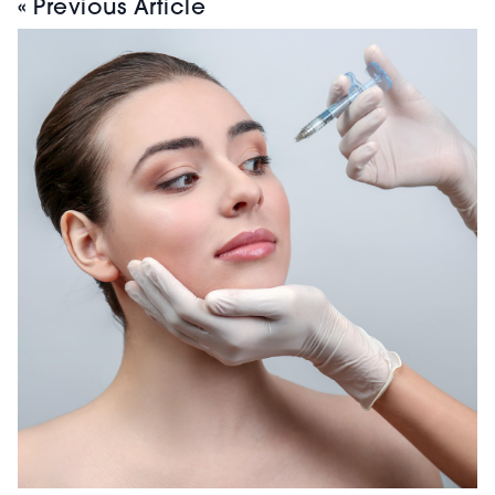
« Previous Article