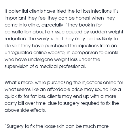
If potential clients have tried the fat loss injections it’s
important they feel they can be honest when they
come into clinic, especially if they book in for
consultation about an issue caused by sudden weight
reduction. The worry is that they may be less likely to
do so if they have purchased the injections from an
unregulated online website, in comparison to clients
who have undergone weight loss under the
supervision of a medical professional.
What’s more, while purchasing the injections online for
what seems like an affordable price may sound like a
quick fix for fat loss, clients may end up with a more
costly bill over time, due to surgery required to fix the
above side effects.
“Surgery to fix the loose skin can be much more