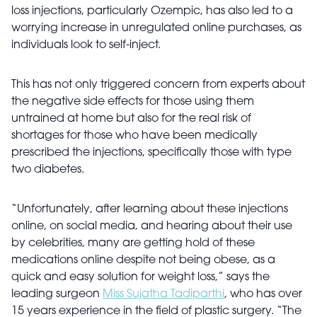
loss injections, particularly Ozempic, has also led to a
worrying increase in unregulated online purchases, as
individuals look to self-inject.
This has not only triggered concern from experts about
the negative side effects for those using them
untrained at home but also for the real risk of
shortages for those who have been medically
prescribed the injections, specifically those with type
two diabetes.
“Unfortunately, after learning about these injections
online, on social media, and hearing about their use
by celebrities, many are getting hold of these
medications online despite not being obese, as a
quick and easy solution for weight loss,” says the
leading surgeon
Miss Sujatha Tadiparthi
, who has over
15 years experience in the field of plastic surgery. “The