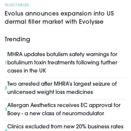
INJECTABLES
Evolus announces expansion into US
dermal filler market with Evolysse
Trending
MHRA updates botulism safety warnings for
botulinum toxin treatments following further
1
cases in the UK
Two arrested after MHRA’s largest seizure of
2
unlicensed weight loss medicines
Allergan Aesthetics receives EC approval for
3
Boey - a new class of neuromodulator
Clinics excluded from new 20% business rates