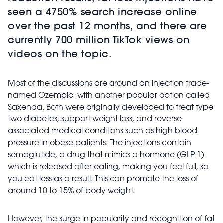
seen a 4750% search increase online
over the past 12 months, and there are
currently 700 million TikTok views on
videos on the topic.
Most of the discussions are around an injection trade-
named Ozempic, with another popular option called
Saxenda. Both were originally developed to treat type
two diabetes, support weight loss, and reverse
associated medical conditions such as high blood
pressure in obese patients. The injections contain
semaglutide, a drug that mimics a hormone (GLP-1)
which is released after eating, making you feel full, so
you eat less as a result. This can promote the loss of
around 10 to 15% of body weight.
However, the surge in popularity and recognition of fat