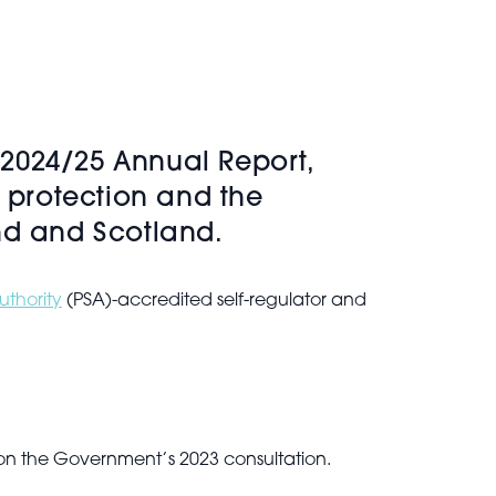
s 2024/25 Annual Report,
c protection and the
nd and Scotland.
uthority
(PSA)-accredited self-regulator and
n
 on the Government’s 2023 consultation.