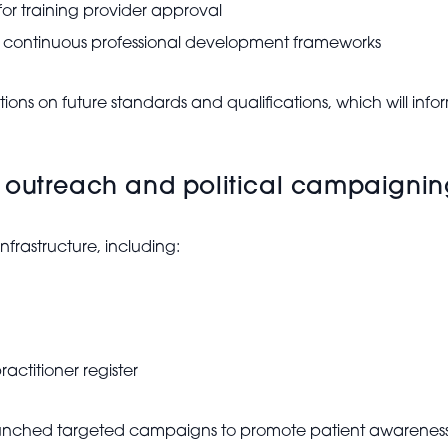
for training provider approval
n continuous professional development frameworks
ions on future standards and qualifications, which will i
 outreach and political campaigni
nfrastructure, including:
actitioner register
nched targeted campaigns to promote patient awareness, 