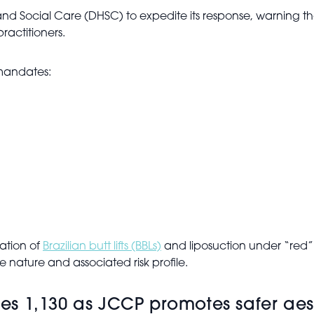
nd Social Care (DHSC) to expedite its response, warning t
actitioners.
mandates:
cation of
Brazilian butt lifts (BBLs)
and liposuction under “red”
 nature and associated risk profile.
sses 1,130 as JCCP promotes safer aes