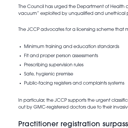
The Council has urged the Department of Health a
vacuum” exploited by unqualified and unethical pr
The JCCP advocates for a licensing scheme that 
Minimum training and education standards
Fit and proper person assessments
Prescribing supervision rules
Safe, hygienic premise
Public-facing registers and complaints systems
In particular, the JCCP supports the urgent classifi
out by GMC-registered doctors due to their invasive
Practitioner registration surpa