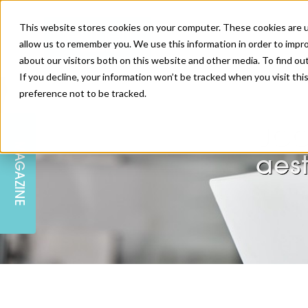
This website stores cookies on your computer. These cookies are u
allow us to remember you. We use this information in order to impr
about our visitors both on this website and other media. To find ou
If you decline, your information won’t be tracked when you visit th
preference not to be tracked.
SKIN
EDUCATION
AM LONDON
AM NEWSLETTER SIGN UP
JCC
MAGAZINE
INJECTABLES
PODCAST
CAREERS
aest
AM REGIONAL FORUM LEEDS
BODY
EDITORIAL BOARD