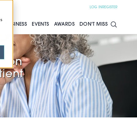
LOG IN
REGISTER
cs
S
BUSINESS
EVENTS
AWARDS
DON'T MISS
s on
tient