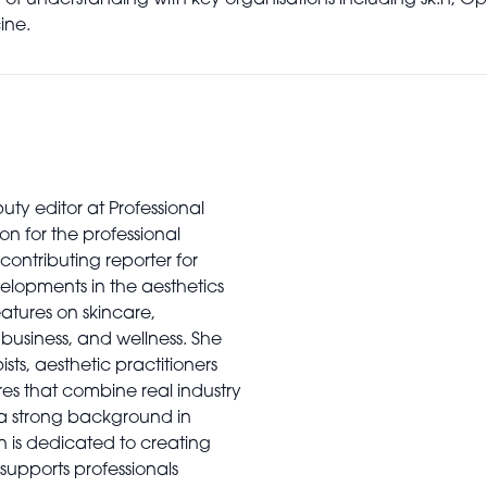
 understanding with key organisations including sk:n, Opt
ine.
uty editor at Professional
on for the professional
contributing reporter for
elopments in the aesthetics
features on skincare,
usiness, and wellness. She
sts, aesthetic practitioners
es that combine real industry
 a strong background in
n is dedicated to creating
supports professionals