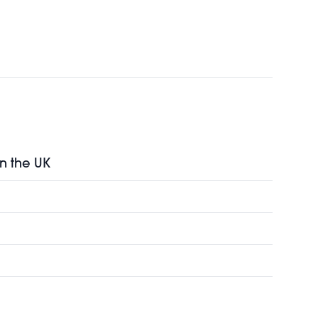
in the UK