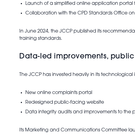
Launch of a simplified online application portal 
Collaboration with the CPD Standards Office o
In June 2024, the JCCP published its recommendat
training standards.
Data-led improvements, public
The JCCP has invested heavily in its technological i
New online complaints portal
Redesigned public-facing website
Data integrity audits and improvements to the pr
Its Marketing and Communications Committee lau