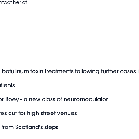
ntact her at
botulinum toxin treatments following further cases 
tients
or Boey - a new class of neuromodulator
es cut for high street venues
 from Scotland's steps