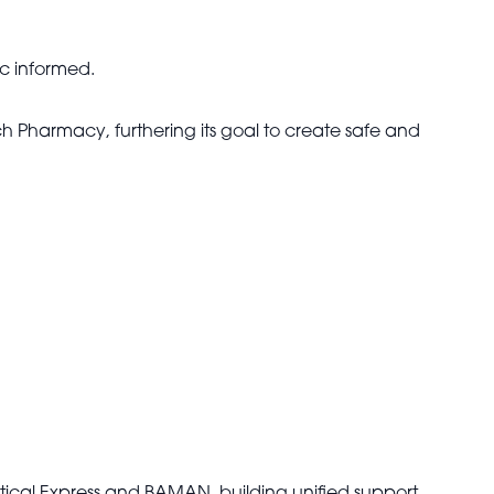
ic informed.
 Pharmacy, furthering its goal to create safe and