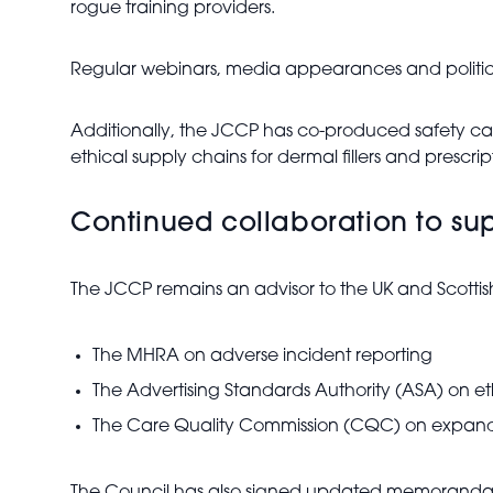
rogue training providers.
Regular webinars, media appearances and political
Additionally, the JCCP has co-produced safety ca
ethical supply chains for dermal fillers and prescri
Continued collaboration to sup
The JCCP remains an advisor to the UK and Scottis
The MHRA on adverse incident reporting
The Advertising Standards Authority (ASA) on e
The Care Quality Commission (CQC) on expandin