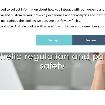
sed to collect information about how you interact with our website and
ove and customize your browsing experience and for analytics and metri
NEWS & FEATURE
t more about the cookies we use, see our Privacy Policy.
is website. A single cookie will be used in your browser to remember your
HEALTH & WELLNESS
INDUSTRY NEWS
AM IRELAND
SUBSCRIBE
Accept
Decline
P reports strong progres
DEVICES
WEBINARS
AM REGIONAL FORUM
ABOUT US
hetic regulation and pa
GLASGOW
safety
HAIR & SCALP