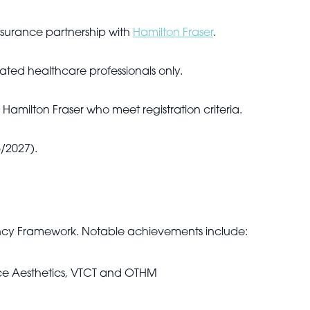
insurance partnership with
Hamilton Fraser
.
ulated healthcare professionals only.
 Hamilton Fraser who meet registration criteria.
/2027).
ncy Framework. Notable achievements include:
face Aesthetics, VTCT and OTHM