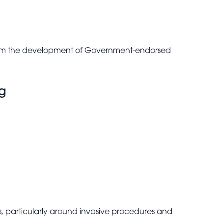
nform the development of Government-endorsed
ng
particularly around invasive procedures and