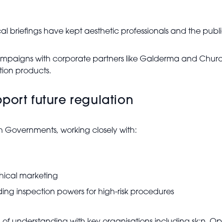
 briefings have kept aesthetic professionals and the publ
mpaigns with corporate partners like Galderma and Church
ption products.
port future regulation
h Governments, working closely with:
thical marketing
g inspection powers for high-risk procedures