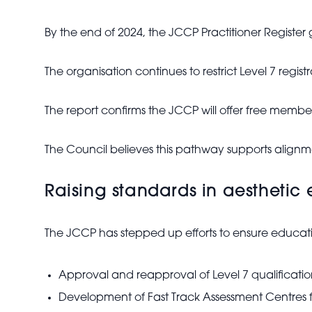
By the end of 2024, the JCCP Practitioner Register
The organisation continues to restrict Level 7 regis
The report confirms the JCCP will offer free member
The Council believes this pathway supports align
Raising standards in aesthetic
The JCCP has stepped up efforts to ensure educ
Approval and reapproval of Level 7 qualificatio
Development of Fast Track Assessment Centres f