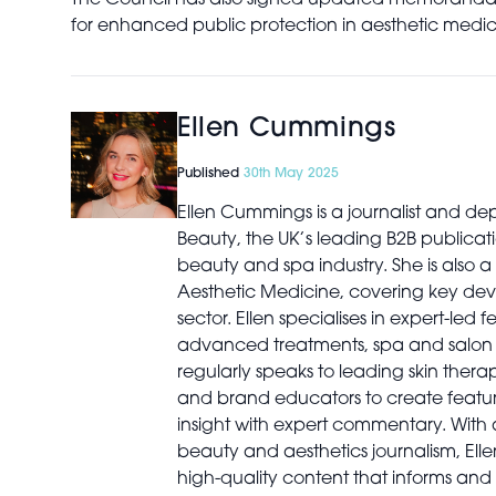
The Council has also signed updated memoranda of
for enhanced public protection in aesthetic medic
Ellen Cummings
Published
30th May 2025
Ellen Cummings is a journalist and dep
Beauty, the UK’s leading B2B publicati
beauty and spa industry. She is also a 
Aesthetic Medicine, covering key dev
sector. Ellen specialises in expert-led 
advanced treatments, spa and salon b
regularly speaks to leading skin therapi
and brand educators to create featur
insight with expert commentary. With
beauty and aesthetics journalism, Elle
high-quality content that informs and 