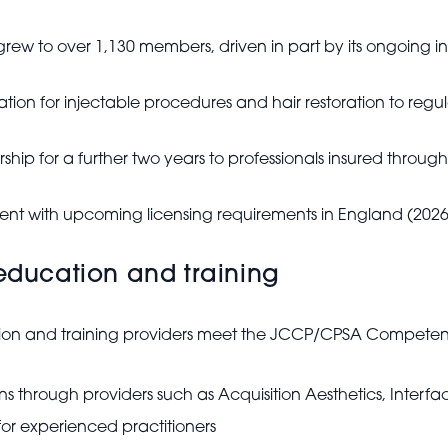
 grew to over 1,130 members, driven in part by its ongoing 
tration for injectable procedures and hair restoration to reg
ship for a further two years to professionals insured through
ment with upcoming licensing requirements in England (2026
 education and training
ation and training providers meet the JCCP/CPSA Compete
ns through providers such as Acquisition Aesthetics, Inter
or experienced practitioners