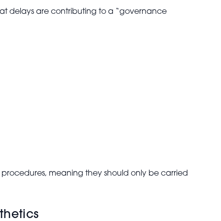
hat delays are contributing to a “governance
 procedures, meaning they should only be carried
thetics