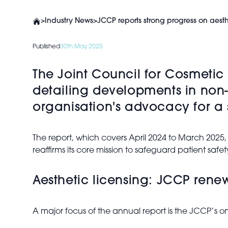
>
Industry News
>
JCCP reports strong progress on aesth
Published
30th May 2025
The Joint Council for Cosmetic 
detailing developments in non-
organisation's advocacy for a 
The report, which covers April 2024 to March 2025,
reaffirms its core mission to safeguard patient safe
Aesthetic licensing: JCCP rene
A major focus of the annual report is the JCCP’s 