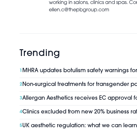
working in salons, clinics and spas. Co
ellen.c@thepbgroup.com
Trending
MHRA updates botulism safety warnings for 
1
Non-surgical treatments for transgender pa
2
Allergan Aesthetics receives EC approval f
3
Clinics excluded from new 20% business rat
4
UK aesthetic regulation: what we can learn
5