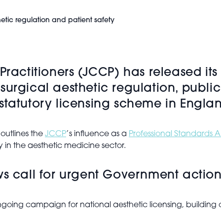
etic regulation and patient safety
Practitioners (JCCP) has released it
surgical aesthetic regulation, publi
statutory licensing scheme in Engla
 outlines the
JCCP
’s influence as a
Professional Standards A
ty in the aesthetic medicine sector.
ws call for urgent Government actio
ongoing campaign for national aesthetic licensing, building