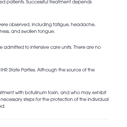
cted patients. Successful treatment depends
n were observed, including fatigue, headache,
ness, and swollen tongue.
e admitted to intensive care units. There are no
HR State Parties. Although the source of the
treatment with botulinum toxin, and who may exhibit
necessary steps for the protection of the individual
ed.