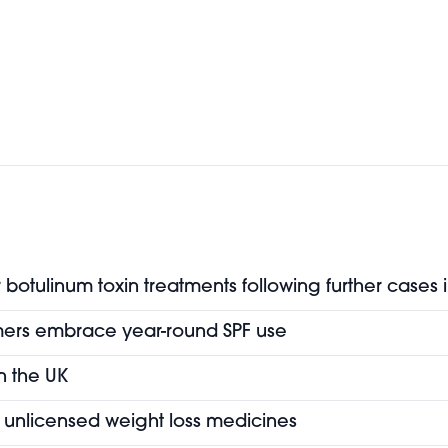
botulinum toxin treatments following further cases 
mers embrace year-round SPF use
in the UK
of unlicensed weight loss medicines