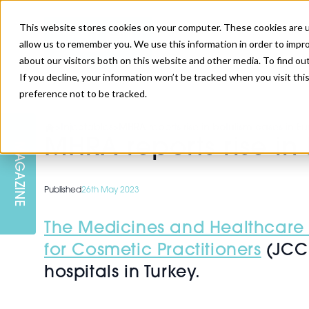
This website stores cookies on your computer. These cookies are u
allow us to remember you. We use this information in order to impr
about our visitors both on this website and other media. To find ou
If you decline, your information won’t be tracked when you visit th
preference not to be tracked.
SKIN
EDUCATION
AM LONDON
AM NEWSLETTER SIGN UP
>
Injectables
>
MHRA reports rise in botulism cases in E
MHRA reports rise in
MAGAZINE
INJECTABLES
PODCAST
CAREERS
AM REGIONAL FORUM LEEDS
Published
26th May 2023
BODY
EDITORIAL BOARD
The Medicines and Healthcare
for Cosmetic Practitioners
(JCCP
hospitals in Turkey.