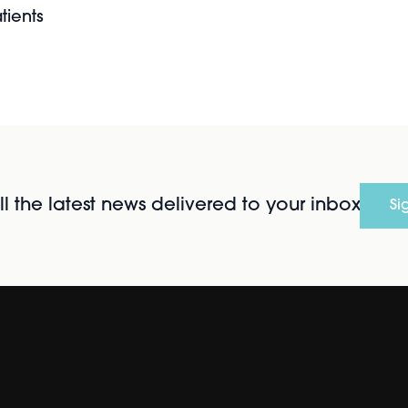
tients
l the latest news delivered to your inbox
Si