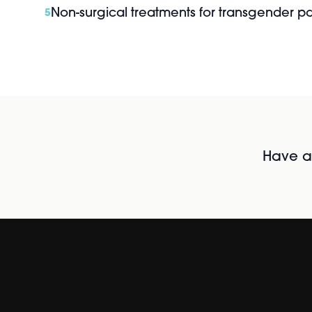
Non-surgical treatments for transgender pa
5
Have al