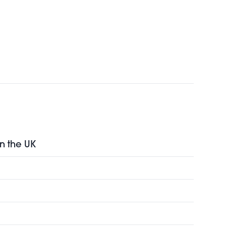
in the UK