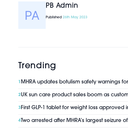
PB Admin
Published
26th May 2023
Trending
MHRA updates botulism safety warnings for 
1
UK sun care product sales boom as custo
2
First GLP-1 tablet for weight loss approved 
3
Two arrested after MHRA’s largest seizure 
4