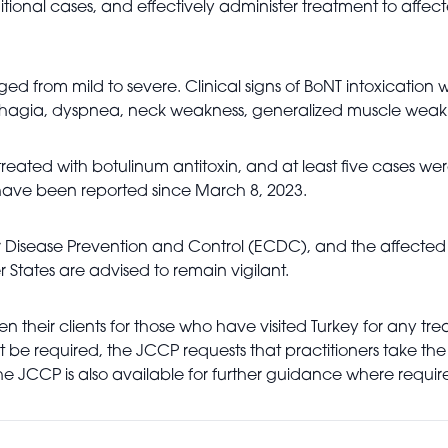
ditional cases, and effectively administer treatment to affe
nged from mild to severe. Clinical signs of BoNT intoxicatio
dysphagia, dyspnea, neck weakness, generalized muscle weak
eated with botulinum antitoxin, and at least five cases wer
ave been reported since March 8, 2023.
 Disease Prevention and Control (ECDC), and the affected I
tes are advised to remain vigilant.
reen their clients for those who have visited Turkey for any 
be required, the JCCP requests that practitioners take the 
The JCCP is also available for further guidance where requir