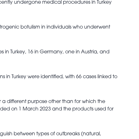
ecently undergone medical procedures in Turkey
atrogenic botulism in individuals who underwent
s in Turkey, 16 in Germany, one in Austria, and
 in Turkey were identified, with 66 cases linked to
r a different purpose other than for which the
pended on 1 March 2023 and the products used for
inguish between types of outbreaks (natural,