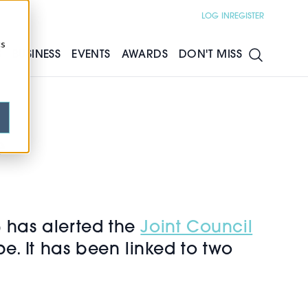
LOG IN
REGISTER
cs
S
BUSINESS
EVENTS
AWARDS
DON'T MISS
e
has alerted the
Joint Council
pe. It has been linked to two