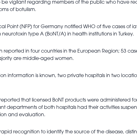
to be vigilant regarding members of the public who have r
oms of botulism.
ocal Point (NFP) for Germany notified WHO of five cases of i
neurotoxin type A (BoNT/A) in health institutions in Turkey.
n reported in four countries in the European Region; 53 case
 majority are middle-aged women.
 information is known, two private hospitals in two locations
es reported that licensed BoNT products were administered fo
ant departments of both hospitals had their activities sus
ion and evaluation.
rapid recognition to identify the source of the disease, dist