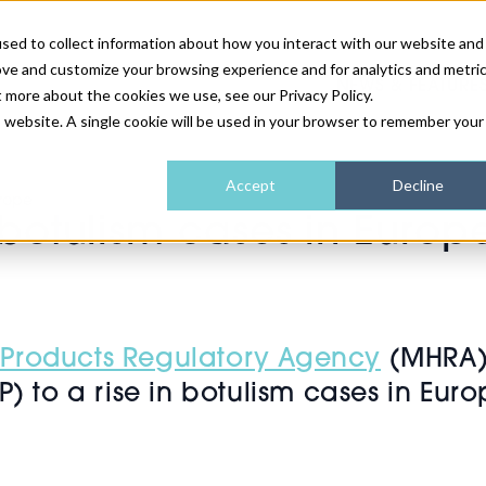
sed to collect information about how you interact with our website and
ove and customize your browsing experience and for analytics and metri
NEWS & FEATURE
t more about the cookies we use, see our Privacy Policy.
is website. A single cookie will be used in your browser to remember your
HEALTH & WELLNESS
INDUSTRY NEWS
AM IRELAND
SUBSCRIBE
Accept
Decline
urope
 botulism cases in Europ
DEVICES
WEBINARS
AM REGIONAL FORUM
ABOUT US
GLASGOW
HAIR & SCALP
 Products Regulatory Agency
(MHRA) 
) to a rise in botulism cases in Euro