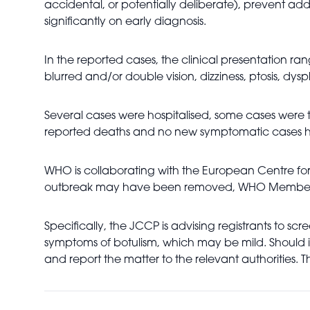
accidental, or potentially deliberate), prevent ad
significantly on early diagnosis.
In the reported cases, the clinical presentation ra
blurred and/or double vision, dizziness, ptosis, 
Several cases were hospitalised, some cases were tr
reported deaths and no new symptomatic cases h
WHO is collaborating with the European Centre for
outbreak may have been removed, WHO Member Sta
Specifically, the JCCP is advising registrants to sc
symptoms of botulism, which may be mild. Should it 
and report the matter to the relevant authorities. 