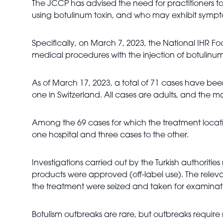
The JCCP has advised the need for practitioners 
using botulinum toxin, and who may exhibit sympt
Specifically, on March 7, 2023, the National IHR F
medical procedures with the injection of botulinum 
As of March 17, 2023, a total of 71 cases have bee
one in Switzerland. All cases are adults, and the
Among the 69 cases for which the treatment location
one hospital and three cases to the other.
Investigations carried out by the Turkish authoriti
products were approved (off-label use). The relev
the treatment were seized and taken for examinat
Botulism outbreaks are rare, but outbreaks require 