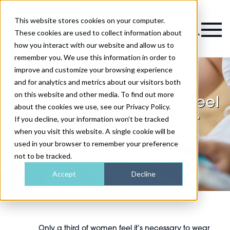
This website stores cookies on your computer.
Magazine
These cookies are used to collect information about
how you interact with our website and allow us to
remember you. We use this information in order to
improve and customize your browsing experience
and for analytics and metrics about our visitors both
on this website and other media. To find out more
Only a third of women feel
about the cookies we use, see our Privacy Policy.
it’s necessary to wear
If you decline, your information won’t be tracked
when you visit this website. A single cookie will be
sunscreen in the sun
used in your browser to remember your preference
not to be tracked.
Accept
Decline
Only a third of women feel it’s necessary to wear