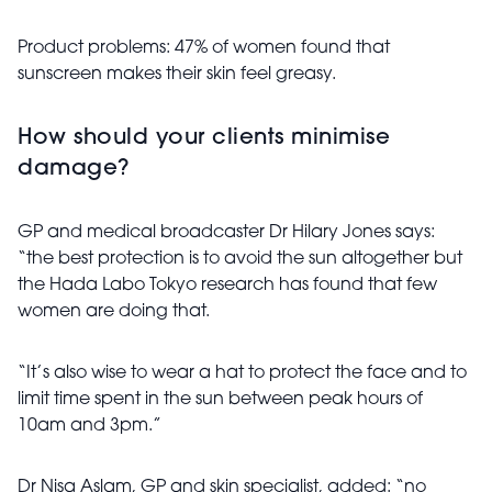
Product problems: 47% of women found that
sunscreen makes their skin feel greasy.
How should your clients minimise
damage?
GP and medical broadcaster Dr Hilary Jones says:
“the best protection is to avoid the sun altogether but
the Hada Labo Tokyo research has found that few
women are doing that.
“It’s also wise to wear a hat to protect the face and to
limit time spent in the sun between peak hours of
10am and 3pm.”
Dr Nisa Aslam, GP and skin specialist, added: “no