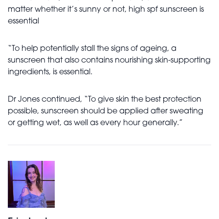
matter whether it’s sunny or not, high spf sunscreen is
essential
“To help potentially stall the signs of ageing, a
sunscreen that also contains nourishing skin-supporting
ingredients, is essential.
Dr Jones continued, “To give skin the best protection
possible, sunscreen should be applied after sweating
or getting wet, as well as every hour generally.”