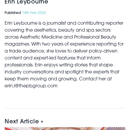
Erin Leybourne
Published
14th Feb 2025
Erin Leybourne is a journalist and contributing reporter
covering the aesthetics, beauty and spa sectors
across Aesthetic Medicine and Professional Beauty
magazines. With two years of experience reporting for
a trade audience, she loves to deliver policy-driven
content and expert-led features that inform
professionals. Erin enjoys writing stories that shape
industry conversations and spotlight the experts that
keep them moving and growing. Contact her at
erin.l@thepbgroup.com
Next Article »