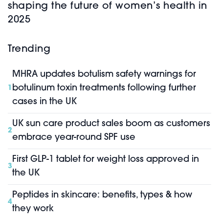
shaping the future of women’s health in
2025
Trending
MHRA updates botulism safety warnings for
botulinum toxin treatments following further
1
cases in the UK
UK sun care product sales boom as customers
2
embrace year-round SPF use
First GLP-1 tablet for weight loss approved in
3
the UK
Peptides in skincare: benefits, types & how
4
they work