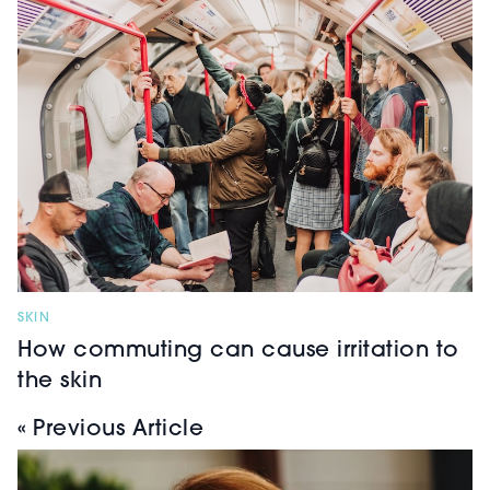
SKIN
How commuting can cause irritation to
the skin
« Previous Article