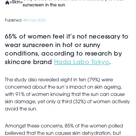
>
Skin
>
sunscreen in the sun
Published
14th Feb 2025
65% of women feel it’s not necessary to
wear sunscreen in hot or sunny
conditions, according to research by
skincare brand
Hada Labo Tokyo
.
The study also revealed eight in ten (79%) were
concerned about the sun’s impact on skin ageing,
with 91% of women knowing that the sun can cause
skin damage, yet only a third (32%) of women actively
avoid the sun.
Amongst these concerns, 85% of the women polled
believed that the sun causes skin dehydration, but