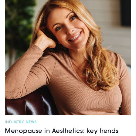
INDUSTRY NEWS
Menopause in Aesthetics: key trends