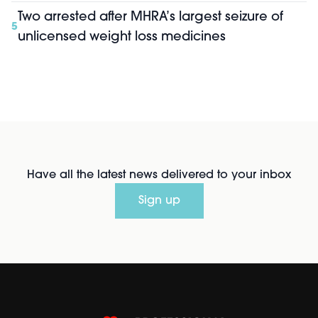
Two arrested after MHRA’s largest seizure of
5
unlicensed weight loss medicines
Have all the latest news delivered to your inbox
Sign up