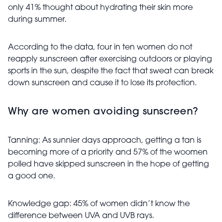
only 41% thought about hydrating their skin more
during summer.
According to the data, four in ten women do not
reapply sunscreen after exercising outdoors or playing
sports in the sun, despite the fact that sweat can break
down sunscreen and cause it to lose its protection.
Why are women avoiding sunscreen?
Tanning: As sunnier days approach, getting a tan is
becoming more of a priority and 57% of the woomen
polled have skipped sunscreen in the hope of getting
a good one.
Knowledge gap: 45% of women didn’t know the
difference between UVA and UVB rays.