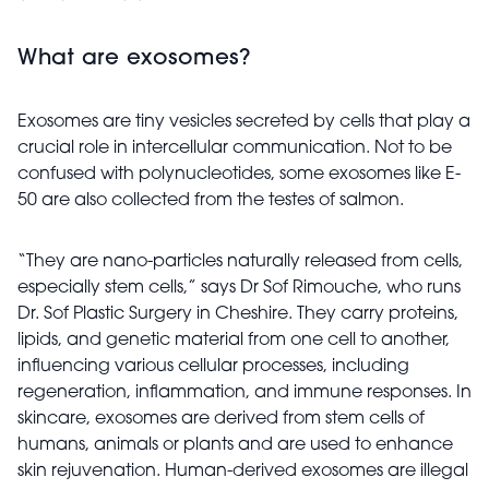
What are exosomes?
Exosomes are tiny vesicles secreted by cells that play a
crucial role in intercellular communication. Not to be
confused with polynucleotides, some exosomes like E-
50 are also collected from the testes of salmon.
“They are nano-particles naturally released from cells,
especially stem cells,” says Dr Sof Rimouche, who runs
Dr. Sof Plastic Surgery in Cheshire. They carry proteins,
lipids, and genetic material from one cell to another,
influencing various cellular processes, including
regeneration, inflammation, and immune responses. In
skincare, exosomes are derived from stem cells of
humans, animals or plants and are used to enhance
skin rejuvenation. Human-derived exosomes are illegal