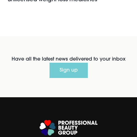
Have all the latest news delivered to your inbox
Sign up