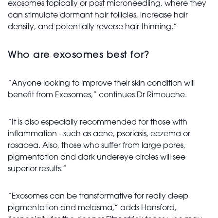
exosomes topically or post microneedling, where they
can stimulate dormant hair follicles, increase hair
density, and potentially reverse hair thinning.”
Who are exosomes best for?
“Anyone looking to improve their skin condition will
benefit from Exosomes,” continues Dr Rimouche.
“It is also especially recommended for those with
inflammation - such as acne, psoriasis, eczema or
rosacea. Also, those who suffer from large pores,
pigmentation and dark undereye circles will see
superior results.”
“Exosomes can be transformative for really deep
pigmentation and melasma,” adds Hansford,