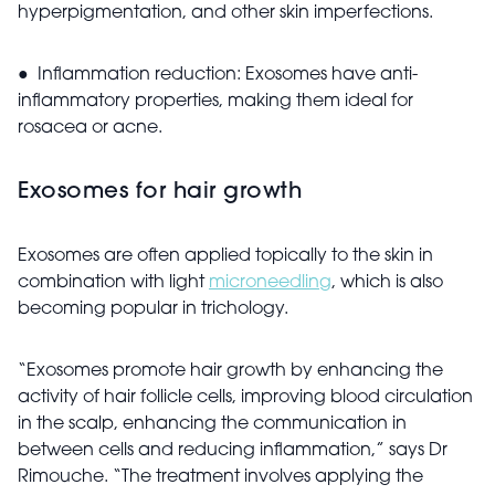
hyperpigmentation, and other skin imperfections.
● Inflammation reduction: Exosomes have anti-
inflammatory properties, making them ideal for
rosacea or acne.
Exosomes for hair growth
Exosomes are often applied topically to the skin in
combination with light
microneedling
, which is also
becoming popular in trichology.
“Exosomes promote hair growth by enhancing the
activity of hair follicle cells, improving blood circulation
in the scalp, enhancing the communication in
between cells and reducing inflammation,” says Dr
Rimouche. “The treatment involves applying the