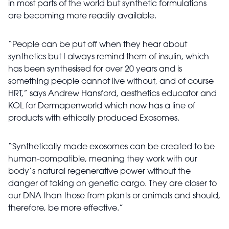
in most parts of the world but synthetic formulations
are becoming more readily available.
“People can be put off when they hear about
synthetics but I always remind them of insulin, which
has been synthesised for over 20 years and is
something people cannot live without, and of course
HRT,” says Andrew Hansford, aesthetics educator and
KOL for Dermapenworld which now has a line of
products with ethically produced Exosomes.
“Synthetically made exosomes can be created to be
human-compatible, meaning they work with our
body’s natural regenerative power without the
danger of taking on genetic cargo. They are closer to
our DNA than those from plants or animals and should,
therefore, be more effective.”