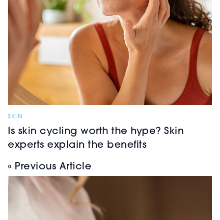
SKIN
Is skin cycling worth the hype? Skin
experts explain the benefits
« Previous Article