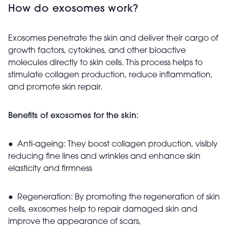
How do exosomes work?
Exosomes penetrate the skin and deliver their cargo of
growth factors, cytokines, and other bioactive
molecules directly to skin cells. This process helps to
stimulate collagen production, reduce inflammation,
and promote skin repair.
Benefits of exosomes for the skin:
● Anti-ageing: They boost collagen production, visibly
reducing fine lines and wrinkles and enhance skin
elasticity and firmness
● Regeneration: By promoting the regeneration of skin
cells, exosomes help to repair damaged skin and
improve the appearance of scars,