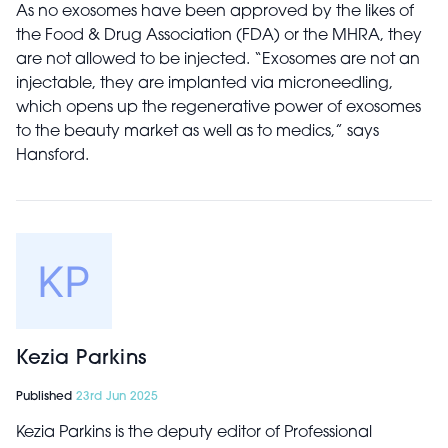
As no exosomes have been approved by the likes of
the Food & Drug Association (FDA) or the MHRA, they
are not allowed to be injected. “Exosomes are not an
injectable, they are implanted via microneedling,
which opens up the regenerative power of exosomes
to the beauty market as well as to medics,” says
Hansford.
Kezia Parkins
Published
23rd Jun 2025
Kezia Parkins is the deputy editor of Professional