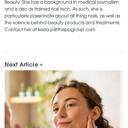
Beauty. She has a background in medical journalism
and is also as trained nail tech. As such, she is
particularly passionate about all thing nails, as well as
the science behind beauty products and treatments.
Contact her at kezia.p@thepbgroup.com
Next Article »