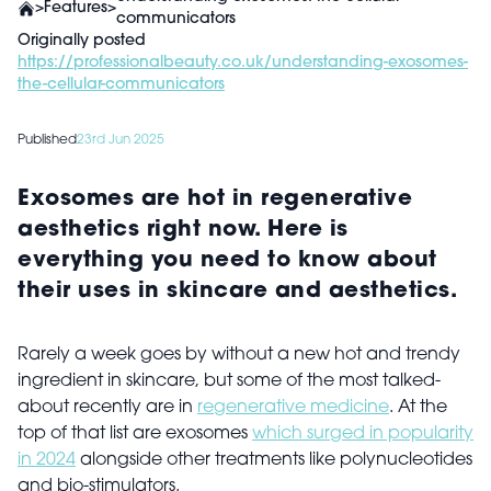
>
Features
>
communicators
Originally posted
https://professionalbeauty.co.uk/understanding-exosomes-
the-cellular-communicators
Published
23rd Jun 2025
Exosomes are hot in regenerative
aesthetics right now. Here is
everything you need to know about
their uses in skincare and aesthetics.
Rarely a week goes by without a new hot and trendy
ingredient in skincare, but some of the most talked-
about recently are in
regenerative medicine
. At the
top of that list are exosomes
which surged in popularity
in 2024
alongside other treatments like polynucleotides
and bio-stimulators.