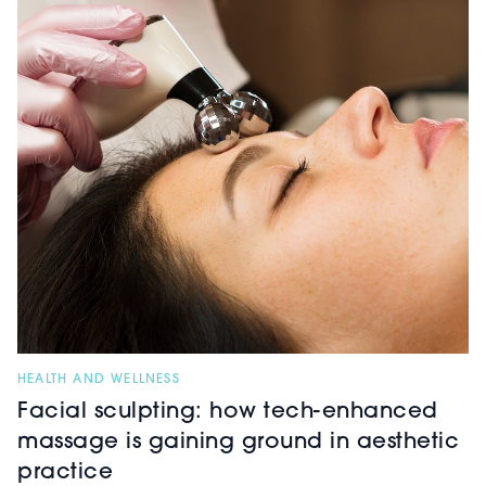
HEALTH AND WELLNESS
Facial sculpting: how tech-enhanced
massage is gaining ground in aesthetic
practice