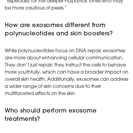
“especially for the deeper Fitzpatrick tones who may
be more cautious of peels.”
How are exosomes different from
polynucleotides and skin boosters?
While polynucleotides focus on DNA repair, exosomes
are more about enhancing cellular communication.
They don’t just repair; they instruct the cells to behave
more youthfully, which can have a broader impact on
overall skin health. Additionally, exosomes can address
a wider range of skin concerns due to their
multifaceted effects on the skin.
Who should perform exosome
treatments?