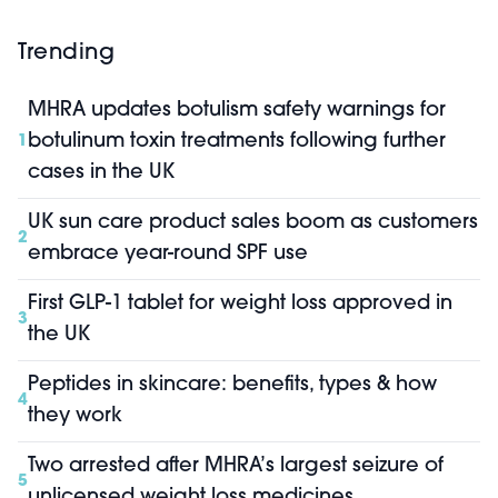
Trending
MHRA updates botulism safety warnings for
botulinum toxin treatments following further
1
cases in the UK
UK sun care product sales boom as customers
2
embrace year-round SPF use
First GLP-1 tablet for weight loss approved in
3
the UK
Peptides in skincare: benefits, types & how
4
they work
Two arrested after MHRA’s largest seizure of
5
unlicensed weight loss medicines