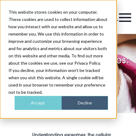
This website stores cookies on your computer.
Magazine
These cookies are used to collect information about
how you interact with our website and allow us to
remember you. We use this information in order to
improve and customize your browsing experience
and for analytics and metrics about our visitors both
on this website and other media. To find out more
Understanding exosomes:
about the cookies we use, see our Privacy Policy.
the cellular
If you decline, your information won’t be tracked
when you visit this website. A single cookie will be
communicators
used in your browser to remember your preference
not to be tracked.
Accept
Decline
Understanding exosomes: the cellular