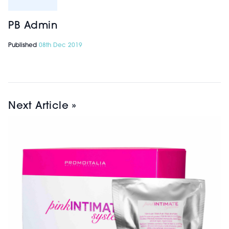
PB Admin
Published
08th Dec 2019
Next Article »