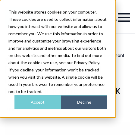
This website stores cookies on your computer.
Magazine
These cookies are used to collect information about
how you interact with our website and allow us to
remember you. We use this information in order to
improve and customize your browsing experience
and for analytics and metrics about our visitors both
on this website and other media. To find out more
Pink Intimate vaginal rejuvenation skin treatment
>
Skin
>
launches in UK
about the cookies we use, see our Privacy Policy.
Pink Intimate vaginal
If you decline, your information won’t be tracked
when you visit this website. A single cookie will be
rejuvenation skin
used in your browser to remember your preference
treatment launches in UK
not to be tracked.
Accept
Decline
Published
08th Dec 2019