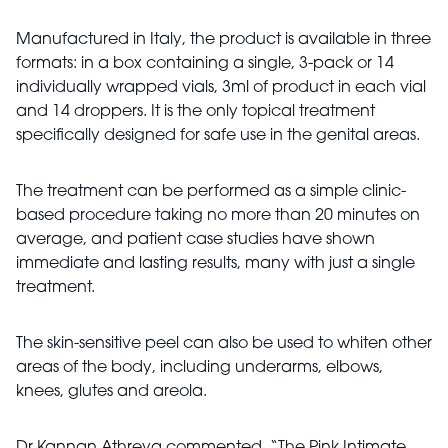
Manufactured in Italy, the product is available in three
formats: in a box containing a single, 3-pack or 14
individually wrapped vials, 3ml of product in each vial
and 14 droppers. It is the only topical treatment
specifically designed for safe use in the genital areas.
The treatment can be performed as a simple clinic-
based procedure taking no more than 20 minutes on
average, and patient case studies have shown
immediate and lasting results, many with just a single
treatment.
The skin-sensitive peel can also be used to whiten other
areas of the body, including underarms, elbows,
knees, glutes and areola.
Dr Kannan Athreya commented, “The Pink Intimate