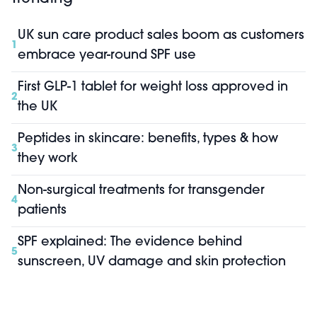
UK sun care product sales boom as customers
1
embrace year-round SPF use
First GLP-1 tablet for weight loss approved in
2
the UK
Peptides in skincare: benefits, types & how
3
they work
Non-surgical treatments for transgender
4
patients
SPF explained: The evidence behind
5
sunscreen, UV damage and skin protection