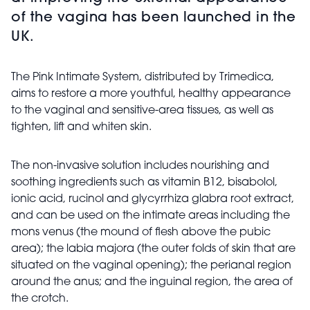
of the vagina has been launched in the
UK.
The Pink Intimate System, distributed by Trimedica,
aims to restore a more youthful, healthy appearance
to the vaginal and sensitive-area tissues, as well as
tighten, lift and whiten skin.
The non-invasive solution includes nourishing and
soothing ingredients such as vitamin B12, bisabolol,
ionic acid, rucinol and glycyrrhiza glabra root extract,
and can be used on the intimate areas including the
mons venus (the mound of flesh above the pubic
area); the labia majora (the outer folds of skin that are
situated on the vaginal opening); the perianal region
around the anus; and the inguinal region, the area of
the crotch.