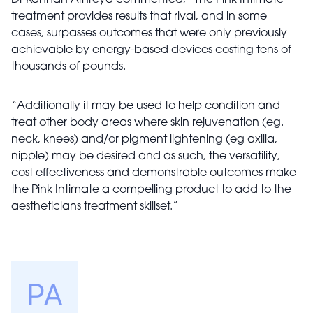
treatment provides results that rival, and in some
cases, surpasses outcomes that were only previously
achievable by energy-based devices costing tens of
thousands of pounds.
“Additionally it may be used to help condition and
treat other body areas where skin rejuvenation (eg.
neck, knees) and/or pigment lightening (eg axilla,
nipple) may be desired and as such, the versatility,
cost effectiveness and demonstrable outcomes make
the Pink Intimate a compelling product to add to the
aestheticians treatment skillset.”