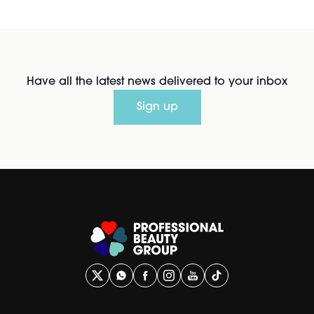
Have all the latest news delivered to your inbox
Sign up