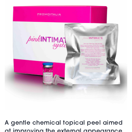
A gentle chemical topical peel aimed
at improving the external appearance