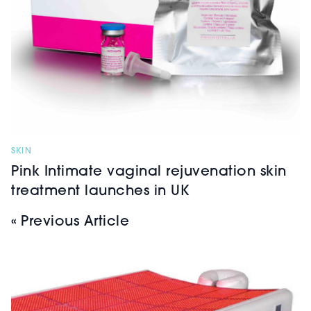
SKIN
Pink Intimate vaginal rejuvenation skin
treatment launches in UK
« Previous Article