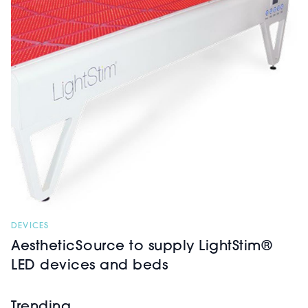
DEVICES
AestheticSource to supply LightStim®
LED devices and beds
Trending