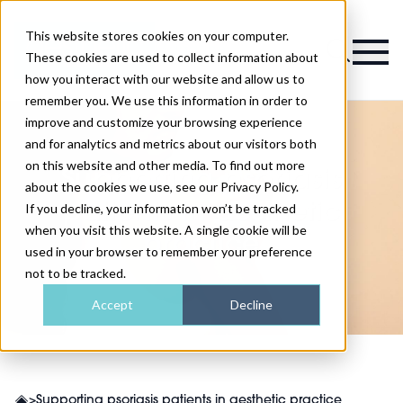
This website stores cookies on your computer.
Magazine
These cookies are used to collect information about
how you interact with our website and allow us to
remember you. We use this information in order to
improve and customize your browsing experience
and for analytics and metrics about our visitors both
on this website and other media. To find out more
Supporting psoriasis
about the cookies we use, see our Privacy Policy.
patients in aesthetic
If you decline, your information won’t be tracked
when you visit this website. A single cookie will be
practice
used in your browser to remember your preference
not to be tracked.
Accept
Decline
>
Supporting psoriasis patients in aesthetic practice