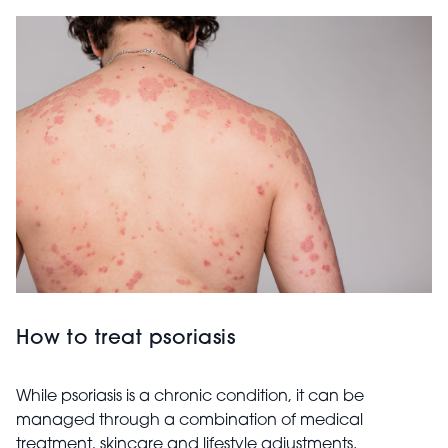
How to treat psoriasis
While psoriasis is a chronic condition, it can be
managed through a combination of medical
treatment, skincare and lifestyle adjustments.