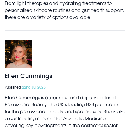
From light therapies and hydrating treatments to
personalised skincare routines and gut health support,
there are a variety of options available.
Ellen Cummings
Published
22nd Jul 2025
Ellen Cummings is a journalist and deputy editor at
Professional Beauty, the UK’s leading B2B publication
for the professional beauty and spa industry. She is also
a contributing reporter for Aesthetic Medicine,
covering key developments in the aesthetics sector.