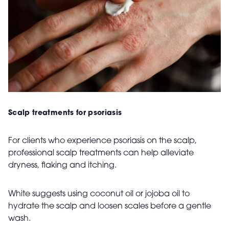
Scalp treatments for psoriasis
For clients who experience psoriasis on the scalp,
professional scalp treatments can help alleviate
dryness, flaking and itching.
White suggests using coconut oil or jojoba oil to
hydrate the scalp and loosen scales before a gentle
wash.