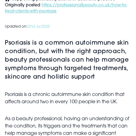
Originally posted
https://professionalbeauty.co.uk/how-to-
treat-clients-with-psoriasis
Updated on
22nd Jul 2025
Psoriasis is a common autoimmune skin
condition, but with the right approach,
beauty professionals can help manage
symptoms through targeted treatments,
skincare and holistic support
Psoriasis is a chronic autoimmune skin condition that
affects around two in every 100 people in the UK.
As a beauty professional, having an understanding of
the condition, its triggers and the treatments that can
help manage symptoms can make a significant