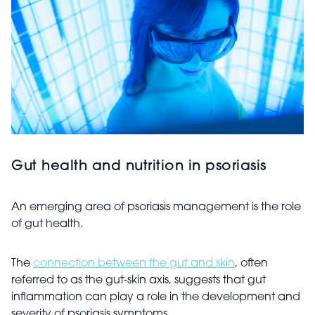
Gut health and nutrition in psoriasis
An emerging area of psoriasis management is the role
of gut health.
The
connection between the gut and skin
, often
referred to as the gut-skin axis, suggests that gut
inflammation can play a role in the development and
severity of psoriasis symptoms.