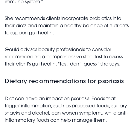
immune system."
She recommends clients incorporate probiotics into
their diets and maintain a healthy balance of nutrients
to support gut health.
Gould advises beauty professionals to consider
recommending a comprehensive stool test to assess
their client's gut health. "Test, don’t guess," she says.
Dietary recommendations for psoriasis
Diet can have an impact on psoriasis. Foods that
trigger inflammation, such as processed foods, sugary
snacks and alcohol, can worsen symptoms, while anti-
inflammatory foods can help manage them.