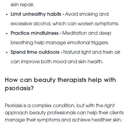
skin repair.
Limit unhealthy habits -
Avoid smoking and
excessive alcohol, which can worsen symptoms.
Practice mindfulness -
Meditation and deep
breathing help manage emotional triggers.
Spend time outdoors -
Natural light and fresh air
can improve both mood and skin health.
How can beauty therapists help with
psoriasis?
Psoriasis is a complex condition, but with the right
approach beauty professionals can help their clients
manage their symptoms and achieve healthier skin.