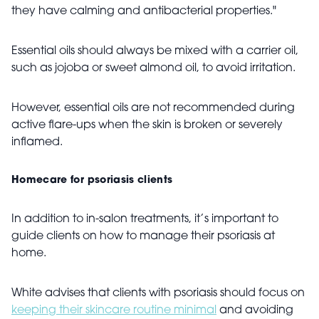
they have calming and antibacterial properties."
Essential oils should always be mixed with a carrier oil,
such as jojoba or sweet almond oil, to avoid irritation.
However, essential oils are not recommended during
active flare-ups when the skin is broken or severely
inflamed.
Homecare for psoriasis clients
In addition to in-salon treatments, it’s important to
guide clients on how to manage their psoriasis at
home.
White advises that clients with psoriasis should focus on
keeping their skincare routine minimal
and avoiding