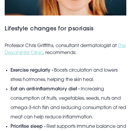
Lifestyle changes for psoriasis
Professor Chris Griffiths, consultant dermatologist at
The
Devonshire Clinic
, recommends:
Exercise regularly -
Boosts circulation and lowers
stress hormones, helping the skin heal.
Eat an anti-inflammatory diet -
Increasing
consumption of fruits, vegetables, seeds, nuts and
omega-3-rich fish and reducing consumption of red
meat can help reduce inflammation.
Prioritise sleep -
Rest supports immune balance and