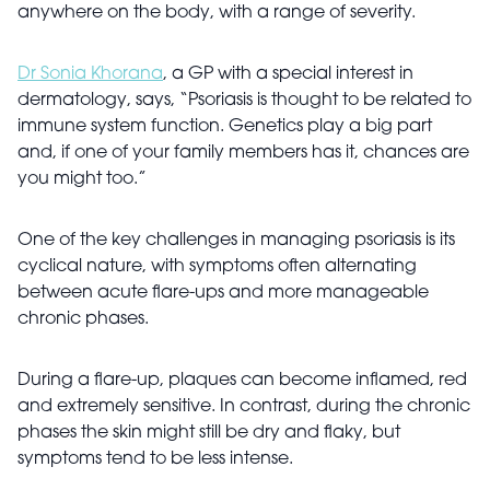
anywhere on the body, with a range of severity.
Dr Sonia Khorana
, a GP with a special interest in
dermatology, says, “Psoriasis is thought to be related to
immune system function. Genetics play a big part
and, if one of your family members has it, chances are
you might too.”
One of the key challenges in managing psoriasis is its
cyclical nature, with symptoms often alternating
between acute flare-ups and more manageable
chronic phases.
During a flare-up, plaques can become inflamed, red
and extremely sensitive. In contrast, during the chronic
phases the skin might still be dry and flaky, but
symptoms tend to be less intense.