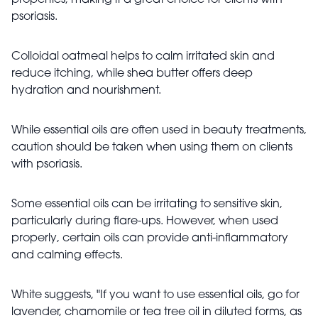
psoriasis.
Colloidal oatmeal helps to calm irritated skin and
reduce itching, while shea butter offers deep
hydration and nourishment.
While essential oils are often used in beauty treatments,
caution should be taken when using them on clients
with psoriasis.
Some essential oils can be irritating to sensitive skin,
particularly during flare-ups. However, when used
properly, certain oils can provide anti-inflammatory
and calming effects.
White suggests, "If you want to use essential oils, go for
lavender, chamomile or tea tree oil in diluted forms, as