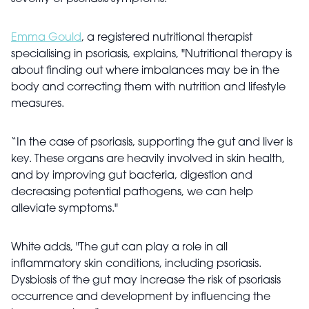
Emma Gould
, a registered nutritional therapist
specialising in psoriasis, explains, "Nutritional therapy is
about finding out where imbalances may be in the
body and correcting them with nutrition and lifestyle
measures.
“In the case of psoriasis, supporting the gut and liver is
key. These organs are heavily involved in skin health,
and by improving gut bacteria, digestion and
decreasing potential pathogens, we can help
alleviate symptoms."
White adds, "The gut can play a role in all
inflammatory skin conditions, including psoriasis.
Dysbiosis of the gut may increase the risk of psoriasis
occurrence and development by influencing the