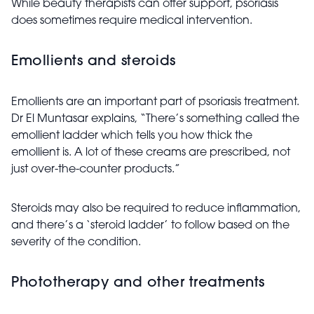
While beauty therapists can offer support, psoriasis
does sometimes require medical intervention.
Emollients and steroids
Emollients are an important part of psoriasis treatment.
Dr El Muntasar explains, “There’s something called the
emollient ladder which tells you how thick the
emollient is. A lot of these creams are prescribed, not
just over-the-counter products.”
Steroids may also be required to reduce inflammation,
and there’s a ‘steroid ladder’ to follow based on the
severity of the condition.
Phototherapy and other treatments