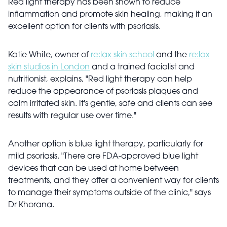
Red light therapy has been shown to reduce
inflammation and promote skin healing, making it an
excellent option for clients with psoriasis.
Katie White, owner of
re:lax skin school
and the
re:lax
skin studios in London
and a trained facialist and
nutritionist, explains, "Red light therapy can help
reduce the appearance of psoriasis plaques and
calm irritated skin. It's gentle, safe and clients can see
results with regular use over time."
Another option is blue light therapy, particularly for
mild psoriasis. "There are FDA-approved blue light
devices that can be used at home between
treatments, and they offer a convenient way for clients
to manage their symptoms outside of the clinic," says
Dr Khorana.