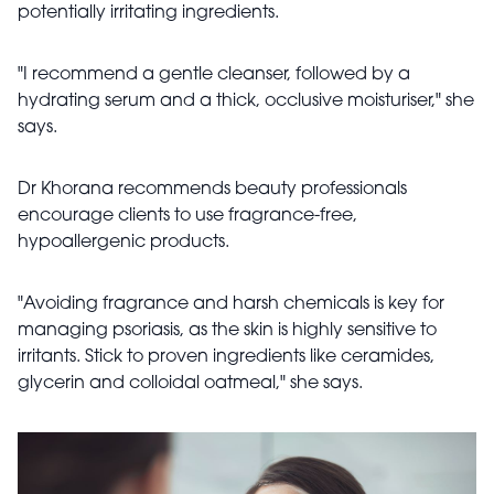
potentially irritating ingredients.
"I recommend a gentle cleanser, followed by a
hydrating serum and a thick, occlusive moisturiser," she
says.
Dr Khorana recommends beauty professionals
encourage clients to use fragrance-free,
hypoallergenic products.
"Avoiding fragrance and harsh chemicals is key for
managing psoriasis, as the skin is highly sensitive to
irritants. Stick to proven ingredients like ceramides,
glycerin and colloidal oatmeal," she says.