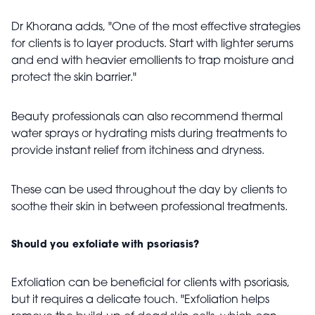
Dr Khorana adds, "One of the most effective strategies
for clients is to layer products. Start with lighter serums
and end with heavier emollients to trap moisture and
protect the skin barrier."
Beauty professionals can also recommend thermal
water sprays or hydrating mists during treatments to
provide instant relief from itchiness and dryness.
These can be used throughout the day by clients to
soothe their skin in between professional treatments.
Should you exfoliate with psoriasis?
Exfoliation can be beneficial for clients with psoriasis,
but it requires a delicate touch. "Exfoliation helps