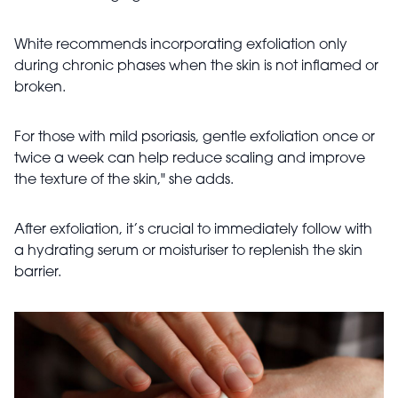
White recommends incorporating exfoliation only
during chronic phases when the skin is not inflamed or
broken.
For those with mild psoriasis, gentle exfoliation once or
twice a week can help reduce scaling and improve
the texture of the skin," she adds.
After exfoliation, it’s crucial to immediately follow with
a hydrating serum or moisturiser to replenish the skin
barrier.