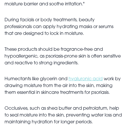
moisture barrier and soothe irritation."
During facials or body treatments, beauty
professionals can apply hydrating masks or serums
that are designed to lock in moisture.
These products should be fragrance-free and
hypoallergenic, as psoriasis-prone skin is often sensitive
and reactive to strong ingredients.
Humectants like glycerin and
hyaluronic acid
work by
drawing moisture from the air into the skin, making
them essential in skincare treatments for psoriasis.
Occlusives, such as shea butter and petrolatum, help
to seal moisture into the skin, preventing water loss and
maintaining hydration for longer periods.