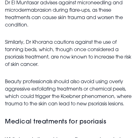
Dr El Muntasar advises against microneedling and
microdermabrasion during flare-ups, as these
treatments can cause skin trauma and worsen the
condition.
Similarly, Dr Khorana cautions against the use of
tanning beds, which, though once considered a
psoriasis treatment, are now known to increase the risk
of skin cancer.
Beauty professionals should also avoid using overly
aggressive exfoliating treatments or chemical peels,
which could trigger the Koebner phenomenon, where
trauma to the skin can lead to new psoriasis lesions.
Medical treatments for psoriasis