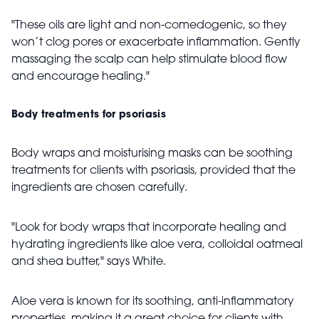
"These oils are light and non-comedogenic, so they
won’t clog pores or exacerbate inflammation. Gently
massaging the scalp can help stimulate blood flow
and encourage healing."
Body treatments for psoriasis
Body wraps and moisturising masks can be soothing
treatments for clients with psoriasis, provided that the
ingredients are chosen carefully.
"Look for body wraps that incorporate healing and
hydrating ingredients like aloe vera, colloidal oatmeal
and shea butter," says White.
Aloe vera is known for its soothing, anti-inflammatory
properties, making it a great choice for clients with