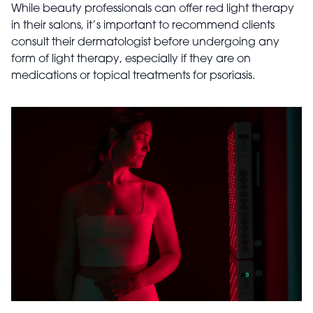
While beauty professionals can offer red light therapy
in their salons, it’s important to recommend clients
consult their dermatologist before undergoing any
form of light therapy, especially if they are on
medications or topical treatments for psoriasis.