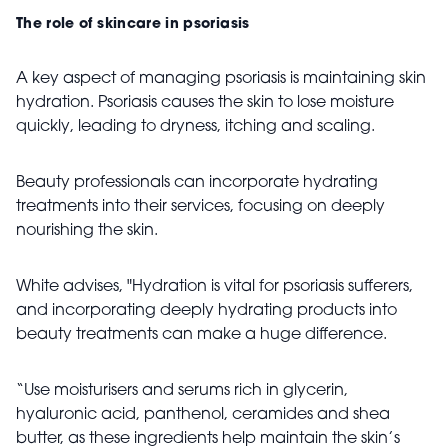
The role of skincare in psoriasis
A key aspect of managing psoriasis is maintaining skin
hydration. Psoriasis causes the skin to lose moisture
quickly, leading to dryness, itching and scaling.
Beauty professionals can incorporate hydrating
treatments into their services, focusing on deeply
nourishing the skin.
White advises, "Hydration is vital for psoriasis sufferers,
and incorporating deeply hydrating products into
beauty treatments can make a huge difference.
“Use moisturisers and serums rich in glycerin,
hyaluronic acid, panthenol, ceramides and shea
butter, as these ingredients help maintain the skin’s