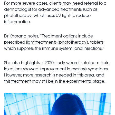
For more severe cases, clients may need referral to a
dermatologist for advanced treatments such as
phototherapy, which uses UV light to reduce
inflammation.
Dr Khorana notes, “Treatment options include
prescribed light treatments (phototherapy), tablets
which suppress the immune system, and injections.”
She also highlights a 2020 study where botulinum toxin
injections showed improvement in psoriasis symptoms.
However, more research is needed in this area, and
this treatment may still be in the experimental stage.