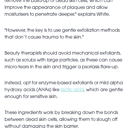
remove the build-up of dead skin cells, which can
improve the appearance of plaques and allow
moisturisers to penetrate deeper," explains White.
"However, the key is to use gentle exfoliation methods
that don’t cause trauma to the skin."
Beauty therapists should avoid mechanical exfoliants,
such as scrubs with large particles, as these can cause
micro-tears in the skin and trigger a psoriasis flare-up.
Instead, opt for enzyme-based exfoliants or mild alpha
hydroxy acids (AHAs) like
lactic acid
, which are gentle
enough for sensitive skin.
These ingredients work by breaking down the bonds
between dead skin cells, allowing them to slough off
without damaging the skin barrier.