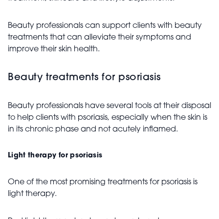
Beauty professionals can support clients with beauty
treatments that can alleviate their symptoms and
improve their skin health.
Beauty treatments for psoriasis
Beauty professionals have several tools at their disposal
to help clients with psoriasis, especially when the skin is
in its chronic phase and not acutely inflamed.
Light therapy for psoriasis
One of the most promising treatments for psoriasis is
light therapy.