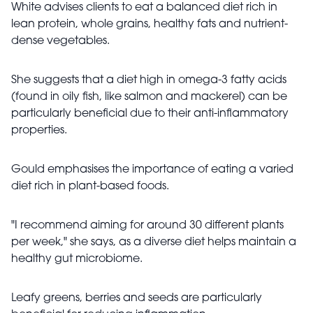
White advises clients to eat a balanced diet rich in
lean protein, whole grains, healthy fats and nutrient-
dense vegetables.
She suggests that a diet high in omega-3 fatty acids
(found in oily fish, like salmon and mackerel) can be
particularly beneficial due to their anti-inflammatory
properties.
Gould emphasises the importance of eating a varied
diet rich in plant-based foods.
"I recommend aiming for around 30 different plants
per week," she says, as a diverse diet helps maintain a
healthy gut microbiome.
Leafy greens, berries and seeds are particularly