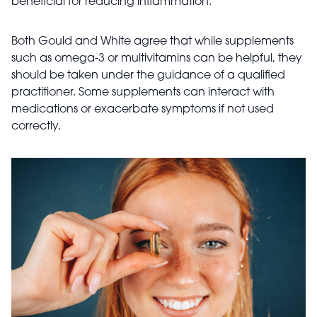
beneficial for reducing inflammation.
Both Gould and White agree that while supplements
such as omega-3 or multivitamins can be helpful, they
should be taken under the guidance of a qualified
practitioner. Some supplements can interact with
medications or exacerbate symptoms if not used
correctly.