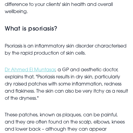
difference to your clients' skin health and overall
wellbeing.
What is psoriasis?
Psoriasis is an inflammatory skin disorder characterised
by the rapid production of skin cells.
Dr Ahmed El Muntasar
, a GP and aesthetic doctor,
explains that, "Psoriasis results in dry skin, particularly
dry raised patches with some inflammation, redness
and flakiness. The skin can also be very itchy as a result
of the dryness."
These patches, known as plaques, can be painful,
and they are often found on the scalp, elbows, knees
and lower back – although they can appear