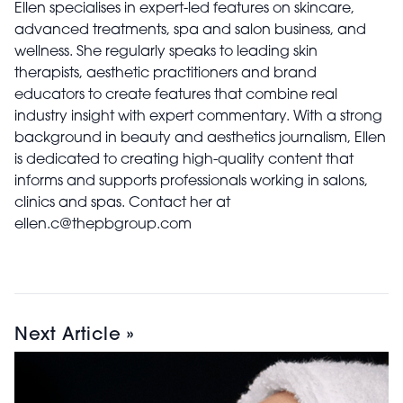
Ellen specialises in expert-led features on skincare,
advanced treatments, spa and salon business, and
wellness. She regularly speaks to leading skin
therapists, aesthetic practitioners and brand
educators to create features that combine real
industry insight with expert commentary. With a strong
background in beauty and aesthetics journalism, Ellen
is dedicated to creating high-quality content that
informs and supports professionals working in salons,
clinics and spas. Contact her at
ellen.c@thepbgroup.com
Next Article »