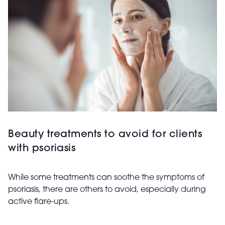
Beauty treatments to avoid for clients
with psoriasis
While some treatments can soothe the symptoms of
psoriasis, there are others to avoid, especially during
active flare-ups.