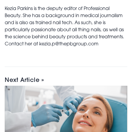
Kezia Parkins is the deputy editor of Professional
Beauty. She has a background in medical journalism
and is also as trained nail tech. As such, she is
particularly passionate about all thing nails, as well as
the science behind beauty products and treatments.
Contact her at kezia.p@thepbgroup.com
Next Article »