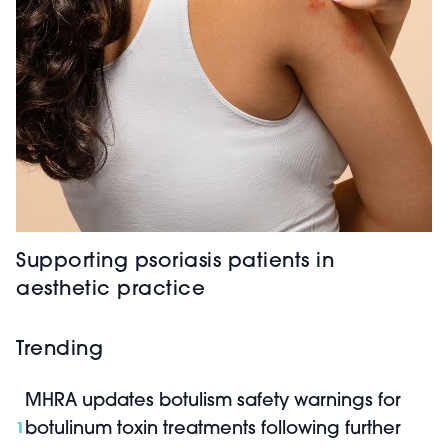
Supporting psoriasis patients in
aesthetic practice
Trending
MHRA updates botulism safety warnings for
botulinum toxin treatments following further
1