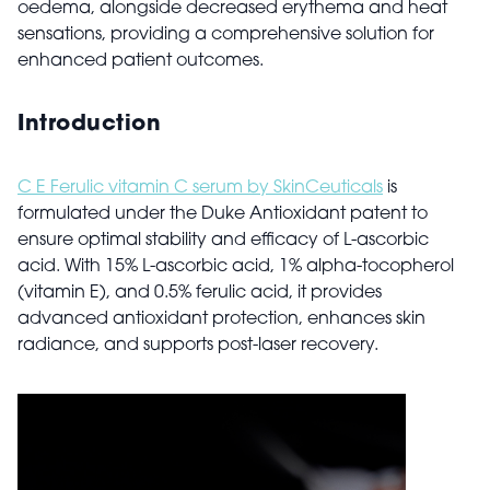
oedema, alongside decreased erythema and heat
sensations, providing a comprehensive solution for
enhanced patient outcomes.
Introduction
C E Ferulic vitamin C serum by SkinCeuticals
is
formulated under the Duke Antioxidant patent to
ensure optimal stability and efficacy of L-ascorbic
acid. With 15% L-ascorbic acid, 1% alpha-tocopherol
(vitamin E), and 0.5% ferulic acid, it provides
advanced antioxidant protection, enhances skin
radiance, and supports post-laser recovery.