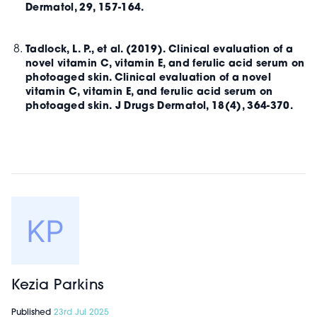
Dermatol, 29, 157-164.
Tadlock, L. P., et al. (2019). Clinical evaluation of a
novel vitamin C, vitamin E, and ferulic acid serum on
photoaged skin. Clinical evaluation of a novel
vitamin C, vitamin E, and ferulic acid serum on
photoaged skin. J Drugs Dermatol, 18(4), 364-370.
Kezia Parkins
Published
23rd Jul 2025