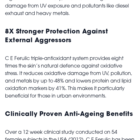
damage from UV exposure and pollutants like diesel
exhaust and heavy metals.
8X Stronger Protection Against
External Aggressors
C E Ferulic triple-antioxidant system provides eight
times the skin’s natural defence against oxidative
stress. It reduces oxidative damage from UV, pollution,
and metals by up to 48% and lowers protein and lipid
oxidation markers by 41%. This makes it particularly
beneficial for those in urban environments.
Clinically Proven Anti-Ageing Benefits
Over a 12 week clinical study conducted on 54
female subjects in the USA (2012), C E Ferulic has been