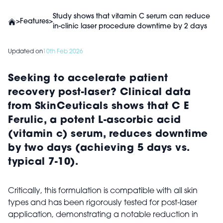
Study shows that vitamin C serum can reduce
>
Features
>
in-clinic laser procedure downtime by 2 days
Updated on
10th Feb 2026
Seeking to accelerate patient
recovery post-laser? Clinical data
from SkinCeuticals shows that C E
Ferulic, a potent L-ascorbic acid
(vitamin c) serum, reduces downtime
by two days (achieving 5 days vs.
typical 7-10).
Critically, this formulation is compatible with all skin
types and has been rigorously tested for post-laser
application, demonstrating a notable reduction in