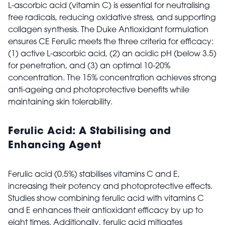
L-ascorbic acid (vitamin C) is essential for neutralising
free radicals, reducing oxidative stress, and supporting
collagen synthesis. The Duke Antioxidant formulation
ensures CE Ferulic meets the three criteria for efficacy:
(1) active L-ascorbic acid, (2) an acidic pH (below 3.5)
for penetration, and (3) an optimal 10-20%
concentration. The 15% concentration achieves strong
anti-ageing and photoprotective benefits while
maintaining skin tolerability.
Ferulic Acid: A Stabilising and
Enhancing Agent
Ferulic acid (0.5%) stabilises vitamins C and E,
increasing their potency and photoprotective effects.
Studies show combining ferulic acid with vitamins C
and E enhances their antioxidant efficacy by up to
eight times. Additionally, ferulic acid mitigates