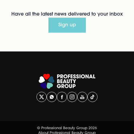
Have all the latest news delivered to your inbox
Sign up
© Professional Beauty Group 2026
About Professional Beauty Group