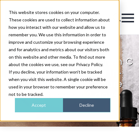
This website stores cookies on your computer.
Magazine
These cookies are used to collect information about
how you interact with our website and allow us to
remember you. We use this information in order to
improve and customize your browsing experience
and for analytics and metrics about our visitors both
on this website and other media. To find out more
Study shows that vitamin C
about the cookies we use, see our Privacy Policy.
serum can reduce in-
If you decline, your information won’t be tracked
when you visit this website. A single cookie will be
clinic laser procedure
used in your browser to remember your preference
downtime by 2 days
not to be tracked.
Accept
Decline