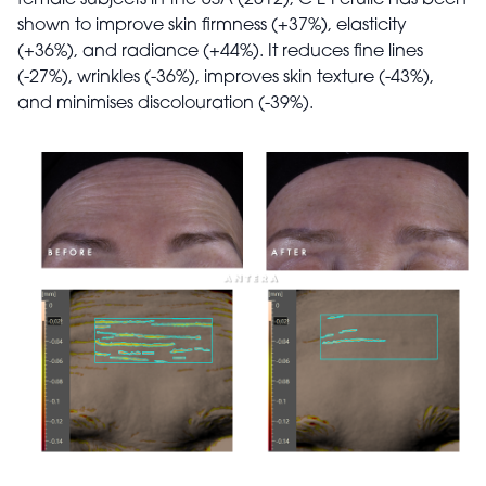
shown to improve skin firmness (+37%), elasticity
(+36%), and radiance (+44%). It reduces fine lines
(-27%), wrinkles (-36%), improves skin texture (-43%),
and minimises discolouration (-39%).