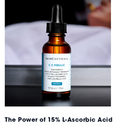
The Power of 15% L-Ascorbic Acid