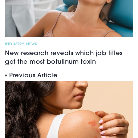
INDUSTRY NEWS
New research reveals which job titles
get the most botulinum toxin
« Previous Article