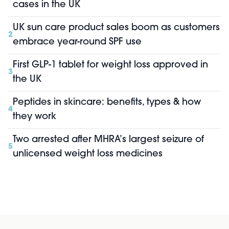
cases in the UK
UK sun care product sales boom as customers
2
embrace year-round SPF use
First GLP-1 tablet for weight loss approved in
3
the UK
Peptides in skincare: benefits, types & how
4
they work
Two arrested after MHRA’s largest seizure of
5
unlicensed weight loss medicines