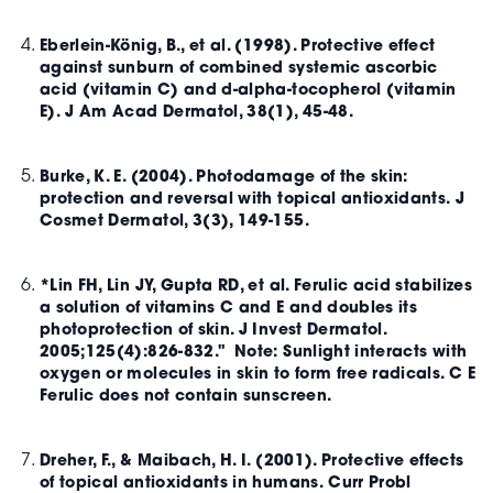
Eberlein-König, B., et al. (1998). Protective effect
against sunburn of combined systemic ascorbic
acid (vitamin C) and d-alpha-tocopherol (vitamin
E). J Am Acad Dermatol, 38(1), 45-48.
Burke, K. E. (2004). Photodamage of the skin:
protection and reversal with topical antioxidants. J
Cosmet Dermatol, 3(3), 149-155.
*Lin FH, Lin JY, Gupta RD, et al. Ferulic acid stabilizes
a solution of vitamins C and E and doubles its
photoprotection of skin. J Invest Dermatol.
2005;125(4):826-832." Note: Sunlight interacts with
oxygen or molecules in skin to form free radicals. C E
Ferulic does not contain sunscreen.
Dreher, F., & Maibach, H. I. (2001). Protective effects
of topical antioxidants in humans. Curr Probl