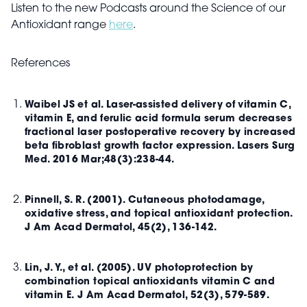
Listen to the new Podcasts around the Science of our
Antioxidant range
here
.
References
Waibel JS et al. Laser-assisted delivery of vitamin C,
vitamin E, and ferulic acid formula serum decreases
fractional laser postoperative recovery by increased
beta fibroblast growth factor expression. Lasers Surg
Med. 2016 Mar;48(3):238-44.
Pinnell, S. R. (2001). Cutaneous photodamage,
oxidative stress, and topical antioxidant protection.
J Am Acad Dermatol, 45(2), 136-142.
Lin, J. Y., et al. (2005). UV photoprotection by
combination topical antioxidants vitamin C and
vitamin E. J Am Acad Dermatol, 52(3), 579-589.