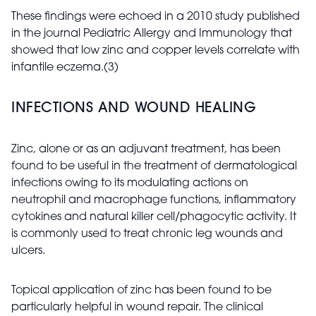
These findings were echoed in a 2010 study published
in the journal Pediatric Allergy and Immunology that
showed that low zinc and copper levels correlate with
infantile eczema.(3)
INFECTIONS AND WOUND HEALING
Zinc, alone or as an adjuvant treatment, has been
found to be useful in the treatment of dermatological
infections owing to its modulating actions on
neutrophil and macrophage functions, inflammatory
cytokines and natural killer cell/phagocytic activity. It
is commonly used to treat chronic leg wounds and
ulcers.
Topical application of zinc has been found to be
particularly helpful in wound repair. The clinical