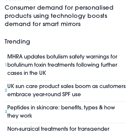
Consumer demand for personalised
products using technology boosts
demand for smart mirrors
Trending
MHRA updates botulism safety warnings for
botulinum toxin treatments following further
1
cases in the UK
UK sun care product sales boom as customers
2
embrace year-round SPF use
Peptides in skincare: benefits, types & how
3
they work
Non-surgical treatments for transgender