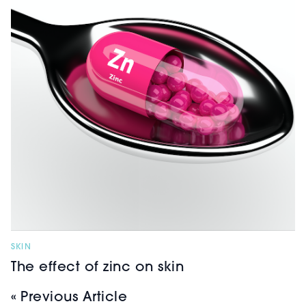
SKIN
The effect of zinc on skin
« Previous Article