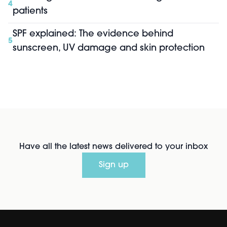
4
patients
SPF explained: The evidence behind
5
sunscreen, UV damage and skin protection
Have all the latest news delivered to your inbox
Sign up