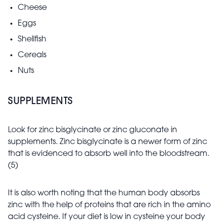
Cheese
Eggs
Shellfish
Cereals
Nuts
SUPPLEMENTS
Look for zinc bisglycinate or zinc gluconate in
supplements. Zinc bisglycinate is a newer form of zinc
that is evidenced to absorb well into the bloodstream.
(5)
It is also worth noting that the human body absorbs
zinc with the help of proteins that are rich in the amino
acid cysteine. If your diet is low in cysteine your body