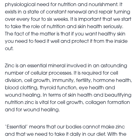
physiological need for nutrition and nourishment. It
exists in a state of constant renewal and repair turning
over every four to six weeks. It is important that we start
to take the role of nutrition and skin health seriously.
The fact of the matter is that if you want healthy skin
you need to feed it well and protect it from the inside
out.
Zinc is an essential mineral involved in an astounding
number of cellular processes. It is required for cell
division, cell growth, immunity, fertility, hormone health,
blood clotting, thyroid function, eye health and
wound healing. In terms of skin health and beautifying
nutrition zinc is vital for cell growth, collagen formation
and for wound healing.
‘Essential’ means that our bodies cannot make zinc
and that we need to take it daily in our diet. With the