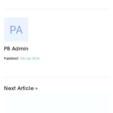
PB Admin
Published
16th Apr 2018
Next Article »