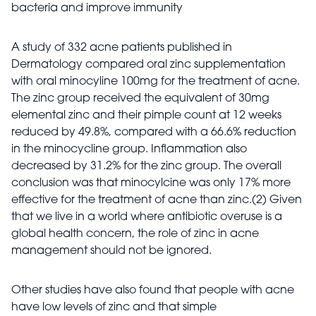
bacteria and improve immunity
A study of 332 acne patients published in
Dermatology compared oral zinc supplementation
with oral minocyline 100mg for the treatment of acne.
The zinc group received the equivalent of 30mg
elemental zinc and their pimple count at 12 weeks
reduced by 49.8%, compared with a 66.6% reduction
in the minocycline group. Inflammation also
decreased by 31.2% for the zinc group. The overall
conclusion was that minocylcine was only 17% more
effective for the treatment of acne than zinc.(2) Given
that we live in a world where antibiotic overuse is a
global health concern, the role of zinc in acne
management should not be ignored.
Other studies have also found that people with acne
have low levels of zinc and that simple