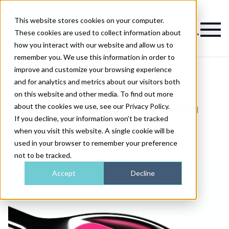
This website stores cookies on your computer.
Magazine
These cookies are used to collect information about
how you interact with our website and allow us to
remember you. We use this information in order to
improve and customize your browsing experience
and for analytics and metrics about our visitors both
on this website and other media. To find out more
>
Skin
>
The effect of zinc on skin
The effect of zinc on skin
about the cookies we use, see our Privacy Policy.
If you decline, your information won’t be tracked
when you visit this website. A single cookie will be
Published
16th Apr 2018
used in your browser to remember your preference
not to be tracked.
Accept
Decline