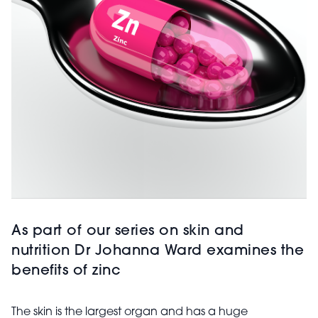
As part of our series on skin and
nutrition Dr Johanna Ward examines the
benefits of zinc
The skin is the largest organ and has a huge