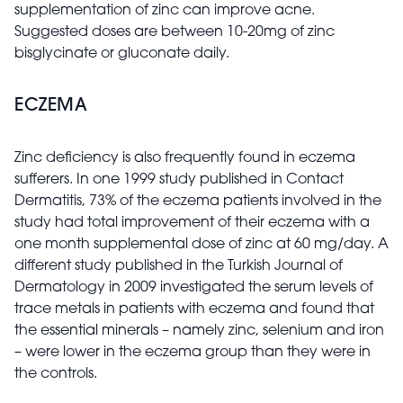
supplementation of zinc can improve acne.
Suggested doses are between 10-20mg of zinc
bisglycinate or gluconate daily.
ECZEMA
Zinc deficiency is also frequently found in eczema
sufferers. In one 1999 study published in Contact
Dermatitis, 73% of the eczema patients involved in the
study had total improvement of their eczema with a
one month supplemental dose of zinc at 60 mg/day. A
different study published in the Turkish Journal of
Dermatology in 2009 investigated the serum levels of
trace metals in patients with eczema and found that
the essential minerals – namely zinc, selenium and iron
– were lower in the eczema group than they were in
the controls.