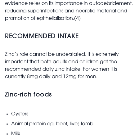
evidence relies on its importance in autodebridement,
reducing superinfections and necrotic material and
promotion of epithelialisation.(4)
RECOMMENDED INTAKE
Zinc’s role cannot be understated. It is extremely
important that both adults and children get the
recommended daily zinc intake. For women it is
currently 8mg daily and 12mg for men.
Zinc-rich foods
Oysters
Animal protein eg. beef, liver, lamb
Milk