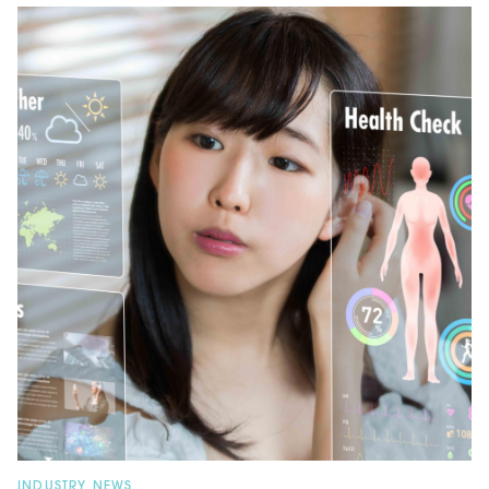
INDUSTRY NEWS