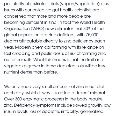
popularity of restricted diets (vegan/vegetarian) plus
issues with our collective gut health, scientists are
concerned that more and more people are
becoming deficient in zinc. In fact the World Health
Organisation (WHO) now estimates that 30% of the
global population are zinc deficient, with 75,000
deaths attributable directly to zinc deficiency each
year. Modern chemical farming with its reliance on
fast cropping and pesticides is at risk of farming zinc
out of our soils. What this means is that the fruit and
vegetables grown in these depleted soils will be less
nutrient dense than before.
We only need very small amounts of zinc in our diet
each day, which is why it is called a ‘trace’ mineral.
Over 300 enzymatic processes in the body require
zinc. Deficiency symptoms include slowed growth, low
insulin levels, loss of appetite, irritability, generalised