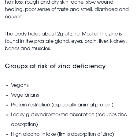
hair loss, rough and dry skin, acne, slow wound
healing, poor sense of taste and smell, diarrhoea and
nausea.
The body holds about 2g of zinc. Most of this zinc is
found in the prostate gland, eyes, brain, liver, kidney,
bones and muscles.
Groups at risk of zinc deficiency
Vegans
Vegetarians
Protein restriction (especially animal protein)
Leaky gut syndrome/malabsorption (reduces zinc
absorption)
High alcohol intake (limits absorption of zinc)