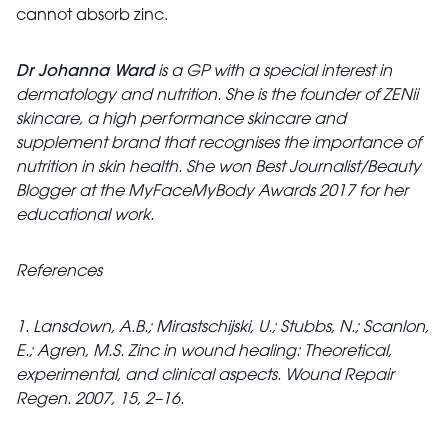
cannot absorb zinc.
Dr Johanna Ward
is a GP with a special interest in
dermatology and nutrition. She is the founder of ZENii
skincare, a high performance skincare and
supplement brand that recognises the importance of
nutrition in skin health. She won Best Journalist/Beauty
Blogger at the MyFaceMyBody Awards 2017 for her
educational work.
References
1. Lansdown, A.B.; Mirastschijski, U.; Stubbs, N.; Scanlon,
E.; Agren, M.S. Zinc in wound healing: Theoretical,
experimental, and clinical aspects. Wound Repair
Regen. 2007, 15, 2–16.