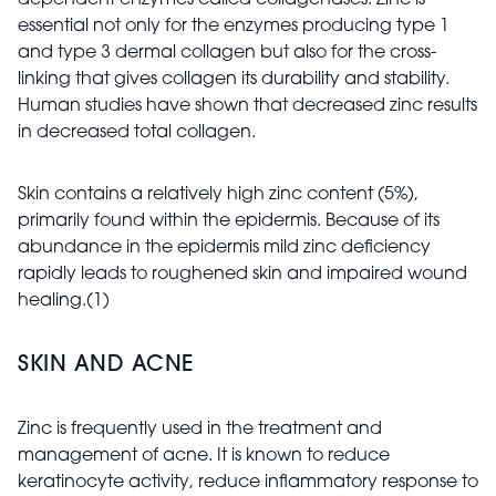
dependent enzymes called collagenases. Zinc is
essential not only for the enzymes producing type 1
and type 3 dermal collagen but also for the cross-
linking that gives collagen its durability and stability.
Human studies have shown that decreased zinc results
in decreased total collagen.
Skin contains a relatively high zinc content (5%),
primarily found within the epidermis. Because of its
abundance in the epidermis mild zinc deficiency
rapidly leads to roughened skin and impaired wound
healing.(1)
SKIN AND ACNE
Zinc is frequently used in the treatment and
management of acne. It is known to reduce
keratinocyte activity, reduce inflammatory response to