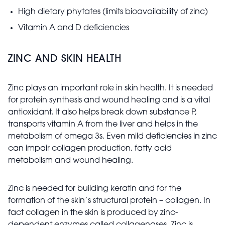
High dietary phytates (limits bioavailability of zinc)
Vitamin A and D deficiencies
ZINC AND SKIN HEALTH
Zinc plays an important role in skin health. It is needed
for protein synthesis and wound healing and is a vital
antioxidant. It also helps break down substance P,
transports vitamin A from the liver and helps in the
metabolism of omega 3s. Even mild deficiencies in zinc
can impair collagen production, fatty acid
metabolism and wound healing.
Zinc is needed for building keratin and for the
formation of the skin’s structural protein – collagen. In
fact collagen in the skin is produced by zinc-