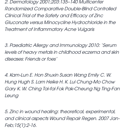
2. Dermatology 2001;203:135–140 Multicenter
Randomized Comparative Double-Blind Controlled
Clinical Trial of the Safety and Efficacy of Zinc
Gluconate versus Minocycline Hydrochloride in the
Treatment of Inflammatory Acne Vulgaris
3. Paediatric Allergy and Immunology 2010: ‘Serum
levels of heavy metals in childhood eczema and skin
diseases: Friends or foes’
4. Kam-Lun E. Hon Shuxin Susan Wang Emily C. W.
Hung Hugh S. Lam Heike H. K. Lui Chung-Mo Chow
Gary K. W. Ching Tai-fai Fok Pak-Cheung Ng Ting-Fan
Leung
5. Zinc in wound healing: theoretical, experimental,
and clinical aspects Wound Repair Regen. 2007 Jan-
Feb;15(1):2-16.