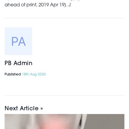
ahead of print, 2019 Apr 19]. J
PB Admin
Published
18th Aug 2020
Next Article »