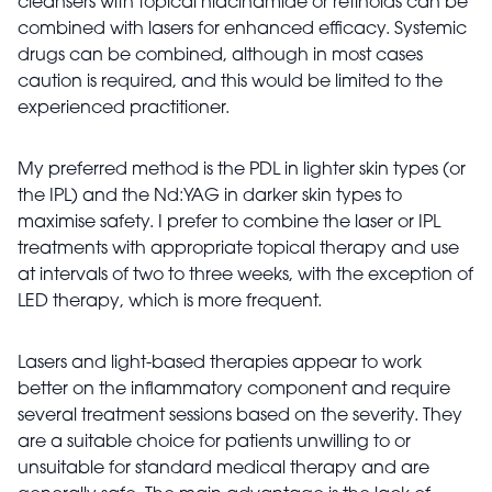
cleansers with topical niacinamide or retinoids can be
combined with lasers for enhanced efficacy. Systemic
drugs can be combined, although in most cases
caution is required, and this would be limited to the
experienced practitioner.
My preferred method is the PDL in lighter skin types (or
the IPL) and the Nd:YAG in darker skin types to
maximise safety. I prefer to combine the laser or IPL
treatments with appropriate topical therapy and use
at intervals of two to three weeks, with the exception of
LED therapy, which is more frequent.
Lasers and light-based therapies appear to work
better on the inflammatory component and require
several treatment sessions based on the severity. They
are a suitable choice for patients unwilling to or
unsuitable for standard medical therapy and are