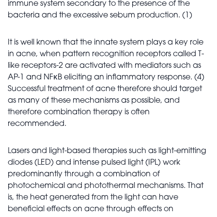
immune system secondary to the presence of the
bacteria and the excessive sebum production. (1)
It is well known that the innate system plays a key role
in acne, when pattern recognition receptors called T-
like receptors-2 are activated with mediators such as
AP-1 and NFĸB eliciting an inflammatory response. (4)
Successful treatment of acne therefore should target
as many of these mechanisms as possible, and
therefore combination therapy is often
recommended.
Lasers and light-based therapies such as light-emitting
diodes (LED) and intense pulsed light (IPL) work
predominantly through a combination of
photochemical and photothermal mechanisms. That
is, the heat generated from the light can have
beneficial effects on acne through effects on