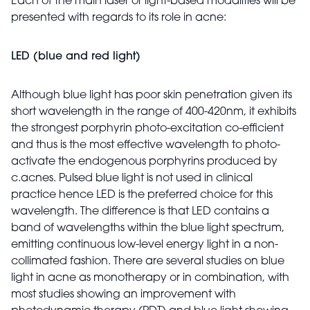
Each of the main laser or light-based modalities will be
presented with regards to its role in acne:
LED (blue and red light)
Although blue light has poor skin penetration given its
short wavelength in the range of 400-420nm, it exhibits
the strongest porphyrin photo-excitation co-efficient
and thus is the most effective wavelength to photo-
activate the endogenous porphyrins produced by
c.acnes. Pulsed blue light is not used in clinical
practice hence LED is the preferred choice for this
wavelength. The difference is that LED contains a
band of wavelengths within the blue light spectrum,
emitting continuous low-level energy light in a non-
collimated fashion. There are several studies on blue
light in acne as monotherapy or in combination, with
most studies showing an improvement with