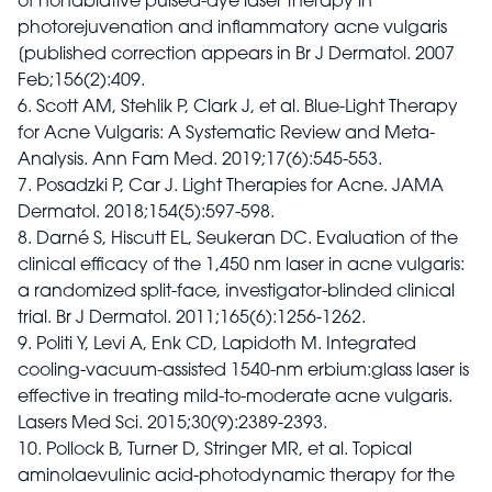
of nonablative pulsed-dye laser therapy in
photorejuvenation and inflammatory acne vulgaris
[published correction appears in Br J Dermatol. 2007
Feb;156(2):409.
6. Scott AM, Stehlik P, Clark J, et al. Blue-Light Therapy
for Acne Vulgaris: A Systematic Review and Meta-
Analysis. Ann Fam Med. 2019;17(6):545-553.
7. Posadzki P, Car J. Light Therapies for Acne. JAMA
Dermatol. 2018;154(5):597-598.
8. Darné S, Hiscutt EL, Seukeran DC. Evaluation of the
clinical efficacy of the 1,450 nm laser in acne vulgaris:
a randomized split-face, investigator-blinded clinical
trial. Br J Dermatol. 2011;165(6):1256-1262.
9. Politi Y, Levi A, Enk CD, Lapidoth M. Integrated
cooling-vacuum-assisted 1540-nm erbium:glass laser is
effective in treating mild-to-moderate acne vulgaris.
Lasers Med Sci. 2015;30(9):2389-2393.
10. Pollock B, Turner D, Stringer MR, et al. Topical
aminolaevulinic acid-photodynamic therapy for the