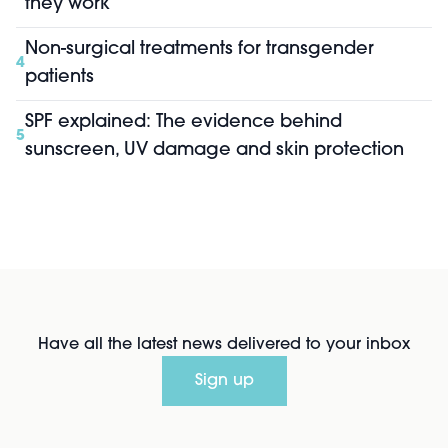
they work
Non-surgical treatments for transgender
4
patients
SPF explained: The evidence behind
5
sunscreen, UV damage and skin protection
Have all the latest news delivered to your inbox
Sign up