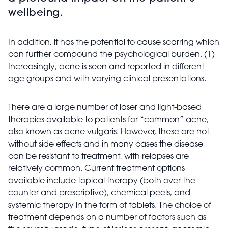
wellbeing.
In addition, it has the potential to cause scarring which
can further compound the psychological burden. (1)
Increasingly, acne is seen and reported in different
age groups and with varying clinical presentations.
There are a large number of laser and light-based
therapies available to patients for “common” acne,
also known as acne vulgaris. However, these are not
without side effects and in many cases the disease
can be resistant to treatment, with relapses are
relatively common. Current treatment options
available include topical therapy (both over the
counter and prescriptive), chemical peels, and
systemic therapy in the form of tablets. The choice of
treatment depends on a number of factors such as