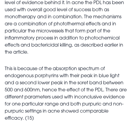
level of evidence behind it. In acne the PDL has been
used with overall good level of success both as
monotherapy and in combination. The mechanisms
are a combination of photothermal effects and in
particular the microvessels that form part of the
inflammatory process in addition to photochemical
effects and bactericidal killing, as described earlier in
the article.
This is because of the absorption spectrum of
endogenous porphyrins with their peak in blue light
and a second lower peak in the soret band between
500 and 600nm, hence the effect of the PDL. There are
different parameters used with inconclusive evidence
for one particular range and both purpuric and non-
purpuric settings in acne showed comparable
efficacy. (15)