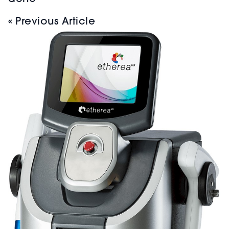
« Previous Article