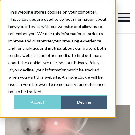
This website stores cookies on your computer.
Magazine
These cookies are used to collect information about
how you interact with our website and allow us to
remember you. We use this information in order to
improve and customize your browsing experience
and for analytics and metrics about our visitors both
on this website and other media. To find out more
>
Skin
>
Laser and light-based therapies for acne
Laser and light-based
about the cookies we use, see our Privacy Policy.
If you decline, your information won’t be tracked
therapies for acne
when you visit this website. A single cookie will be
used in your browser to remember your preference
not to be tracked.
Published
18th Aug 2020
Accept
Decline