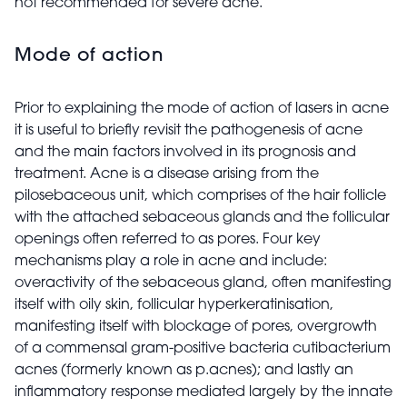
not recommended for severe acne.
Mode of action
Prior to explaining the mode of action of lasers in acne
it is useful to briefly revisit the pathogenesis of acne
and the main factors involved in its prognosis and
treatment. Acne is a disease arising from the
pilosebaceous unit, which comprises of the hair follicle
with the attached sebaceous glands and the follicular
openings often referred to as pores. Four key
mechanisms play a role in acne and include:
overactivity of the sebaceous gland, often manifesting
itself with oily skin, follicular hyperkeratinisation,
manifesting itself with blockage of pores, overgrowth
of a commensal gram-positive bacteria cutibacterium
acnes (formerly known as p.acnes); and lastly an
inflammatory response mediated largely by the innate