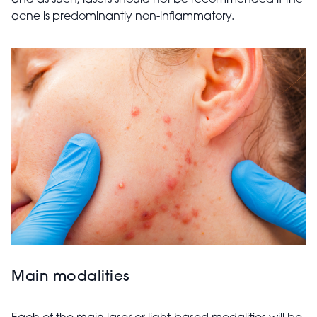
and as such, lasers should not be recommended if the
acne is predominantly non-inflammatory.
Main modalities