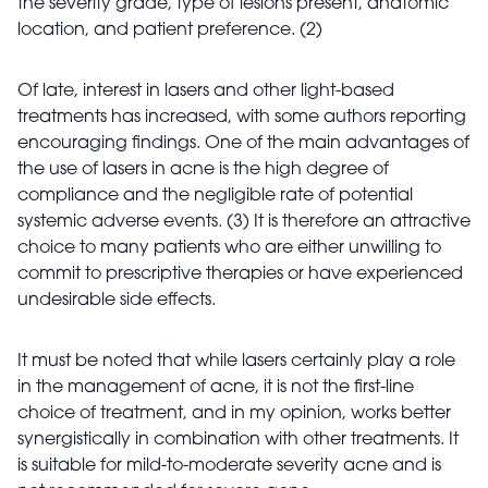
the severity grade, type of lesions present, anatomic
location, and patient preference. (2)
Of late, interest in lasers and other light-based
treatments has increased, with some authors reporting
encouraging findings. One of the main advantages of
the use of lasers in acne is the high degree of
compliance and the negligible rate of potential
systemic adverse events. (3) It is therefore an attractive
choice to many patients who are either unwilling to
commit to prescriptive therapies or have experienced
undesirable side effects.
It must be noted that while lasers certainly play a role
in the management of acne, it is not the first-line
choice of treatment, and in my opinion, works better
synergistically in combination with other treatments. It
is suitable for mild-to-moderate severity acne and is