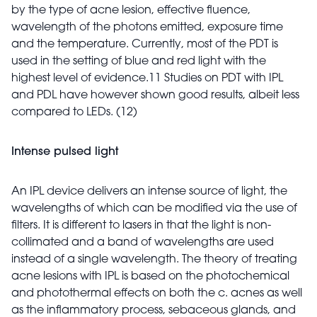
by the type of acne lesion, effective fluence,
wavelength of the photons emitted, exposure time
and the temperature. Currently, most of the PDT is
used in the setting of blue and red light with the
highest level of evidence.11 Studies on PDT with IPL
and PDL have however shown good results, albeit less
compared to LEDs. (12)
Intense pulsed light
An IPL device delivers an intense source of light, the
wavelengths of which can be modified via the use of
filters. It is different to lasers in that the light is non-
collimated and a band of wavelengths are used
instead of a single wavelength. The theory of treating
acne lesions with IPL is based on the photochemical
and photothermal effects on both the c. acnes as well
as the inflammatory process, sebaceous glands, and