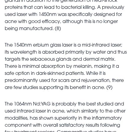
glands in addition to the generation of heat-shock
proteins that can lead to bacterial killing. A previously
used laser with 1450nm was specifically designed for
acne with good efficacy, although this is no longer
being manufactured. (8)
The 1540nm erbium glass laser is a mid-infrared laser;
its wavelength is absorbed primarily by water and thus
targets the sebaceous glands and dermal matrix.
There is minimal absorption by melanin, making it a
safe option in dark-skinned patients. While it is
predominantly used for scars and rejuvenation, there
are few studies supporting its benefit in acne. (9)
The 1064nm Nd:YAG is probably the best studied and
used infrared laser in acne, which similarly to the other
modalities, has shown superiority in the inflammatory
component with overall satisfactory results following