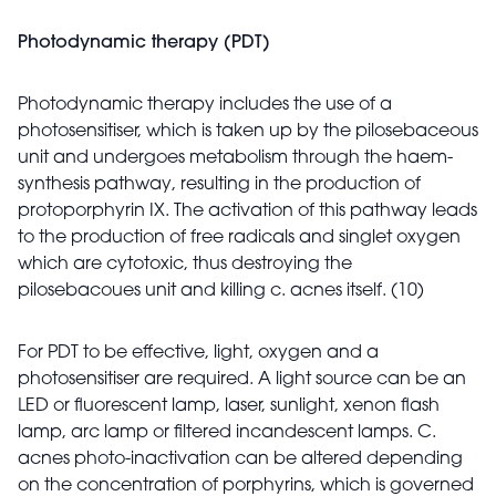
Photodynamic therapy (PDT)
Photodynamic therapy includes the use of a
photosensitiser, which is taken up by the pilosebaceous
unit and undergoes metabolism through the haem-
synthesis pathway, resulting in the production of
protoporphyrin IX. The activation of this pathway leads
to the production of free radicals and singlet oxygen
which are cytotoxic, thus destroying the
pilosebacoues unit and killing c. acnes itself. (10)
For PDT to be effective, light, oxygen and a
photosensitiser are required. A light source can be an
LED or fluorescent lamp, laser, sunlight, xenon flash
lamp, arc lamp or filtered incandescent lamps. C.
acnes photo-inactivation can be altered depending
on the concentration of porphyrins, which is governed