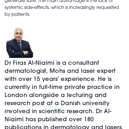
generally safe. The main advantage is the lack of
systemic side-effects, which is increasingly requested
by patients.
Dr Firas Al-Niaimi is a consultant
dermatologist, Mohs and laser expert
with over 15 years’ experience. He is
currently in full-time private practice in
London alongside a lecturing and
research post at a Danish university
involved in scientific research. Dr Al-
Niaimi has published over 180
publications in dermatology and lasers.