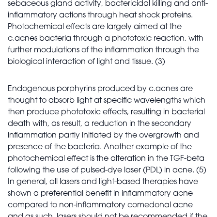
sebaceous gland activity, bactericidal killing and anti-
inflammatory actions through heat shock proteins.
Photochemical effects are largely aimed at the
c.acnes bacteria through a phototoxic reaction, with
further modulations of the inflammation through the
biological interaction of light and tissue. (3)
Endogenous porphyrins produced by c.acnes are
thought to absorb light at specific wavelengths which
then produce phototoxic effects, resulting in bacterial
death with, as result, a reduction in the secondary
inflammation partly initiated by the overgrowth and
presence of the bacteria. Another example of the
photochemical effect is the alteration in the TGF-beta
following the use of pulsed-dye laser (PDL) in acne. (5)
In general, all lasers and light-based therapies have
shown a preferential benefit in inflammatory acne
compared to non-inflammatory comedonal acne