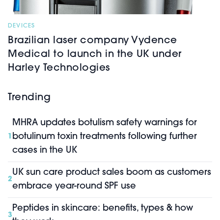
DEVICES
Brazilian laser company Vydence
Medical to launch in the UK under
Harley Technologies
Trending
MHRA updates botulism safety warnings for
botulinum toxin treatments following further
1
cases in the UK
UK sun care product sales boom as customers
2
embrace year-round SPF use
Peptides in skincare: benefits, types & how
3