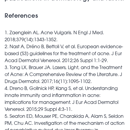
References
1. Zaenglein AL. Acne Vulgaris. N Engl J Med.
2018;379(14):1343-1352.
2. Nast A, Dréno B, Bettoli V, et al. European evidence-
based (S3) guidelines for the treatment of acne. J Eur
Acad Dermatol Venereol. 2012;26 Suppl 1:1-29.
3. Tong LX, Brauer JA. Lasers, Light, and the Treatment
of Acne: A Comprehensive Review of the Literature. J
Drugs Dermatol. 2017;16(11):1095-1102.
4. Dreno B, Gollnick HP, Kang S, et al. Understanding
innate immunity and inflammation in acne:
implications for management. J Eur Acad Dermatol
Venereol. 2015;29 Suppl 4:3-11.
5. Seaton ED, Mouser PE, Charakida A, Alam S, Seldon
PM, Chu AC. Investigation of the mechanism of action