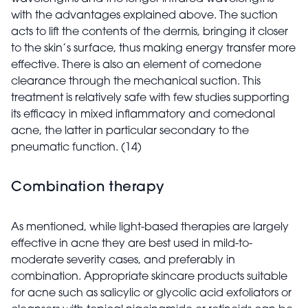
with the advantages explained above. The suction
acts to lift the contents of the dermis, bringing it closer
to the skin’s surface, thus making energy transfer more
effective. There is also an element of comedone
clearance through the mechanical suction. This
treatment is relatively safe with few studies supporting
its efficacy in mixed inflammatory and comedonal
acne, the latter in particular secondary to the
pneumatic function. (14)
Combination therapy
As mentioned, while light-based therapies are largely
effective in acne they are best used in mild-to-
moderate severity cases, and preferably in
combination. Appropriate skincare products suitable
for acne such as salicylic or glycolic acid exfoliators or