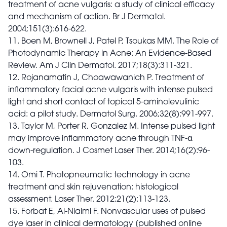
treatment of acne vulgaris: a study of clinical efficacy
and mechanism of action. Br J Dermatol.
2004;151(3):616-622.
11. Boen M, Brownell J, Patel P, Tsoukas MM. The Role of
Photodynamic Therapy in Acne: An Evidence-Based
Review. Am J Clin Dermatol. 2017;18(3):311-321.
12. Rojanamatin J, Choawawanich P. Treatment of
inflammatory facial acne vulgaris with intense pulsed
light and short contact of topical 5-aminolevulinic
acid: a pilot study. Dermatol Surg. 2006;32(8):991-997.
13. Taylor M, Porter R, Gonzalez M. Intense pulsed light
may improve inflammatory acne through TNF-α
down-regulation. J Cosmet Laser Ther. 2014;16(2):96-
103.
14. Omi T. Photopneumatic technology in acne
treatment and skin rejuvenation: histological
assessment. Laser Ther. 2012;21(2):113-123.
15. Forbat E, Al-Niaimi F. Nonvascular uses of pulsed
dye laser in clinical dermatology [published online