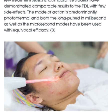
few treatment sessions. Comparative studies have
demonstrated comparable results to the PDL with few
side-effects. The mode of action is predominantly
photothermal and both the long-pulsed in millisecond
as well as the microsecond modes have been used
with equivocal efficacy. (3)