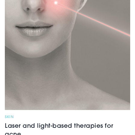
SKIN
Laser and light-based therapies for
acne