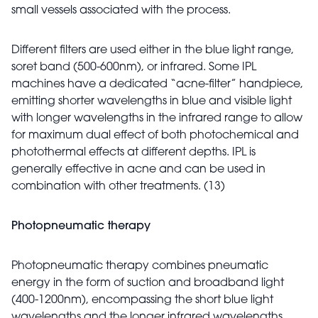
small vessels associated with the process.
Different filters are used either in the blue light range,
soret band (500-600nm), or infrared. Some IPL
machines have a dedicated “acne-filter” handpiece,
emitting shorter wavelengths in blue and visible light
with longer wavelengths in the infrared range to allow
for maximum dual effect of both photochemical and
photothermal effects at different depths. IPL is
generally effective in acne and can be used in
combination with other treatments. (13)
Photopneumatic therapy
Photopneumatic therapy combines pneumatic
energy in the form of suction and broadband light
(400-1200nm), encompassing the short blue light
wavelengths and the longer infrared wavelengths