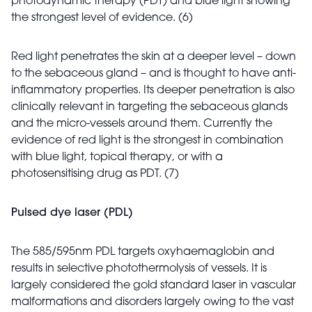
photodynamic therapy (PDT) and blue light showing
the strongest level of evidence. (6)
Red light penetrates the skin at a deeper level – down
to the sebaceous gland – and is thought to have anti-
inflammatory properties. Its deeper penetration is also
clinically relevant in targeting the sebaceous glands
and the micro-vessels around them. Currently the
evidence of red light is the strongest in combination
with blue light, topical therapy, or with a
photosensitising drug as PDT. (7)
Pulsed dye laser (PDL)
The 585/595nm PDL targets oxyhaemaglobin and
results in selective photothermolysis of vessels. It is
largely considered the gold standard laser in vascular
malformations and disorders largely owing to the vast