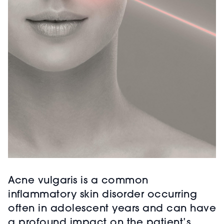
Acne vulgaris is a common
inflammatory skin disorder occurring
often in adolescent years and can have
a profound impact on the patient’s