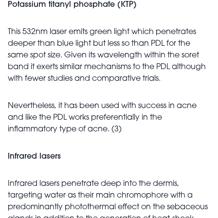
Potassium titanyl phosphate (KTP)
This 532nm laser emits green light which penetrates
deeper than blue light but less so than PDL for the
same spot size. Given its wavelength within the soret
band it exerts similar mechanisms to the PDL although
with fewer studies and comparative trials.
Nevertheless, it has been used with success in acne
and like the PDL works preferentially in the
inflammatory type of acne. (3)
Infrared lasers
Infrared lasers penetrate deep into the dermis,
targeting water as their main chromophore with a
predominantly photothermal effect on the sebaceous